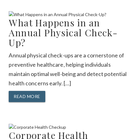
What Happens in an
Annual Physical Check-
Up?
Annual physical check-ups are a cornerstone of
preventive healthcare, helping individuals
maintain optimal well-being and detect potential
health concerns early. […]
READ MORE
Corporate Health