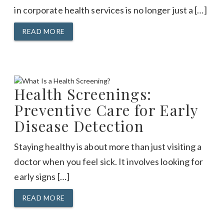
in corporate health services is no longer just a […]
READ MORE
Health Screenings:
Preventive Care for Early
Disease Detection
Staying healthy is about more than just visiting a
doctor when you feel sick. It involves looking for
early signs […]
READ MORE