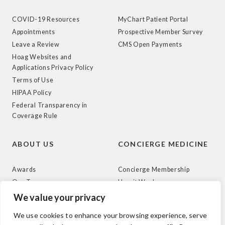
COVID-19 Resources
MyChart Patient Portal
Appointments
Prospective Member Survey
Leave a Review
CMS Open Payments
Hoag Websites and
Applications Privacy Policy
Terms of Use
HIPAA Policy
Federal Transparency in
Coverage Rule
ABOUT US
CONCIERGE MEDICINE
Awards
Concierge Membership
Our Team
How it Works
News
We value your privacy
We use cookies to enhance your browsing experience, serve