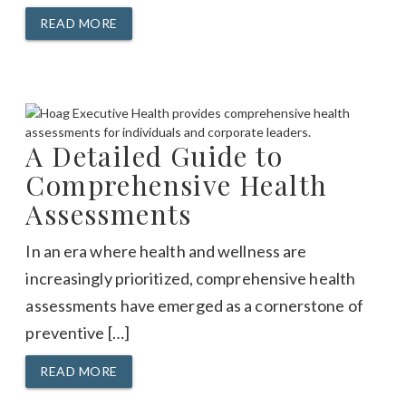
READ MORE
A Detailed Guide to
Comprehensive Health
Assessments
In an era where health and wellness are
increasingly prioritized, comprehensive health
assessments have emerged as a cornerstone of
preventive […]
READ MORE