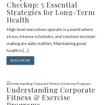
Checkup: 5 Essential
Strategies for Long-Term
Health
High-level executives operate in a world where
stress, intense schedules, and constant decision-
making are daily realities. Maintaining good
health is […]
READ MORE
Understanding Corporate
Fitness & Exercise
Programs