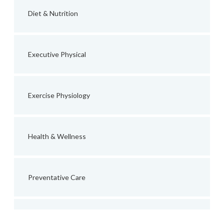
Diet & Nutrition
Executive Physical
Exercise Physiology
Health & Wellness
Preventative Care