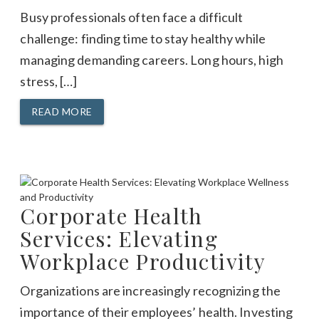
Busy professionals often face a difficult
challenge: finding time to stay healthy while
managing demanding careers. Long hours, high
stress, […]
READ MORE
Corporate Health
Services: Elevating
Workplace Productivity
Organizations are increasingly recognizing the
importance of their employees’ health. Investing