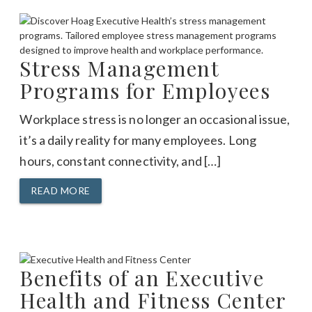
Stress Management
Programs for Employees
Workplace stress is no longer an occasional issue,
it’s a daily reality for many employees. Long
hours, constant connectivity, and […]
READ MORE
Benefits of an Executive
Health and Fitness Center