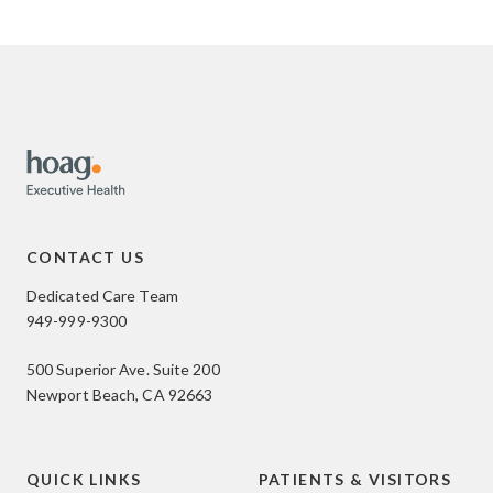
CONTACT US
Dedicated Care Team
949-999-9300
500 Superior Ave. Suite 200
Newport Beach, CA 92663
QUICK LINKS
PATIENTS & VISITORS