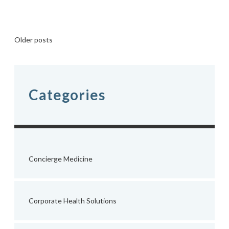
Posts
Older posts
navigation
Categories
Concierge Medicine
Corporate Health Solutions