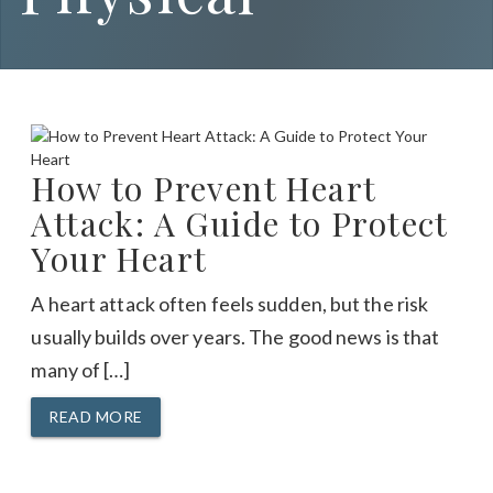
How to Prevent Heart
Attack: A Guide to Protect
Your Heart
A heart attack often feels sudden, but the risk
usually builds over years. The good news is that
many of […]
READ MORE