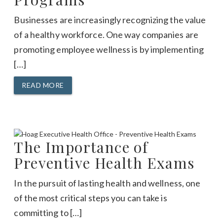
Businesses are increasingly recognizing the value
of a healthy workforce. One way companies are
promoting employee wellness is by implementing
[…]
READ MORE
The Importance of
Preventive Health Exams
In the pursuit of lasting health and wellness, one
of the most critical steps you can take is
committing to […]