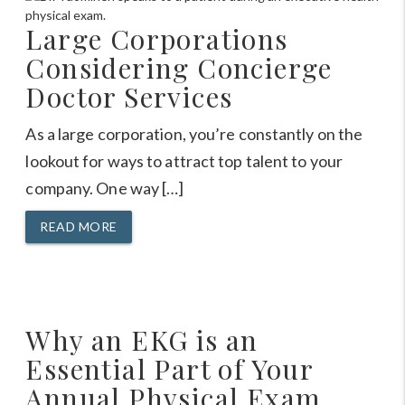
Large Corporations
Considering Concierge
Doctor Services
As a large corporation, you’re constantly on the
lookout for ways to attract top talent to your
company. One way […]
READ MORE
Why an EKG is an
Essential Part of Your
Annual Physical Exam