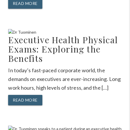
READ MORE
Executive Health Physical
Exams: Exploring the
Benefits
In today’s fast-paced corporate world, the
demands on executives are ever-increasing. Long
work hours, high levels of stress, and the […]
READ MORE