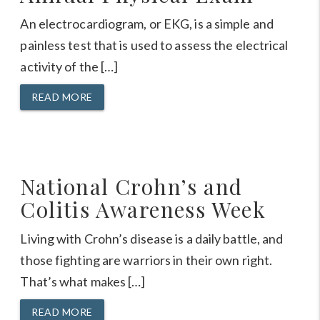
An electrocardiogram, or EKG, is a simple and
painless test that is used to assess the electrical
activity of the […]
READ MORE
National Crohn’s and
Colitis Awareness Week
Living with Crohn’s disease is a daily battle, and
those fighting are warriors in their own right.
That’s what makes […]
READ MORE