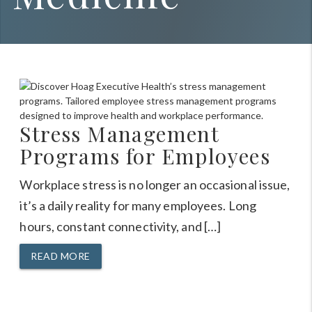
Stress Management
Programs for Employees
Workplace stress is no longer an occasional issue,
it’s a daily reality for many employees. Long
hours, constant connectivity, and […]
READ MORE