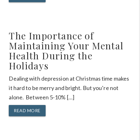
The Importance of
Maintaining Your Mental
Health During the
Holidays
Dealing with depression at Christmas time makes
it hard to be merry and bright. But you’re not
alone. Between 5-10% […]
READ MORE