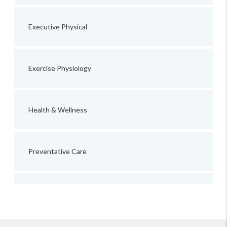
Executive Physical
Exercise Physiology
Health & Wellness
Preventative Care