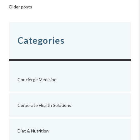
Posts
Older posts
navigation
Categories
Concierge Medicine
Corporate Health Solutions
Diet & Nutrition