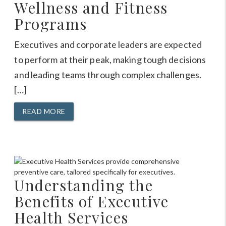
Wellness and Fitness
Programs
Executives and corporate leaders are expected
to perform at their peak, making tough decisions
and leading teams through complex challenges.
[…]
READ MORE
Understanding the
Benefits of Executive
Health Services