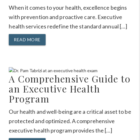
When it comes to your health, excellence begins
with prevention and proactive care. Executive
health services redefine the standard annual […]
READ MORE
A Comprehensive Guide to
an Executive Health
Program
Our health and well-being are a critical asset to be
protected and optimized. A comprehensive
executive health program provides the […]