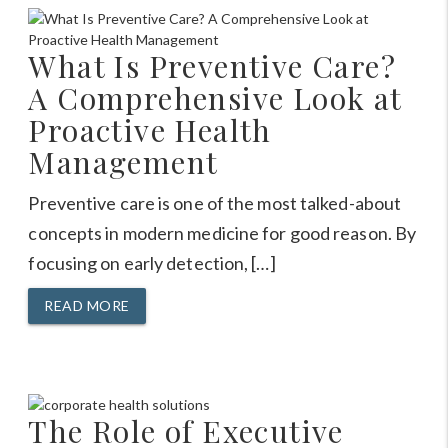
What Is Preventive Care?
A Comprehensive Look at
Proactive Health
Management
Preventive care is one of the most talked-about
concepts in modern medicine for good reason. By
focusing on early detection, […]
READ MORE
The Role of Executive