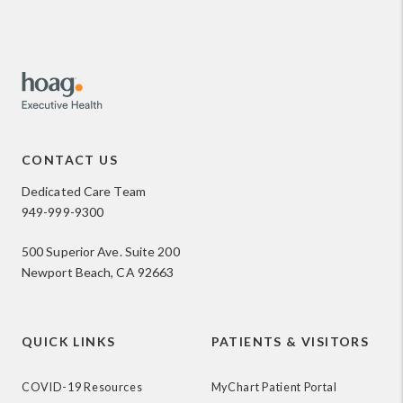
CONTACT US
Dedicated Care Team
949-999-9300
500 Superior Ave. Suite 200
Newport Beach, CA 92663
QUICK LINKS
PATIENTS & VISITORS
COVID-19 Resources
MyChart Patient Portal