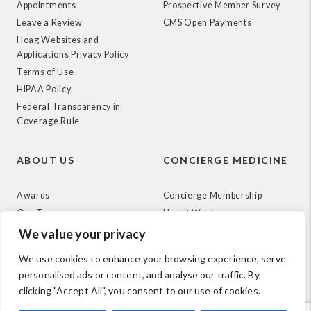
Appointments
Prospective Member Survey
Leave a Review
CMS Open Payments
Hoag Websites and
Applications Privacy Policy
Terms of Use
HIPAA Policy
Federal Transparency in
Coverage Rule
ABOUT US
CONCIERGE MEDICINE
Awards
Concierge Membership
Our Team
How it Works
News
We value your privacy
We use cookies to enhance your browsing experience, serve
personalised ads or content, and analyse our traffic. By
clicking "Accept All", you consent to our use of cookies.
© 2026 Hoag. All Rights Reserved.