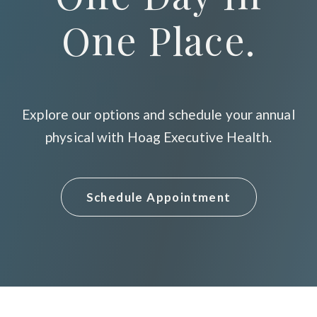
One Place.
Explore our options and schedule your annual
physical with Hoag Executive Health.
Schedule Appointment