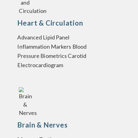
Heart & Circulation
Advanced Lipid Panel
Inflammation Markers Blood
Pressure Biometrics Carotid
Electrocardiogram
Brain & Nerves