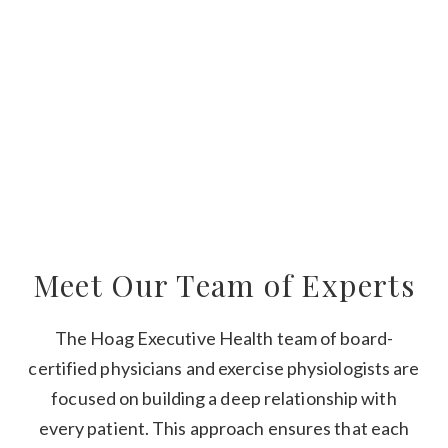
Meet Our Team of Experts
The Hoag Executive Health team of board-
certified physicians and exercise physiologists are
focused on building a deep relationship with
every patient. This approach ensures that each