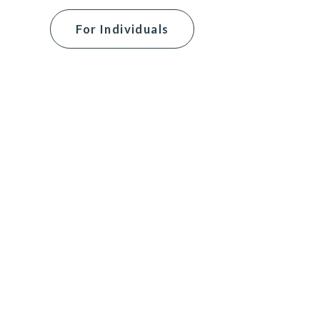
For Individuals