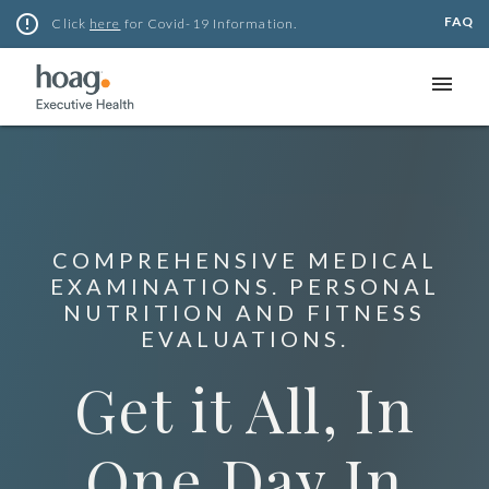
Skip
error_outline
FAQ
Click
here
for Covid-19 Information.
to
content
menu
COMPREHENSIVE MEDICAL
EXAMINATIONS. PERSONAL
NUTRITION AND FITNESS
EVALUATIONS.
Get it All, In
One Day In