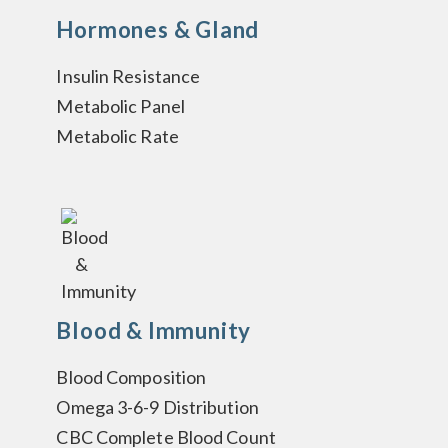
Hormones & Gland
Insulin Resistance
Metabolic Panel
Metabolic Rate
Blood & Immunity
Blood Composition
Omega 3-6-9 Distribution
CBC Complete Blood Count