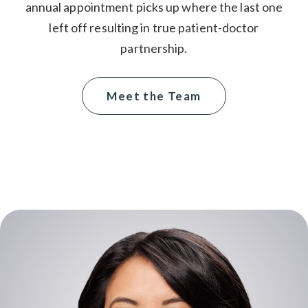
annual appointment picks up where the last one
left off resulting in true patient-doctor
partnership.
Meet the Team