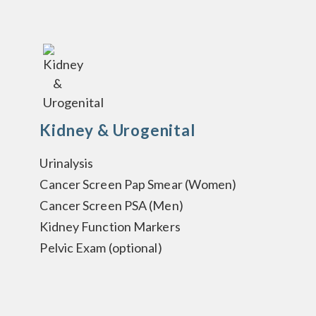
Kidney & Urogenital
Urinalysis
Cancer Screen Pap Smear (Women)
Cancer Screen PSA (Men)
Kidney Function Markers
Pelvic Exam (optional)