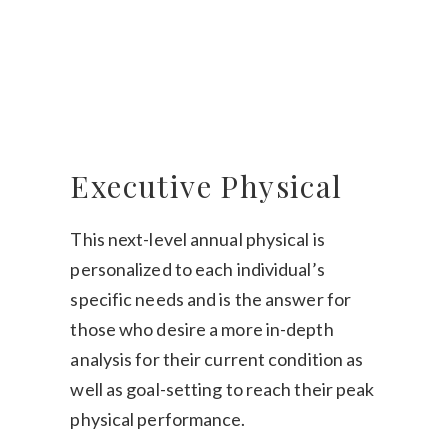
Executive Physical
This next-level annual physical is
personalized to each individual’s
specific needs and is the answer for
those who desire a more in-depth
analysis for their current condition as
well as goal-setting to reach their peak
physical performance.