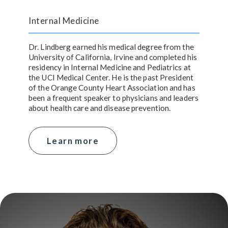
Internal Medicine
Dr. Lindberg earned his medical degree from the
University of California, Irvine and completed his
residency in Internal Medicine and Pediatrics at
the UCI Medical Center. He is the past President
of the Orange County Heart Association and has
been a frequent speaker to physicians and leaders
about health care and disease prevention.
Learn more