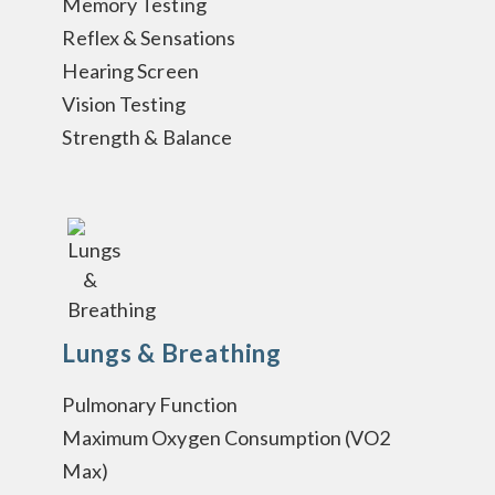
Memory Testing
Reflex & Sensations
Hearing Screen
Vision Testing
Strength & Balance
Lungs & Breathing
Pulmonary Function
Maximum Oxygen Consumption (VO2
Max)