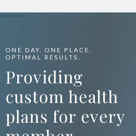
ONE DAY. ONE PLACE.
OPTIMAL RESULTS.
Providing
custom health
plans for every
member