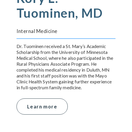
Tuominen, MD
Internal Medicine
Dr. Tuominen received a St. Mary’s Academic
Scholarship from the University of Minnesota
Medical School, where he also participated in the
Rural Physicians Associate Program. He
completed his medical residency in Duluth, MN
and his first staff position was with the Mayo
Clinic Health System gaining further experience
in full-spectrum family medicine.
Learn more