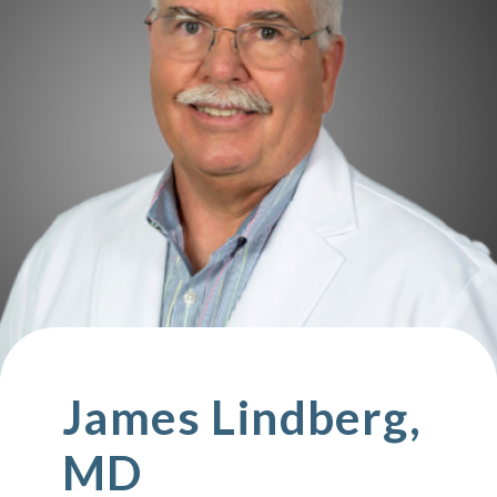
James Lindberg,
MD