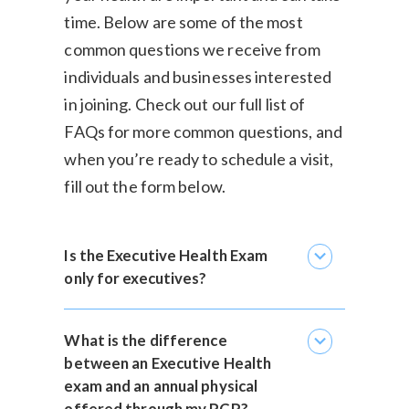
time. Below are some of the most
common questions we receive from
individuals and businesses interested
in joining. Check out our
full list of
FAQs
for more common questions, and
when you’re ready to schedule a visit,
fill out the form below.
expand_more
Is the Executive Health Exam
only for executives?
expand_more
What is the difference
between an Executive Health
exam and an annual physical
offered through my PCP?