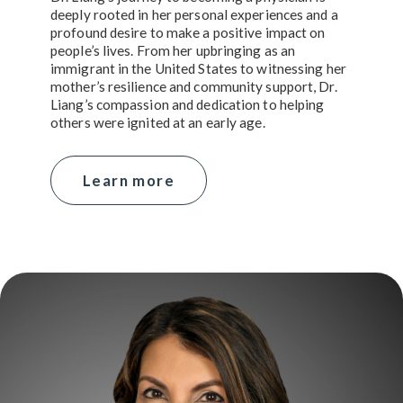
deeply rooted in her personal experiences and a
profound desire to make a positive impact on
people’s lives. From her upbringing as an
immigrant in the United States to witnessing her
mother’s resilience and community support, Dr.
Liang’s compassion and dedication to helping
others were ignited at an early age.
Learn more