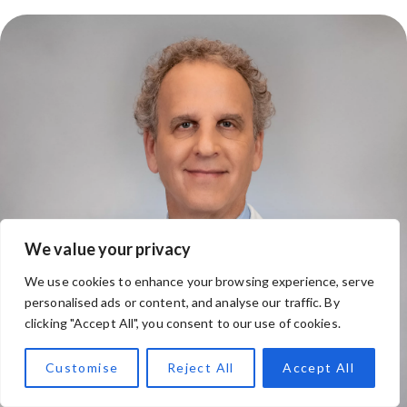
We value your privacy
We use cookies to enhance your browsing experience, serve
personalised ads or content, and analyse our traffic. By
clicking "Accept All", you consent to our use of cookies.
Customise
Reject All
Accept All