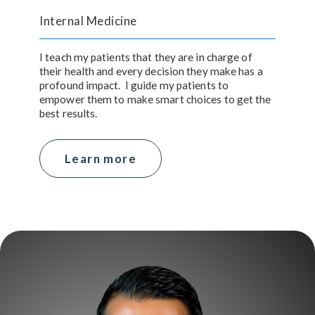
Internal Medicine
I teach my patients that they are in charge of
their health and every decision they make has a
profound impact. I guide my patients to
empower them to make smart choices to get the
best results.
Learn more