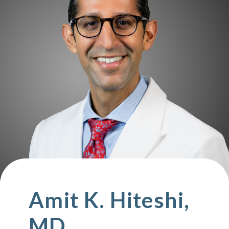
Amit K. Hiteshi,
MD