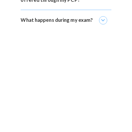
expand_more
What happens during my exam?