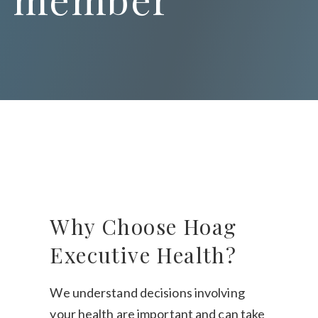
Why Choose Hoag
Executive Health?
We understand decisions involving
your health are important and can take