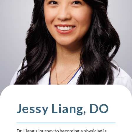
Jessy Liang, DO
Dr. Liang’s journey to becoming a physician is