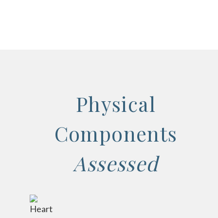
Physical
Components
Assessed