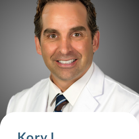
Kory L.