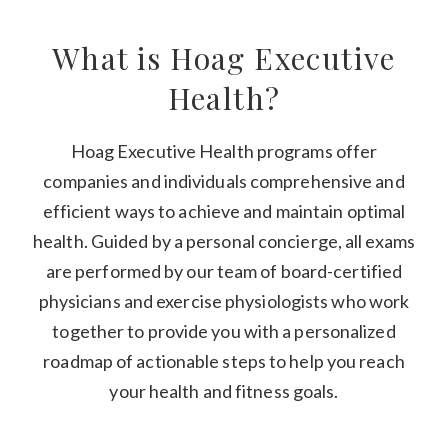
What is Hoag Executive
Health?
Hoag Executive Health programs offer
companies and individuals comprehensive and
efficient ways to achieve and maintain optimal
health. Guided by a personal concierge, all exams
are performed by our team of board-certified
physicians and exercise physiologists who work
together to provide you with a personalized
roadmap of actionable steps to help you reach
your health and fitness goals.