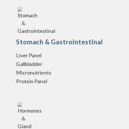
Stomach & Gastrointestinal
Liver Panel
Gallbladder
Micronutrients
Protein Panel