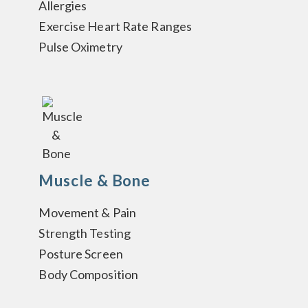
Allergies
Exercise Heart Rate Ranges
Pulse Oximetry
Muscle & Bone
Movement & Pain
Strength Testing
Posture Screen
Body Composition