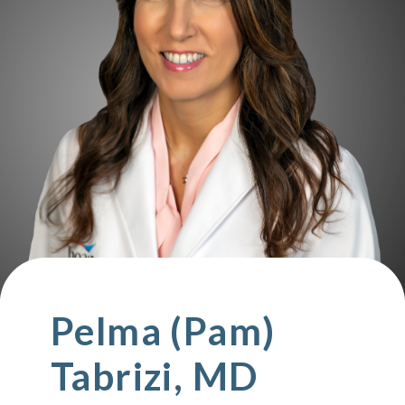
Pelma (Pam)
Tabrizi, MD