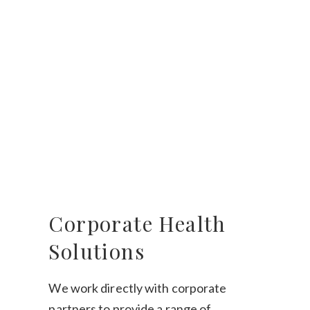
Corporate Health
Solutions
We work directly with corporate
partners to provide a range of