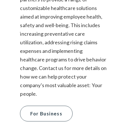
customizable healthcare solutions
aimed at improving employee health,
safety and well-being. This includes
increasing preventative care
utilization, addressing rising claims
expenses and implementing
healthcare programs to drive behavior
change. Contact us for more details on
how we can help protect your
company’s most valuable asset: Your
people.
For Business