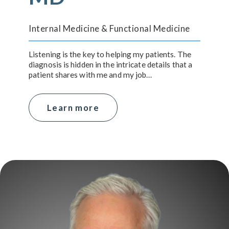
Internal Medicine & Functional Medicine
Listening is the key to helping my patients. The
diagnosis is hidden in the intricate details that a
patient shares with me and my job…
Learn more