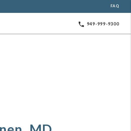
FAQ
phone
949-999-9300
inen, MD