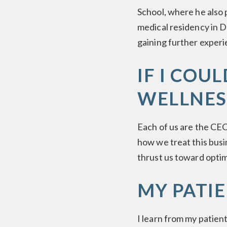
School, where he also 
medical residency in D
gaining further experi
IF I COU
WELLNES
Each of us are the CEO
how we treat this busi
thrust us toward optima
MY PATI
I learn from my patien