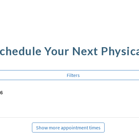
chedule Your Next Physic