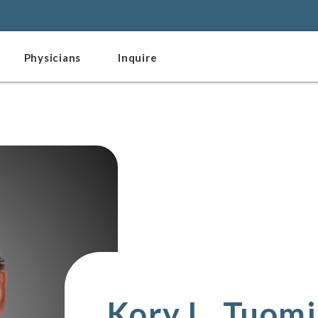
Physicians
Inquire
Kory L. Tuom