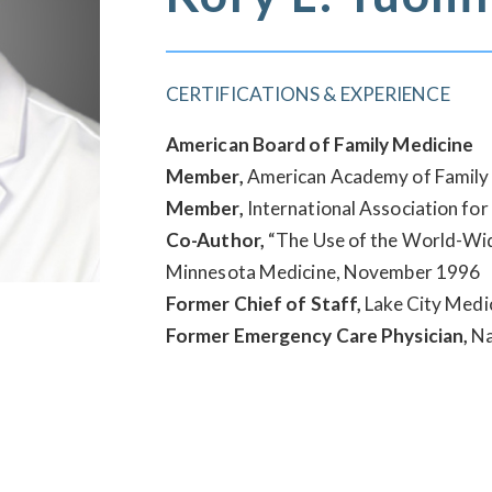
CERTIFICATIONS & EXPERIENCE
American Board of Family Medicine
Member,
American Academy of Family 
Member,
International Association for
Co-Author,
“The Use of the World-Wide
Minnesota Medicine, November 1996
Former Chief of Staff,
Lake City Medi
Former Emergency Care Physician,
Na