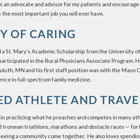
as an advocate and advisor for my patients and encourage
is the most important job you will ever have.
Y OF CARING
 a St. Mary’s Academic Scholarship from the University 
participated in the Rural Physicians Associate Program. 
uluth, MN and his first staff position was with the Mayo 
ence in full-spectrum family medicine.
ED ATHLETE AND TRAVE
 in practicing what he preaches and competes in many ath
.3 Ironman triathlons, marathons and obstacle races — for
seeing a community come together. He also loves spending