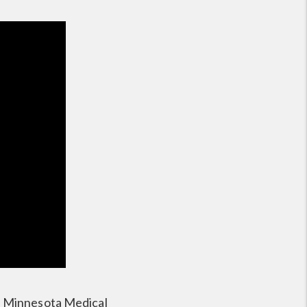
of Minnesota Medical