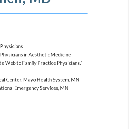
Physicians
 Physicians in Aesthetic Medicine
 Web to Family Practice Physicians,”
cal Center, Mayo Health System, MN
tional Emergency Services, MN