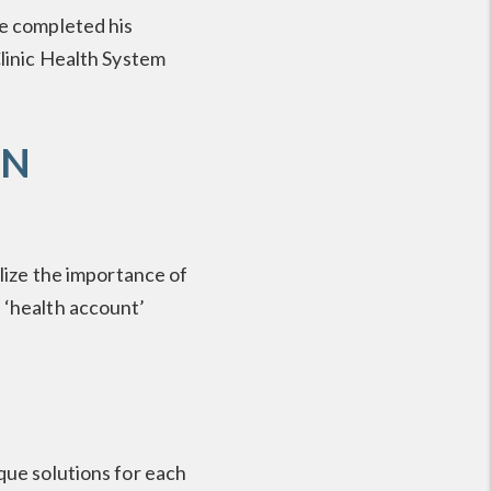
He completed his
Clinic Health System
ON
alize the importance of
 ‘health account’
que solutions for each