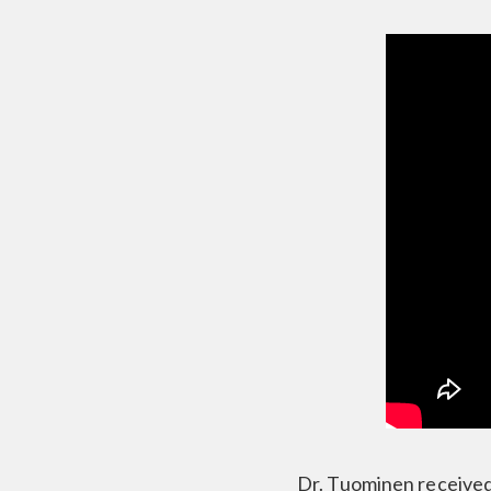
Dr. Tuominen received