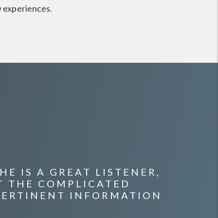
w experiences.
E IS A GREAT LISTENER,
T THE COMPLICATED
PERTINENT INFORMATION