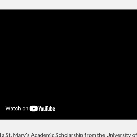
 a St. Mary’s Academic Scholarship from the University 