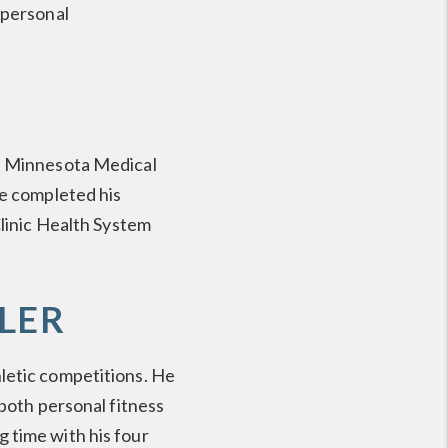
 personal
of Minnesota Medical
He completed his
Clinic Health System
LER
letic competitions. He
 both personal fitness
 time with his four