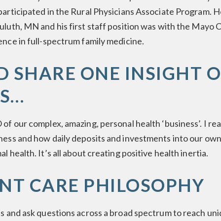
participated in the Rural Physicians Associate Program. 
uluth, MN and his first staff position was with the Mayo 
ence in full-spectrum family medicine.
LD SHARE ONE INSIGHT 
S…
 of our complex, amazing, personal health ‘business’. I re
ness and how daily deposits and investments into our own
l health. It’s all about creating positive health inertia.
ENT CARE PHILOSOPHY
ts and ask questions across a broad spectrum to reach uni