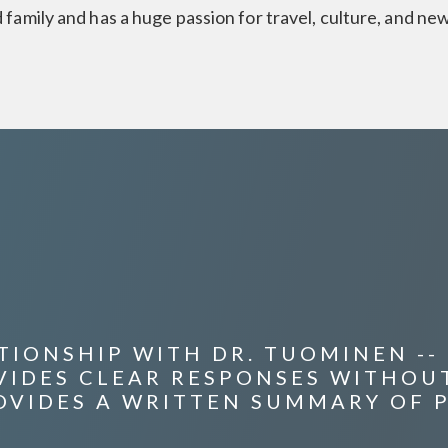
 family and has a huge passion for travel, culture, and ne
IONSHIP WITH DR. TUOMINEN -- H
OVIDES CLEAR RESPONSES WITHOU
OVIDES A WRITTEN SUMMARY OF 