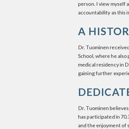
person. I view myself 
accountability as this 
A HISTOR
Dr. Tuominen received
School, where he also 
medical residency in D
gaining further experi
DEDICAT
Dr. Tuominen believes
has participated in 70
and the enjoyment of 