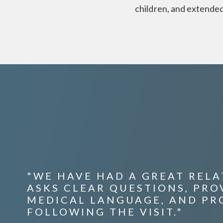
children, and extended
"WE HAVE HAD A GREAT RELAT
ASKS CLEAR QUESTIONS, PR
MEDICAL LANGUAGE, AND PR
FOLLOWING THE VISIT."