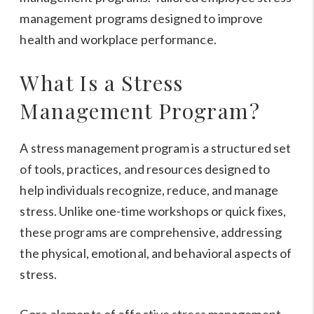
What Is a Stress
Management Program?
A stress management program is a structured set
of tools, practices, and resources designed to
help individuals recognize, reduce, and manage
stress. Unlike one-time workshops or quick fixes,
these programs are comprehensive, addressing
the physical, emotional, and behavioral aspects of
stress.
Core elements of effective stress management