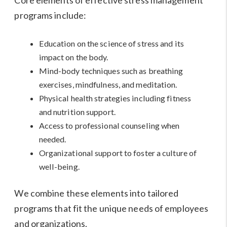
programs include:
Education on the science of stress and its
impact on the body.
Mind-body techniques such as breathing
exercises, mindfulness, and meditation.
Physical health strategies including fitness
and nutrition support.
Access to professional counseling when
needed.
Organizational support to foster a culture of
well-being.
We combine these elements into tailored
programs that fit the unique needs of employees
and organizations.