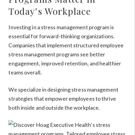
Today’s Workplace
Investing in a stress management program is
essential for forward-thinking organizations.
Companies that implement structured employee
stress management programs see better
engagement, improved retention, and healthier
teams overall.
We specialize in designing stress management
strategies that empower employees to thrive
both inside and outside the workplace.