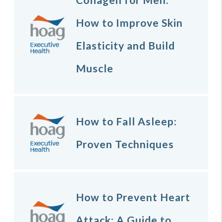
How to Improve Skin
Elasticity and Build
Muscle
How to Fall Asleep:
Proven Techniques
How to Prevent Heart
Attack: A Guide to