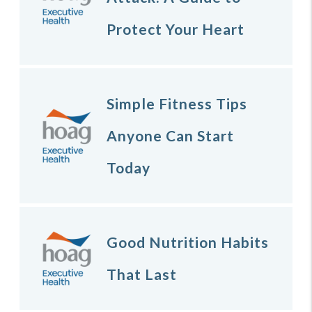
Protect Your Heart
Simple Fitness Tips
Anyone Can Start
Today
Good Nutrition Habits
That Last