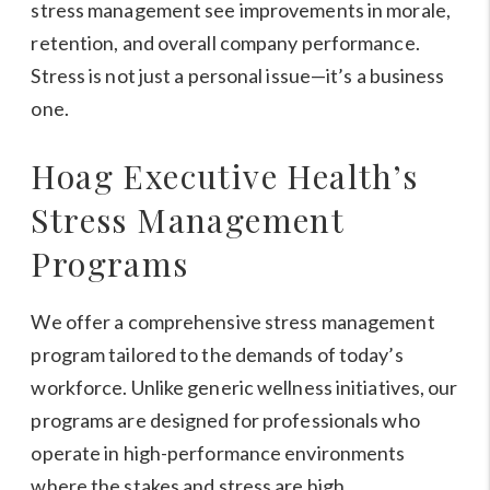
stress management see improvements in morale,
retention, and overall company performance.
Stress is not just a personal issue—it’s a business
one.
Hoag Executive Health’s
Stress Management
Programs
We offer a comprehensive stress management
program tailored to the demands of today’s
workforce. Unlike generic wellness initiatives, our
programs are designed for professionals who
operate in high-performance environments
where the stakes and stress are high.