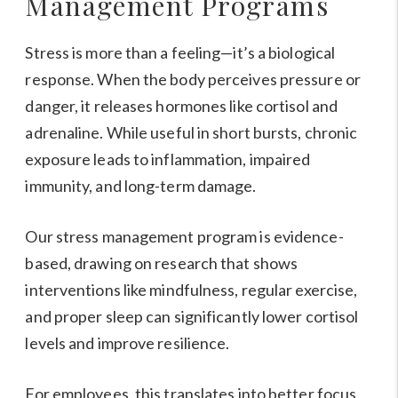
Management Programs
Stress is more than a feeling—it’s a biological
response. When the body perceives pressure or
danger, it releases hormones like cortisol and
adrenaline. While useful in short bursts, chronic
exposure leads to inflammation, impaired
immunity, and long-term damage.
Our stress management program is evidence-
based, drawing on research that shows
interventions like mindfulness, regular exercise,
and proper sleep can significantly lower cortisol
levels and improve resilience.
For employees, this translates into better focus,