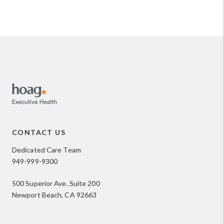
CONTACT US
Dedicated Care Team
949-999-9300
500 Superior Ave. Suite 200
Newport Beach, CA 92663