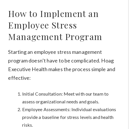
How to Implement an
Employee Stress
Management Program
Starting an employee stress management
program doesn’t have to be complicated. Hoag
Executive Health makes the process simple and
effective:
Initial Consultation: Meet with our team to
assess organizational needs and goals.
Employee Assessments: Individual evaluations
provide a baseline for stress levels and health
risks.