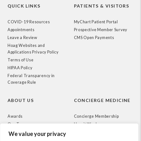
QUICK LINKS
PATIENTS & VISITORS
COVID-19 Resources
MyChart Patient Portal
Appointments
Prospective Member Survey
Leave a Review
CMS Open Payments
Hoag Websites and
Applications Privacy Policy
Terms of Use
HIPAA Policy
Federal Transparency in
Coverage Rule
ABOUT US
CONCIERGE MEDICINE
Awards
Concierge Membership
Our Team
How it Works
News
We value your privacy