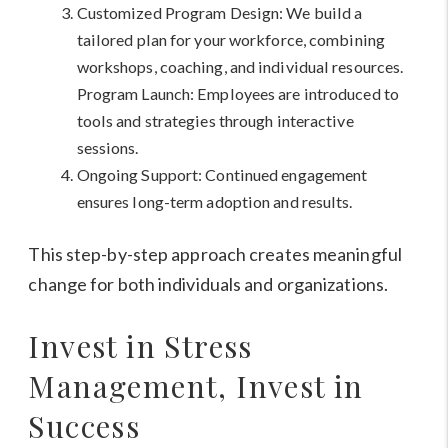
Customized Program Design: We build a
tailored plan for your workforce, combining
workshops, coaching, and individual resources.
Program Launch: Employees are introduced to
tools and strategies through interactive
sessions.
Ongoing Support: Continued engagement
ensures long-term adoption and results.
This step-by-step approach creates meaningful
change for both individuals and organizations.
Invest in Stress
Management, Invest in
Success