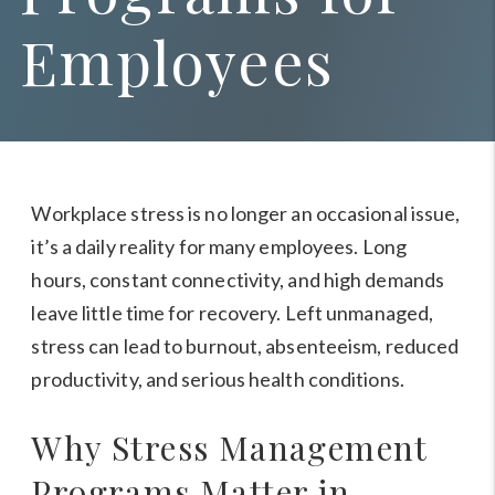
Employees
Workplace stress is no longer an occasional issue,
it’s a daily reality for many employees. Long
hours, constant connectivity, and high demands
leave little time for recovery. Left unmanaged,
stress can lead to burnout, absenteeism, reduced
productivity, and serious health conditions.
Why Stress Management
Programs Matter in