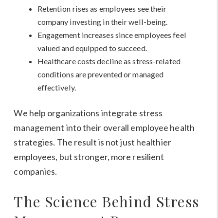
Retention rises as employees see their
company investing in their well-being.
Engagement increases since employees feel
valued and equipped to succeed.
Healthcare costs decline as stress-related
conditions are prevented or managed
effectively.
We help organizations integrate stress
management into their overall employee health
strategies. The result is not just healthier
employees, but stronger, more resilient
companies.
The Science Behind Stress