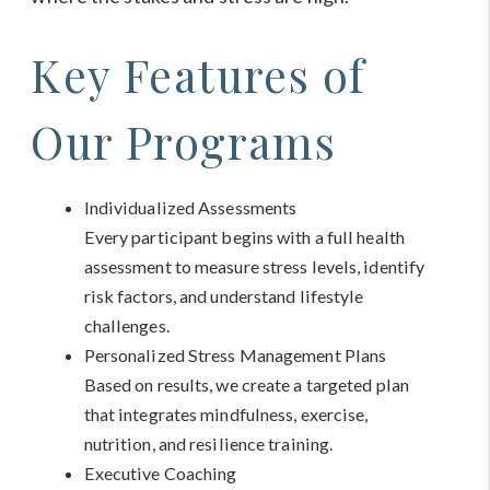
Key Features of
Our Programs
Individualized Assessments
Every participant begins with a full health
assessment to measure stress levels, identify
risk factors, and understand lifestyle
challenges.
Personalized Stress Management Plans
Based on results, we create a targeted plan
that integrates mindfulness, exercise,
nutrition, and resilience training.
Executive Coaching