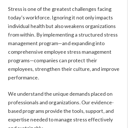
Stress is one of the greatest challenges facing
today’s workforce. Ignoring it not only impacts
individual health but also weakens organizations
from within. By implementing a structured stress
management program—and expanding into
comprehensive employee stress management
programs—companies can protect their
employees, strengthen their culture, and improve
performance.
We understand the unique demands placed on
professionals and organizations. Our evidence-
based programs provide the tools, support, and
expertise needed to manage stress effectively