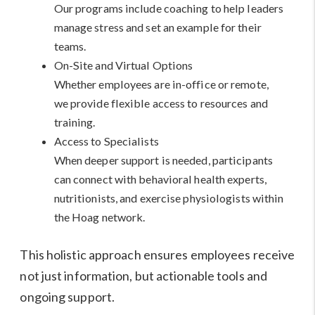
Our programs include coaching to help leaders
manage stress and set an example for their
teams.
On-Site and Virtual Options
Whether employees are in-office or remote,
we provide flexible access to resources and
training.
Access to Specialists
When deeper support is needed, participants
can connect with behavioral health experts,
nutritionists, and exercise physiologists within
the Hoag network.
This holistic approach ensures employees receive
not just information, but actionable tools and
ongoing support.