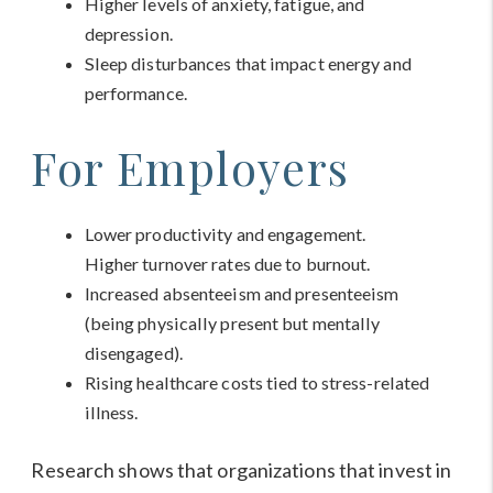
Higher levels of anxiety, fatigue, and
depression.
Sleep disturbances that impact energy and
performance.
For Employers
Lower productivity and engagement.
Higher turnover rates due to burnout.
Increased absenteeism and presenteeism
(being physically present but mentally
disengaged).
Rising healthcare costs tied to stress-related
illness.
Research shows that organizations that invest in