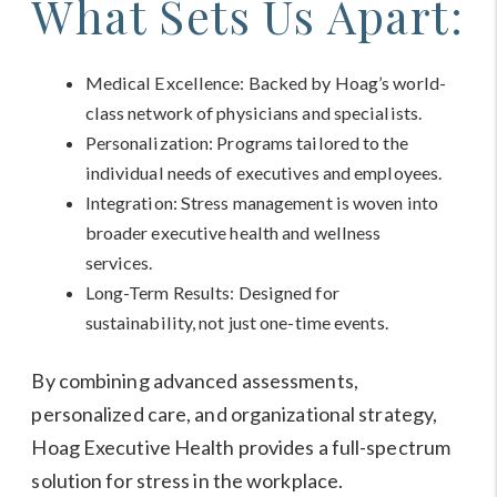
What Sets Us Apart:
Medical Excellence: Backed by Hoag’s world-
class network of physicians and specialists.
Personalization: Programs tailored to the
individual needs of executives and employees.
Integration: Stress management is woven into
broader executive health and wellness
services.
Long-Term Results: Designed for
sustainability, not just one-time events.
By combining advanced assessments,
personalized care, and organizational strategy,
Hoag Executive Health provides a full-spectrum
solution for stress in the workplace.