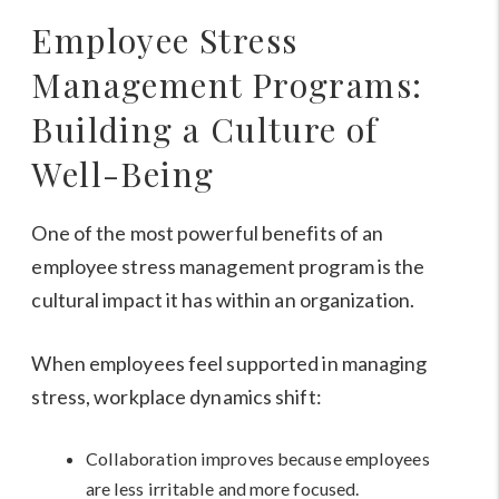
Employee Stress
Management Programs:
Building a Culture of
Well-Being
One of the most powerful benefits of an
employee stress management program is the
cultural impact it has within an organization.
When employees feel supported in managing
stress, workplace dynamics shift:
Collaboration improves because employees
are less irritable and more focused.