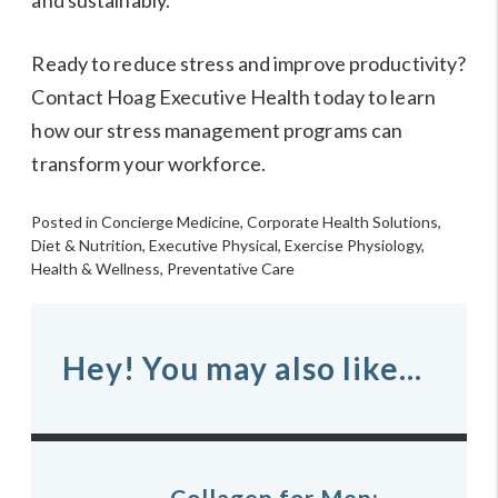
and sustainably.
Ready to reduce stress and improve productivity?
Contact Hoag Executive Health today to learn
how our stress management programs can
transform your workforce.
Posted in
Concierge Medicine
,
Corporate Health Solutions
,
Diet & Nutrition
,
Executive Physical
,
Exercise Physiology
,
Health & Wellness
,
Preventative Care
Hey! You may also like...
Collagen for Men: