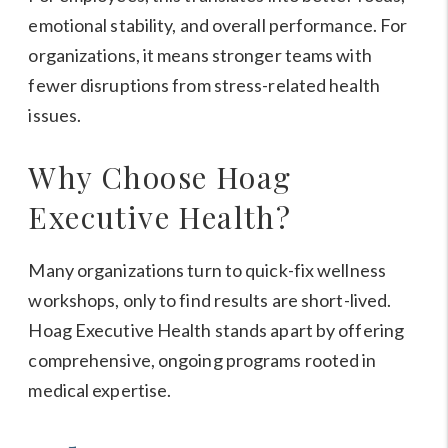
emotional stability, and overall performance. For
organizations, it means stronger teams with
fewer disruptions from stress-related health
issues.
Why Choose Hoag
Executive Health?
Many organizations turn to quick-fix wellness
workshops, only to find results are short-lived.
Hoag Executive Health stands apart by offering
comprehensive, ongoing programs rooted in
medical expertise.