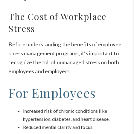
The Cost of Workplace
Stress
Before understanding the benefits of employee
stress management programs, it’s important to
recognize the toll of unmanaged stress on both
employees and employers.
For Employees
Increased risk of chronic conditions like
hypertension, diabetes, and heart disease.
Reduced mental clarity and focus.