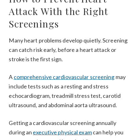
Attack With the Right
Screenings
Many heart problems develop quietly. Screening
can catch risk early, before a heart attack or
stroke is the first sign.
A
comprehensive cardiovascular screening
may
include tests such as a resting and stress
echocardiogram, treadmill stress test, carotid
ultrasound, and abdominal aorta ultrasound.
Getting a cardiovascular screening annually
during an
executive physical exam
can help you