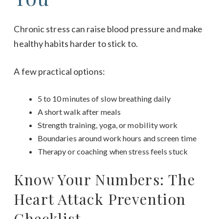
Chronic stress can raise blood pressure and make
healthy habits harder to stick to.
A few practical options:
5 to 10 minutes of slow breathing daily
A short walk after meals
Strength training, yoga, or mobility work
Boundaries around work hours and screen time
Therapy or coaching when stress feels stuck
Know Your Numbers: The
Heart Attack Prevention
Checklist