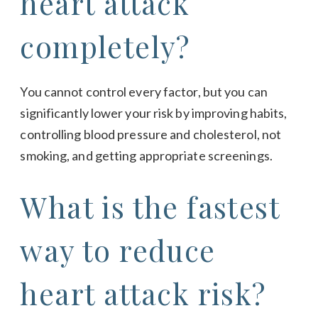
heart attack
completely?
You cannot control every factor, but you can
significantly lower your risk by improving habits,
controlling blood pressure and cholesterol, not
smoking, and getting appropriate screenings.
What is the fastest
way to reduce
heart attack risk?