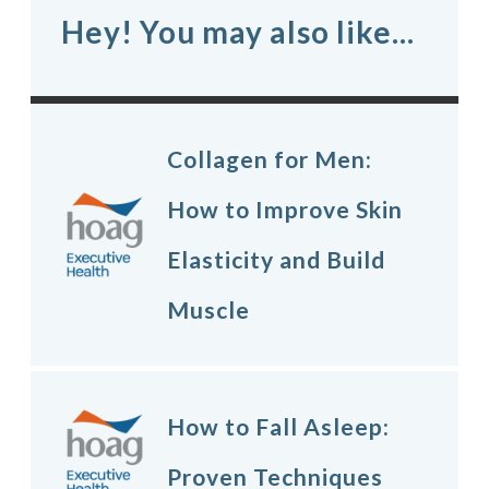
Hey! You may also like...
Collagen for Men:
How to Improve Skin
Elasticity and Build
Muscle
How to Fall Asleep:
Proven Techniques