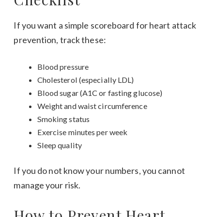
If you want a simple scoreboard for heart attack
prevention, track these:
Blood pressure
Cholesterol (especially LDL)
Blood sugar (A1C or fasting glucose)
Weight and waist circumference
Smoking status
Exercise minutes per week
Sleep quality
If you do not know your numbers, you cannot
manage your risk.
How to Prevent Heart