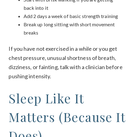
back into it
Add 2 days a week of basic strength training
Break up long sitting with short movement
breaks
If you have not exercised in a while or you get
chest pressure, unusual shortness of breath,
dizziness, or fainting, talk with a clinician before
pushing intensity.
Sleep Like It
Matters (Because It
Does)