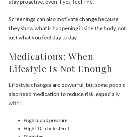
stay proactive, even if you feel fine.
Screenings can also motivate change because
they show what is happening inside the body, not
just what you feel day to day.
Medications: When
Lifestyle Is Not Enough
Lifestyle changes are powerful, but some people
also need medication to reduce risk, especially
with:
High blood pressure
High LDL cholesterol
Diabetes