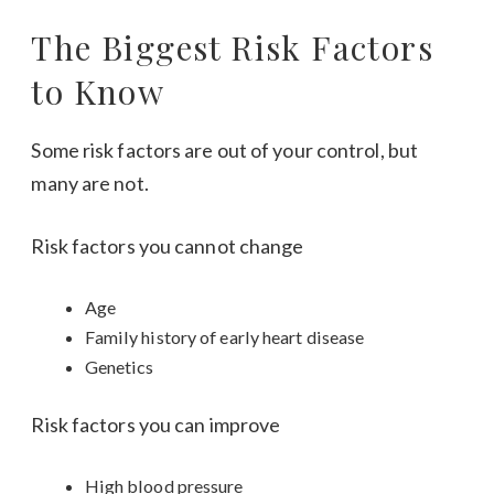
The Biggest Risk Factors
to Know
Some risk factors are out of your control, but
many are not.
Risk factors you cannot change
Age
Family history of early heart disease
Genetics
Risk factors you can improve
High blood pressure