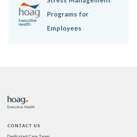
Programs for
Employees
CONTACT US
Dedicated Care Team