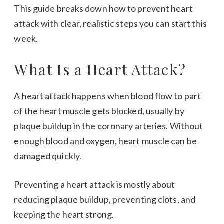
This guide breaks down how to prevent heart
attack with clear, realistic steps you can start this
week.
What Is a Heart Attack?
A heart attack happens when blood flow to part
of the heart muscle gets blocked, usually by
plaque buildup in the coronary arteries. Without
enough blood and oxygen, heart muscle can be
damaged quickly.
Preventing a heart attack is mostly about
reducing plaque buildup, preventing clots, and
keeping the heart strong.