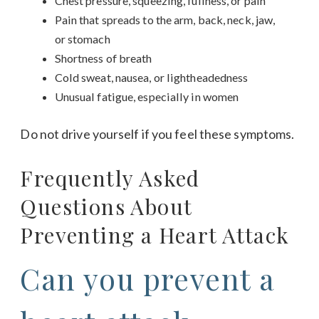
Chest pressure, squeezing, fullness, or pain
Pain that spreads to the arm, back, neck, jaw,
or stomach
Shortness of breath
Cold sweat, nausea, or lightheadedness
Unusual fatigue, especially in women
Do not drive yourself if you feel these symptoms.
Frequently Asked
Questions About
Preventing a Heart Attack
Can you prevent a