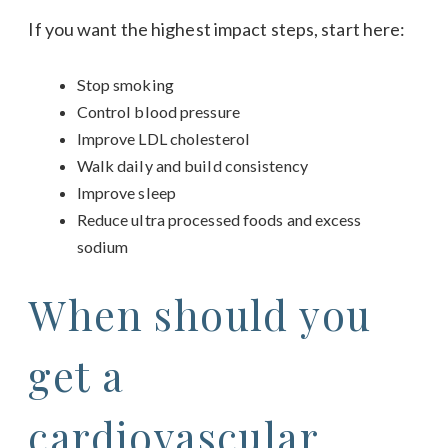
If you want the highest impact steps, start here:
Stop smoking
Control blood pressure
Improve LDL cholesterol
Walk daily and build consistency
Improve sleep
Reduce ultra processed foods and excess
sodium
When should you
get a
cardiovascular