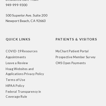
949-999-9300
500 Superior Ave. Suite 200
Newport Beach, CA 92663
QUICK LINKS
PATIENTS & VISITORS
COVID-19 Resources
MyChart Patient Portal
Appointments
Prospective Member Survey
Leave a Review
CMS Open Payments
Hoag Websites and
Applications Privacy Policy
Terms of Use
HIPAA Policy
Federal Transparency in
Coverage Rule