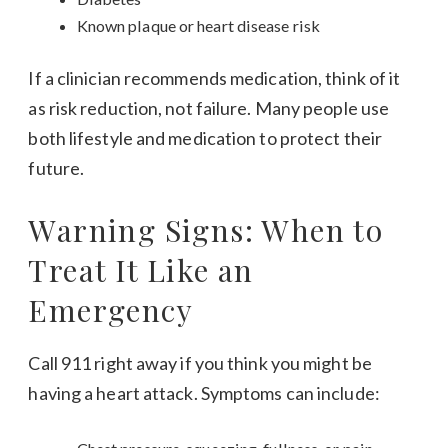
Known plaque or heart disease risk
If a clinician recommends medication, think of it
as risk reduction, not failure. Many people use
both lifestyle and medication to protect their
future.
Warning Signs: When to
Treat It Like an
Emergency
Call 911 right away if you think you might be
having a heart attack. Symptoms can include: