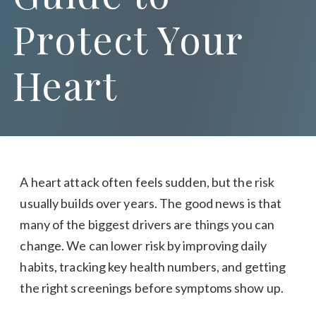
Protect Your
Heart
A heart attack often feels sudden, but the risk
usually builds over years. The good news is that
many of the biggest drivers are things you can
change. We can lower risk by improving daily
habits, tracking key health numbers, and getting
the right screenings before symptoms show up.