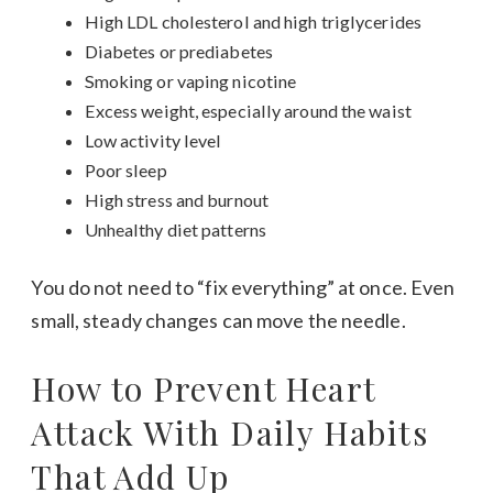
High LDL cholesterol and high triglycerides
Diabetes or prediabetes
Smoking or vaping nicotine
Excess weight, especially around the waist
Low activity level
Poor sleep
High stress and burnout
Unhealthy diet patterns
You do not need to “fix everything” at once. Even
small, steady changes can move the needle.
How to Prevent Heart
Attack With Daily Habits
That Add Up