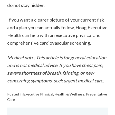
do not stay hidden.
If you want a clearer picture of your current risk
and a plan you can actually follow, Hoag Executive
Health can help with an executive physical and
comprehensive cardiovascular screening.
Medical note: This article is for general education
and is not medical advice. If you have chest pain,
severe shortness of breath, fainting, or new
concerning symptoms, seek urgent medical care.
Posted in
Executive Physical
,
Health & Wellness
,
Preventative
Care