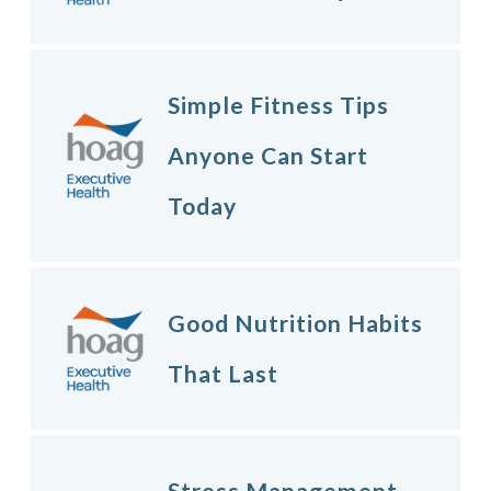
Simple Fitness Tips
Anyone Can Start
Today
Good Nutrition Habits
That Last
Stress Management