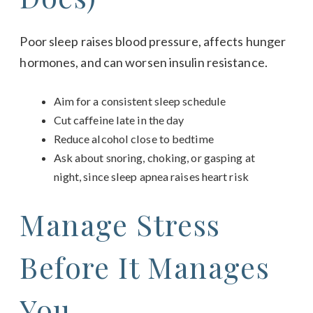
Poor sleep raises blood pressure, affects hunger
hormones, and can worsen insulin resistance.
Aim for a consistent sleep schedule
Cut caffeine late in the day
Reduce alcohol close to bedtime
Ask about snoring, choking, or gasping at
night, since sleep apnea raises heart risk
Manage Stress
Before It Manages
You