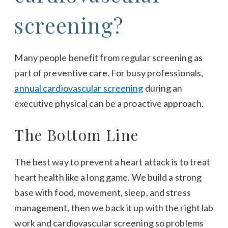
screening?
Many people benefit from regular screening as
part of preventive care. For busy professionals,
annual cardiovascular screening
during an
executive physical can be a proactive approach.
The Bottom Line
The best way to prevent a heart attack is to treat
heart health like a long game. We build a strong
base with food, movement, sleep, and stress
management, then we back it up with the right lab
work and cardiovascular screening so problems