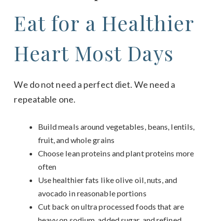
Eat for a Healthier
Heart Most Days
We do not need a perfect diet. We need a
repeatable one.
Build meals around vegetables, beans, lentils,
fruit, and whole grains
Choose lean proteins and plant proteins more
often
Use healthier fats like olive oil, nuts, and
avocado in reasonable portions
Cut back on ultra processed foods that are
heavy on sodium, added sugar, and refined