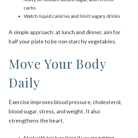
carbs
Watch liquid calories and limit sugary drinks
A simple approach: at lunch and dinner, aim for
half your plate to be non starchy vegetables.
Move Your Body
Daily
Exercise improves blood pressure, cholesterol,
blood sugar, stress, and weight. It also
strengthens the heart.
Start with brisk walking if you are getting