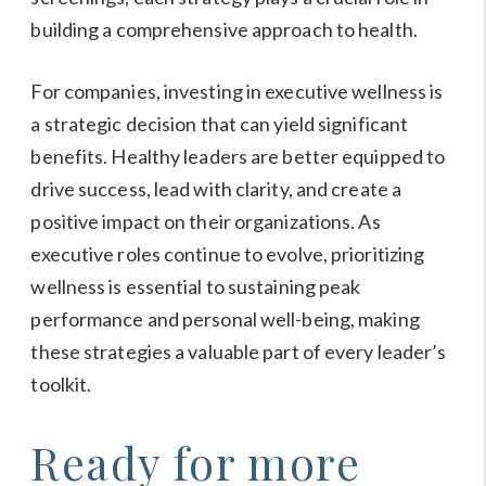
building a comprehensive approach to health.
For companies, investing in executive wellness is
a strategic decision that can yield significant
benefits. Healthy leaders are better equipped to
drive success, lead with clarity, and create a
positive impact on their organizations. As
executive roles continue to evolve, prioritizing
wellness is essential to sustaining peak
performance and personal well-being, making
these strategies a valuable part of every leader’s
toolkit.
Ready for more