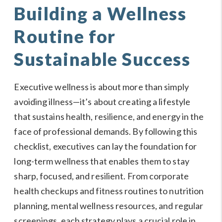
Building a Wellness
Routine for
Sustainable Success
Executive wellness is about more than simply
avoiding illness—it’s about creating a lifestyle
that sustains health, resilience, and energy in the
face of professional demands. By following this
checklist, executives can lay the foundation for
long-term wellness that enables them to stay
sharp, focused, and resilient. From corporate
health checkups and fitness routines to nutrition
planning, mental wellness resources, and regular
screenings, each strategy plays a crucial role in