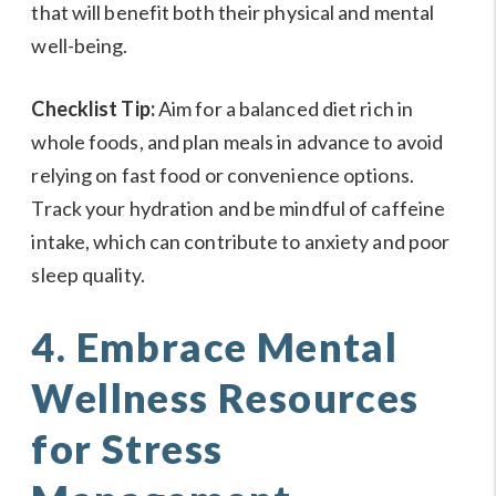
that will benefit both their physical and mental
well-being.
Checklist Tip:
Aim for a balanced diet rich in
whole foods, and plan meals in advance to avoid
relying on fast food or convenience options.
Track your hydration and be mindful of caffeine
intake, which can contribute to anxiety and poor
sleep quality.
4. Embrace Mental
Wellness Resources
for Stress