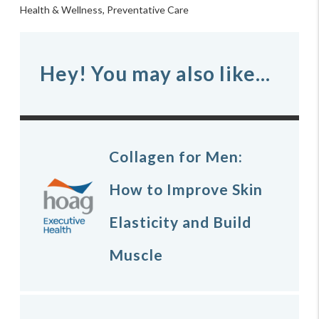
Health & Wellness
,
Preventative Care
Hey! You may also like...
Collagen for Men:
How to Improve Skin
Elasticity and Build
Muscle