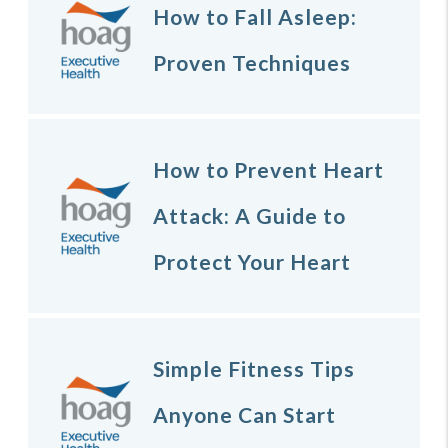
How to Fall Asleep:
Proven Techniques
How to Prevent Heart
Attack: A Guide to
Protect Your Heart
Simple Fitness Tips
Anyone Can Start