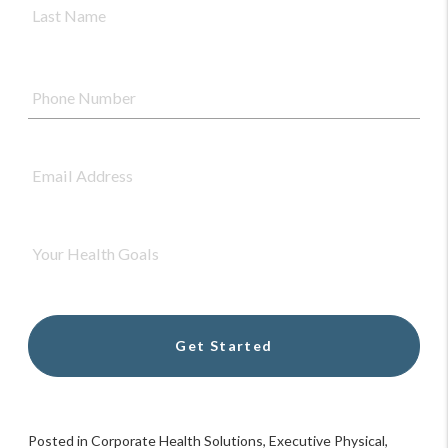
Nam
Phone
Number
*
Email
Address
*
Your
Health
Goals
*
Posted in
Corporate Health Solutions
,
Executive Physical
,