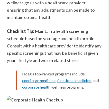
wellness goals with a healthcare provider,
ensuring that any adjustments can be made to
maintain optimal health.
Checklist Tip:
Maintain a health screening
schedule based on your age and health profile.
Consult with a healthcare provider to identify any
specific screenings that may be beneficial given
your lifestyle and work-related stress.
Hoag’s top-ranked programs include
concierge medicine
,
functional medicine
, and
corporate health
wellness programs.