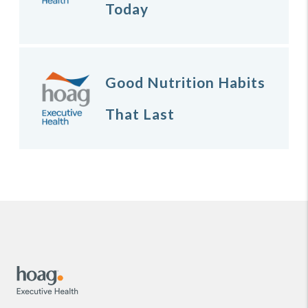
Today
Good Nutrition Habits
That Last