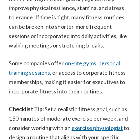
improve physical resilience, stamina, and stress
tolerance. If time is tight, many fitness routines
can be broken into shorter, more frequent
sessions or incorporated into daily activities, like
walking meetings or stretching breaks.
Some companies offer
on-site gyms
,
personal
training sessions
, or access to corporate fitness
memberships, making it easier for executives to
incorporate fitness into their routines.
Checklist Tip:
Set a realistic fitness goal, such as
150 minutes of moderate exercise per week, and
consider working with an
exercise physiologist
to
design a routine that aligns with your specific