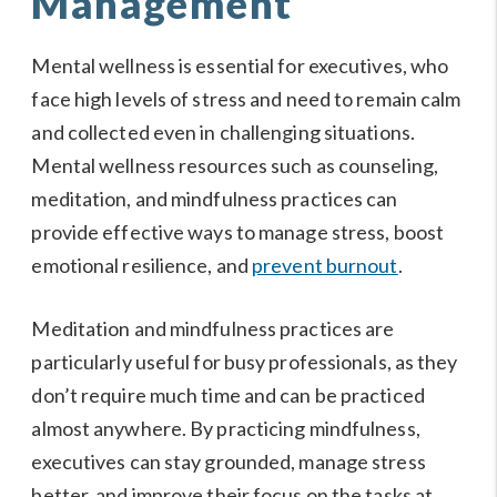
Management
Mental wellness is essential for executives, who
face high levels of stress and need to remain calm
and collected even in challenging situations.
Mental wellness resources such as counseling,
meditation, and mindfulness practices can
provide effective ways to manage stress, boost
emotional resilience, and
prevent burnout
.
Meditation and mindfulness practices are
particularly useful for busy professionals, as they
don’t require much time and can be practiced
almost anywhere. By practicing mindfulness,
executives can stay grounded, manage stress
better, and improve their focus on the tasks at