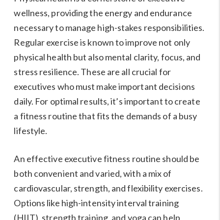
wellness, providing the energy and endurance
necessary to manage high-stakes responsibilities.
Regular exercise is known to improve not only
physical health but also mental clarity, focus, and
stress resilience. These are all crucial for
executives who must make important decisions
daily. For optimal results, it’s important to create
a fitness routine that fits the demands of a busy
lifestyle.
An effective executive fitness routine should be
both convenient and varied, with a mix of
cardiovascular, strength, and flexibility exercises.
Options like high-intensity interval training
(HIIT), strength training, and yoga can help