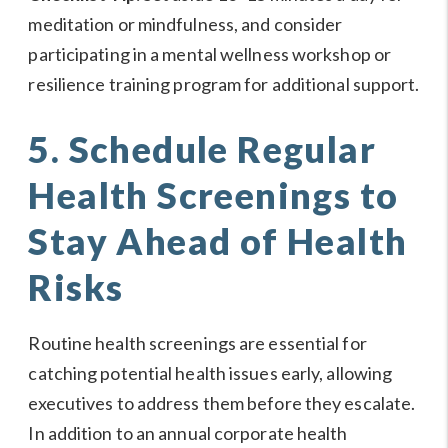
meditation or mindfulness, and consider
participating in a mental wellness workshop or
resilience training program for additional support.
5. Schedule Regular
Health Screenings to
Stay Ahead of Health
Risks
Routine health screenings are essential for
catching potential health issues early, allowing
executives to address them before they escalate.
In addition to an annual corporate health