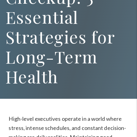
Essential
Strategies for
Long-Term
Health
High-level executives operate in a world where
stress, intense schedules, and constant decision-
making are daily realities. Maintaining good