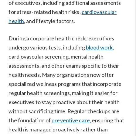
of executives, including additional assessments
for stress-related health risks,
cardiovascular
health
, and lifestyle factors.
During a corporate health check, executives
undergo various tests, including
blood work
,
cardiovascular screening, mental health
assessments, and other exams specific to their
health needs. Many organizations now offer
specialized wellness programs that incorporate
regular health screenings, making it easier for
executives to stay proactive about their health
without sacrificing time. Regular checkups are
the foundation of
preventive care
, ensuring that
health is managed proactively rather than