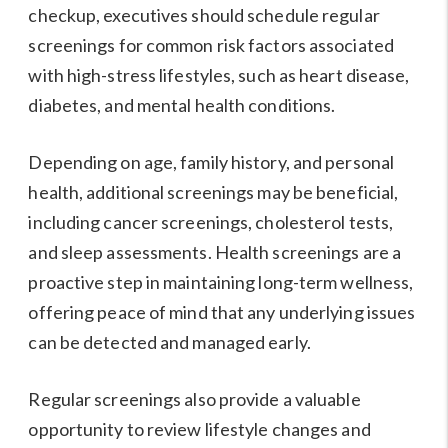
checkup, executives should schedule regular
screenings for common risk factors associated
with high-stress lifestyles, such as heart disease,
diabetes, and mental health conditions.
Depending on age, family history, and personal
health, additional screenings may be beneficial,
including cancer screenings, cholesterol tests,
and sleep assessments. Health screenings are a
proactive step in maintaining long-term wellness,
offering peace of mind that any underlying issues
can be detected and managed early.
Regular screenings also provide a valuable
opportunity to review lifestyle changes and