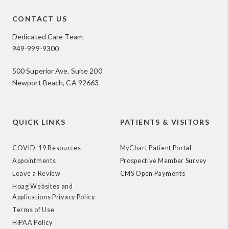
CONTACT US
Dedicated Care Team
949-999-9300
500 Superior Ave. Suite 200
Newport Beach, CA 92663
QUICK LINKS
PATIENTS & VISITORS
COVID-19 Resources
MyChart Patient Portal
Appointments
Prospective Member Survey
Leave a Review
CMS Open Payments
Hoag Websites and
Applications Privacy Policy
Terms of Use
HIPAA Policy