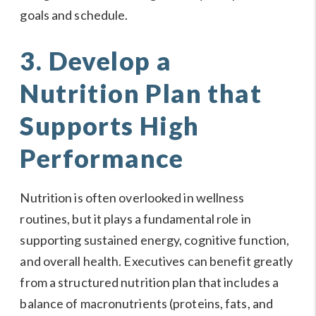
goals and schedule.
3. Develop a
Nutrition Plan that
Supports High
Performance
Nutrition is often overlooked in wellness
routines, but it plays a fundamental role in
supporting sustained energy, cognitive function,
and overall health. Executives can benefit greatly
from a structured nutrition plan that includes a
balance of macronutrients (proteins, fats, and