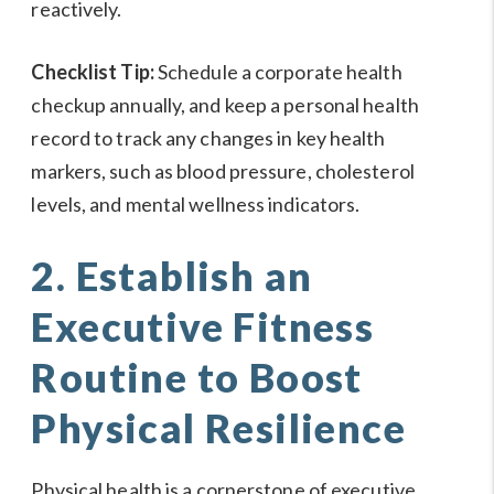
reactively.
Checklist Tip:
Schedule a corporate health
checkup annually, and keep a personal health
record to track any changes in key health
markers, such as blood pressure, cholesterol
levels, and mental wellness indicators.
2. Establish an
Executive Fitness
Routine to Boost
Physical Resilience
Physical health is a cornerstone of executive