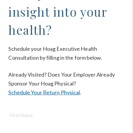
insight into your
health?
Schedule your Hoag Executive Health
Consultation by filling in the form below.
Already Visited? Does Your Employer Already
Sponsor Your Hoag Physical?
Schedule Your Return Physical
.
Name
*
First
Nam
Last