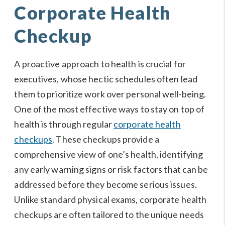
Corporate Health
Checkup
A proactive approach to health is crucial for
executives, whose hectic schedules often lead
them to prioritize work over personal well-being.
One of the most effective ways to stay on top of
health is through regular
corporate health
checkups
. These checkups provide a
comprehensive view of one’s health, identifying
any early warning signs or risk factors that can be
addressed before they become serious issues.
Unlike standard physical exams, corporate health
checkups are often tailored to the unique needs