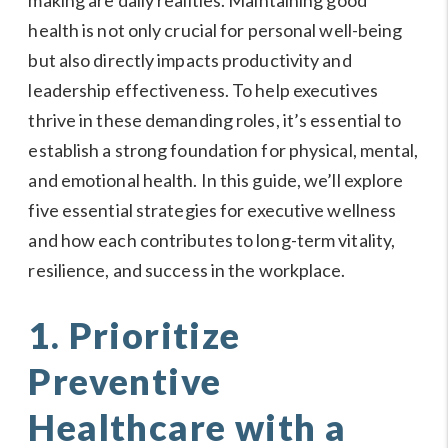
health is not only crucial for personal well-being
but also directly impacts productivity and
leadership effectiveness. To help executives
thrive in these demanding roles, it’s essential to
establish a strong foundation for physical, mental,
and emotional health. In this guide, we’ll explore
five essential strategies for executive wellness
and how each contributes to long-term vitality,
resilience, and success in the workplace.
1. Prioritize
Preventive
Healthcare with a