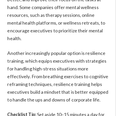
hand. Some companies offer mental wellness
resources, such as therapy sessions, online
mental health platforms, or wellness retreats, to
encourage executives to prioritize their mental
health.
Another increasingly popular option is resilience
training, which equips executives with strategies
for handling high-stress situations more
effectively. From breathing exercises to cognitive
reframing techniques, resilience training helps
executives build a mindset that is better equipped
to handle the ups and downs of corporate life.
Checklist Tip:
Set aside 10–15 minutes a day for