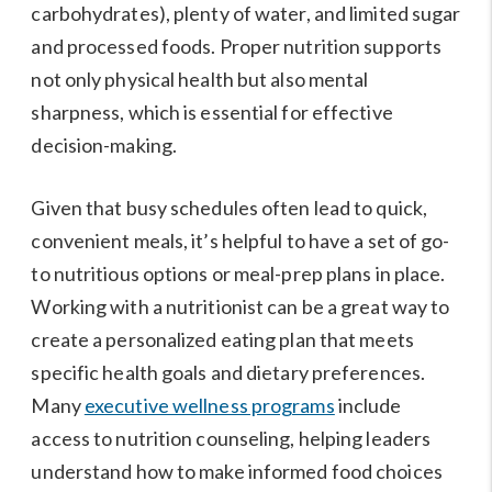
carbohydrates), plenty of water, and limited sugar
and processed foods. Proper nutrition supports
not only physical health but also mental
sharpness, which is essential for effective
decision-making.
Given that busy schedules often lead to quick,
convenient meals, it’s helpful to have a set of go-
to nutritious options or meal-prep plans in place.
Working with a nutritionist can be a great way to
create a personalized eating plan that meets
specific health goals and dietary preferences.
Many
executive wellness programs
include
access to nutrition counseling, helping leaders
understand how to make informed food choices