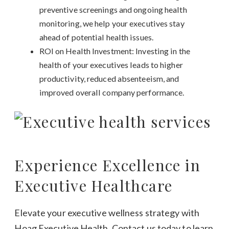
preventive screenings and ongoing health
monitoring, we help your executives stay
ahead of potential health issues.
ROI on Health Investment: Investing in the
health of your executives leads to higher
productivity, reduced absenteeism, and
improved overall company performance.
Experience Excellence in
Executive Healthcare
Elevate your executive wellness strategy with
Hoag Executive Health. Contact us today to learn