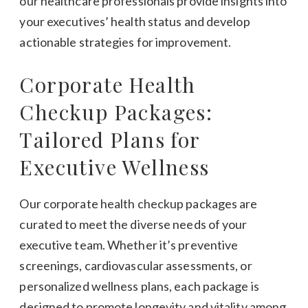
our healthcare professionals provide insights into
your executives’ health status and develop
actionable strategies for improvement.
Corporate Health
Checkup Packages:
Tailored Plans for
Executive Wellness
Our corporate health checkup packages are
curated to meet the diverse needs of your
executive team. Whether it’s preventive
screenings, cardiovascular assessments, or
personalized wellness plans, each package is
designed to promote longevity and vitality among