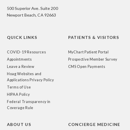
500 Superior Ave. Suite 200
Newport Beach, CA 92663
QUICK LINKS
PATIENTS & VISITORS
COVID-19 Resources
MyChart Patient Portal
Appointments
Prospective Member Survey
Leave a Review
CMS Open Payments
Hoag Websites and
Applications Privacy Policy
Terms of Use
HIPAA Policy
Federal Transparency in
Coverage Rule
ABOUT US
CONCIERGE MEDICINE