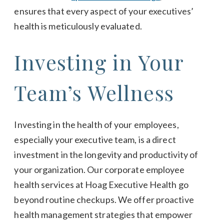
ensures that every aspect of your executives’
health is meticulously evaluated.
Investing in Your
Team’s Wellness
Investing in the health of your employees,
especially your executive team, is a direct
investment in the longevity and productivity of
your organization. Our corporate employee
health services at Hoag Executive Health go
beyond routine checkups. We offer proactive
health management strategies that empower