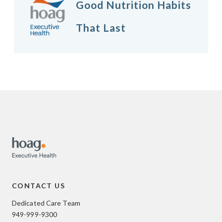
Good Nutrition Habits
That Last
CONTACT US
Dedicated Care Team
949-999-9300