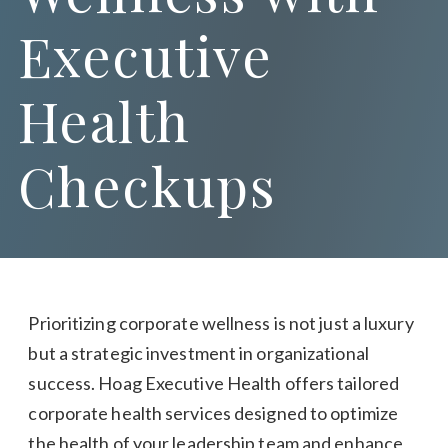
Executive
Health
Checkups
Prioritizing corporate wellness is not just a luxury
but a strategic investment in organizational
success. Hoag Executive Health offers tailored
corporate health services designed to optimize
the health of your leadership team and enhance