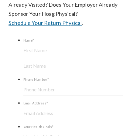
Already Visited? Does Your Employer Already
Sponsor Your Hoag Physical?
Schedule Your Return Physical
.
Name
*
First
Last
Name
Name
Phone Number
*
Email Address
*
Your Health Goals
*