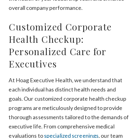
overall company performance.
Customized Corporate
Health Checkup:
Personalized Care for
Executives
At Hoag Executive Health, we understand that
each individual has distinct health needs and
goals. Our customized corporate health checkup
programs are meticulously designed to provide
thorough assessments tailored to the demands of
executive life. From comprehensive medical
evaluations to
specialized screenings
, our team