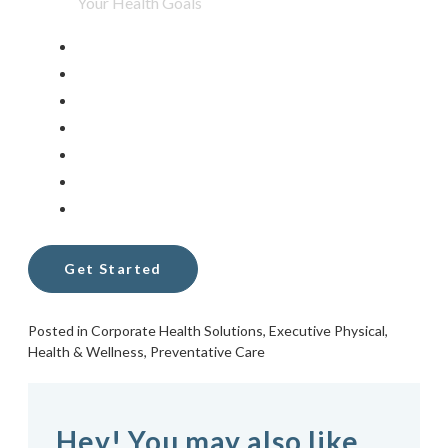
Posted in
Corporate Health Solutions
,
Executive Physical
,
Health & Wellness
,
Preventative Care
Hey! You may also like...