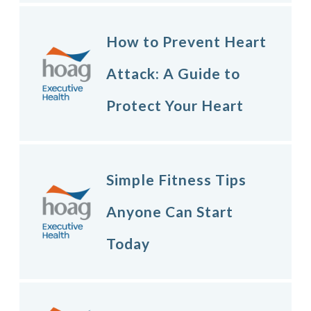
How to Prevent Heart
Attack: A Guide to
Protect Your Heart
Simple Fitness Tips
Anyone Can Start
Today