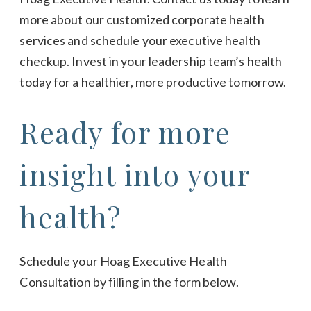
more about our customized corporate health
services and schedule your executive health
checkup. Invest in your leadership team’s health
today for a healthier, more productive tomorrow.
Ready for more
insight into your
health?
Schedule your Hoag Executive Health
Consultation by filling in the form below.