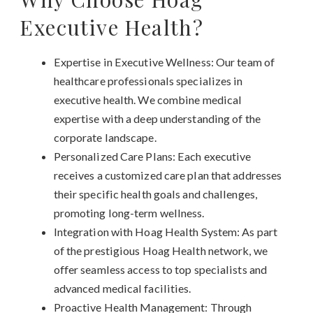
Executive Health?
Expertise in Executive Wellness: Our team of
healthcare professionals specializes in
executive health. We combine medical
expertise with a deep understanding of the
corporate landscape.
Personalized Care Plans: Each executive
receives a customized care plan that addresses
their specific health goals and challenges,
promoting long-term wellness.
Integration with Hoag Health System: As part
of the prestigious Hoag Health network, we
offer seamless access to top specialists and
advanced medical facilities.
Proactive Health Management: Through