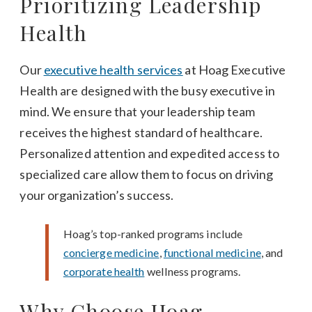
Prioritizing Leadership
Health
Our
executive health services
at Hoag Executive
Health are designed with the busy executive in
mind. We ensure that your leadership team
receives the highest standard of healthcare.
Personalized attention and expedited access to
specialized care allow them to focus on driving
your organization’s success.
Hoag’s top-ranked programs include
concierge medicine
,
functional medicine
, and
corporate health
wellness programs.
Why Choose Hoag