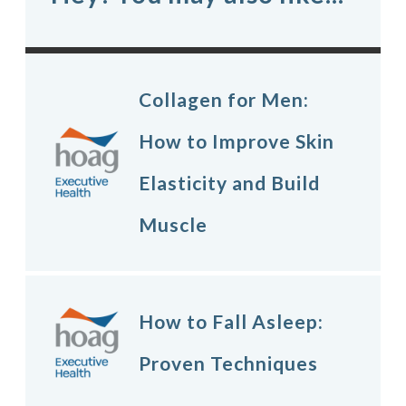
Collagen for Men:
How to Improve Skin
Elasticity and Build
Muscle
How to Fall Asleep:
Proven Techniques