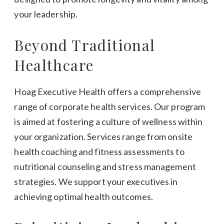
your leadership.
Beyond Traditional
Healthcare
Hoag Executive Health offers a comprehensive
range of corporate health services. Our program
is aimed at fostering a culture of wellness within
your organization. Services range from onsite
health coaching and fitness assessments to
nutritional counseling and stress management
strategies. We support your executives in
achieving optimal health outcomes.