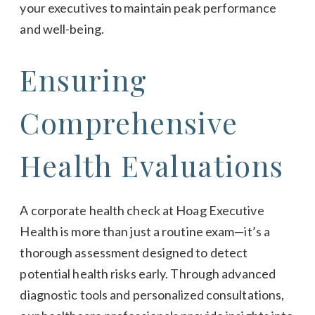
your executives to maintain peak performance
and well-being.
Ensuring
Comprehensive
Health Evaluations
A corporate health check at Hoag Executive
Health is more than just a routine exam—it’s a
thorough assessment designed to detect
potential health risks early. Through advanced
diagnostic tools and personalized consultations,