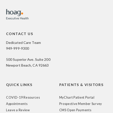
CONTACT US
Dedicated Care Team
949-999-9300
500 Superior Ave. Suite 200
Newport Beach, CA 92663
QUICK LINKS
PATIENTS & VISITORS
COVID-19 Resources
MyChart Patient Portal
Appointments
Prospective Member Survey
Leave a Review
CMS Open Payments