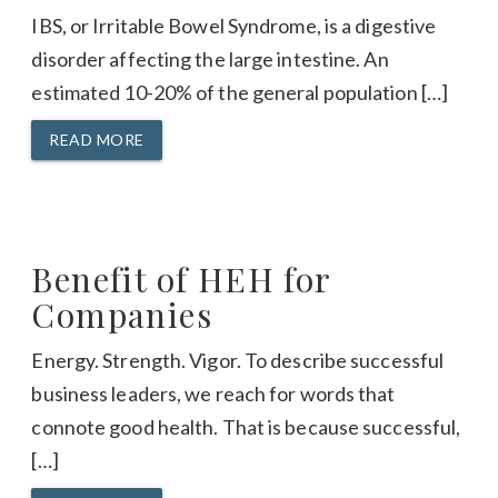
IBS, or Irritable Bowel Syndrome, is a digestive
disorder affecting the large intestine. An
estimated 10-20% of the general population […]
READ MORE
Benefit of HEH for
Companies
Energy. Strength. Vigor. To describe successful
business leaders, we reach for words that
connote good health. That is because successful,
[…]