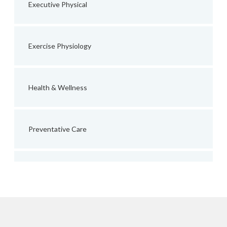
Executive Physical
Exercise Physiology
Health & Wellness
Preventative Care