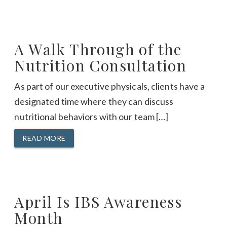
A Walk Through of the
Nutrition Consultation
As part of our executive physicals, clients have a
designated time where they can discuss
nutritional behaviors with our team […]
READ MORE
April Is IBS Awareness
Month