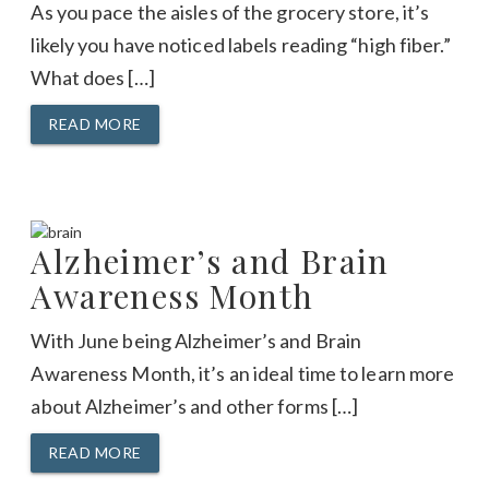
As you pace the aisles of the grocery store, it’s
likely you have noticed labels reading “high fiber.”
What does […]
READ MORE
Alzheimer’s and Brain
Awareness Month
With June being Alzheimer’s and Brain
Awareness Month, it’s an ideal time to learn more
about Alzheimer’s and other forms […]
READ MORE