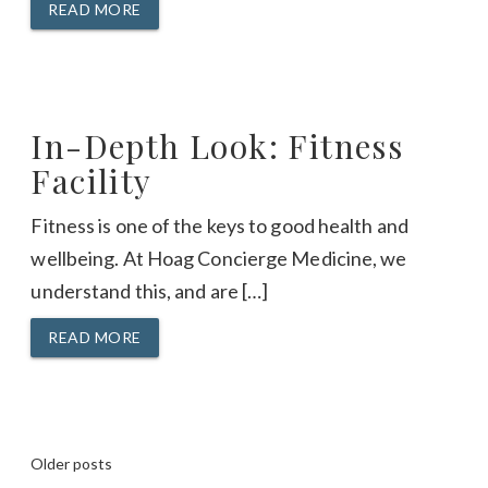
READ MORE
In-Depth Look: Fitness
Facility
Fitness is one of the keys to good health and
wellbeing. At Hoag Concierge Medicine, we
understand this, and are […]
READ MORE
Posts
Older posts