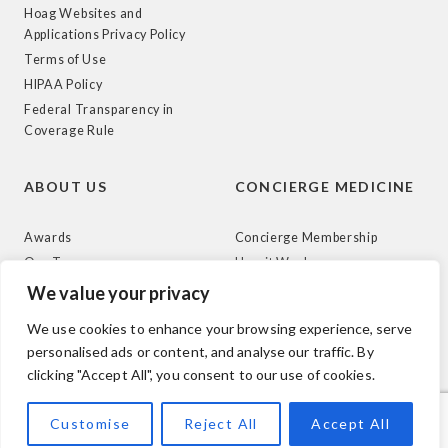
Hoag Websites and
Applications Privacy Policy
Terms of Use
HIPAA Policy
Federal Transparency in
Coverage Rule
ABOUT US
CONCIERGE MEDICINE
Awards
Concierge Membership
Our Team
How it Works
News
We value your privacy
We use cookies to enhance your browsing experience, serve
personalised ads or content, and analyse our traffic. By
clicking "Accept All", you consent to our use of cookies.
© 2026 Hoag. All Rights Reserved.
Customise
Reject All
Accept All