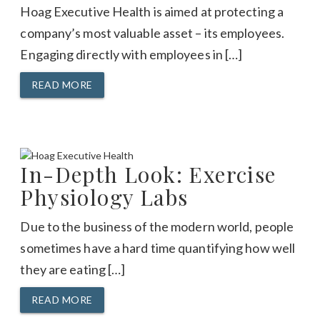
Hoag Executive Health is aimed at protecting a
company’s most valuable asset – its employees.
Engaging directly with employees in […]
READ MORE
In-Depth Look: Exercise
Physiology Labs
Due to the business of the modern world, people
sometimes have a hard time quantifying how well
they are eating […]
READ MORE