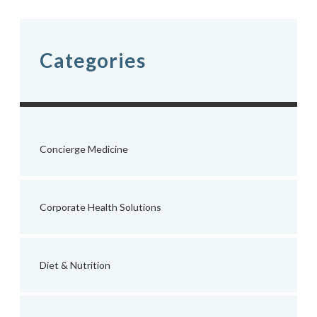
navigation
Categories
Concierge Medicine
Corporate Health Solutions
Diet & Nutrition