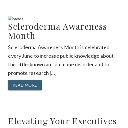
Scleroderma Awareness
Month
Scleroderma Awareness Month is celebrated
every June to increase public knowledge about
this little-known autoimmune disorder and to
promote research […]
READ MORE
Elevating Your Executives