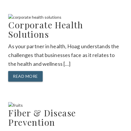
Corporate Health
Solutions
As your partner in health, Hoag understands the
challenges that businesses face as it relates to
the health and wellness […]
READ MORE
Fiber & Disease
Prevention