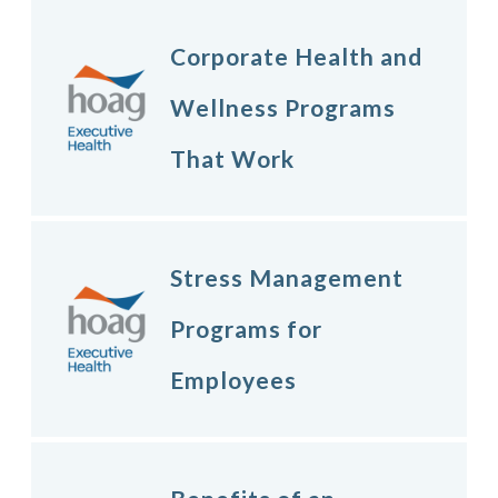
Corporate Health and
Wellness Programs
That Work
Stress Management
Programs for
Employees