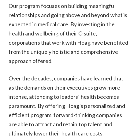
Our program focuses on building meaningful
relationships and going above and beyond what is
expected in medical care. By investing in the
health and wellbeing of their C-suite,
corporations that work with Hoag have benefited
from the uniquely holistic and comprehensive
approach offered.
Over the decades, companies have learned that
as the demands on their executives grow more
intense, attending to leaders’ health becomes
paramount. By offering Hoag’s personalized and
efficient program, forward-thinking companies
are able to attract and retain top talent and
ultimately lower their health care costs.