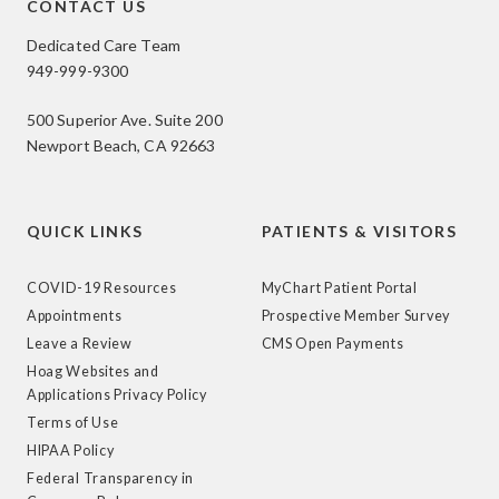
CONTACT US
Dedicated Care Team
949-999-9300
500 Superior Ave. Suite 200
Newport Beach, CA 92663
QUICK LINKS
PATIENTS & VISITORS
COVID-19 Resources
MyChart Patient Portal
Appointments
Prospective Member Survey
Leave a Review
CMS Open Payments
Hoag Websites and
Applications Privacy Policy
Terms of Use
HIPAA Policy
Federal Transparency in