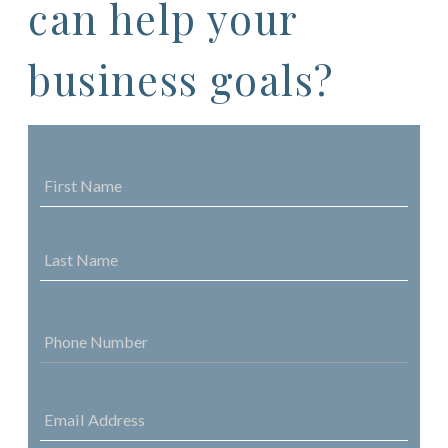
can help your
business goals?
NAME
*
FIRST
NAME
LAST
NAME
PHONE
NUMBER
*
EMAIL
ADDRESS
*