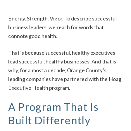
Energy. Strength. Vigor. To describe successful
business leaders, we reach for words that
connote good health.
That is because successful, healthy executives
lead successful, healthy businesses. And that is
why, for almost a decade, Orange County’s
leading companies have partnered with the Hoag
Executive Health program.
A Program That Is
Built Differently