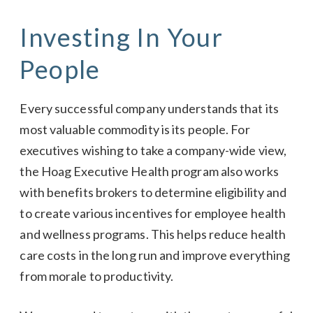
Investing In Your
People
Every successful company understands that its
most valuable commodity is its people. For
executives wishing to take a company-wide view,
the Hoag Executive Health program also works
with benefits brokers to determine eligibility and
to create various incentives for employee health
and wellness programs. This helps reduce health
care costs in the long run and improve everything
from morale to productivity.