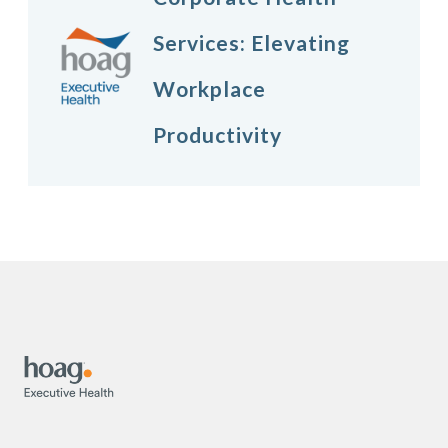
Services: Elevating
Workplace
Productivity