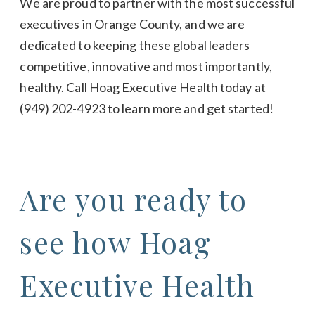
We are proud to partner with the most successful
executives in Orange County, and we are
dedicated to keeping these global leaders
competitive, innovative and most importantly,
healthy. Call Hoag Executive Health today at
(949) 202-4923
to learn more and get started!
Are you ready to
see how Hoag
Executive Health