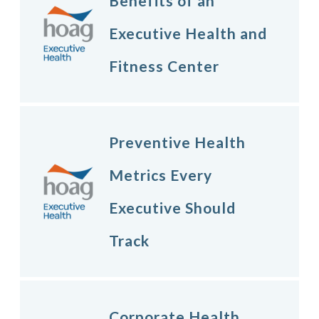
Benefits of an
Executive Health and
Fitness Center
Preventive Health
Metrics Every
Executive Should
Track
Corporate Health