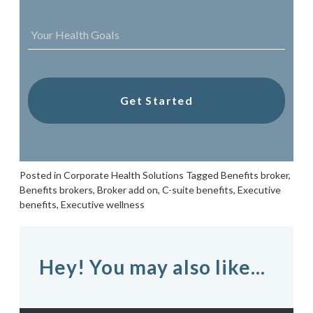
YOUR
HEALTH
GOALS
*
Posted in
Corporate Health Solutions
Tagged
Benefits broker
,
Benefits brokers
,
Broker add on
,
C-suite benefits
,
Executive
benefits
,
Executive wellness
Hey! You may also like...