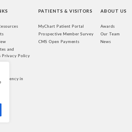
NKS
PATIENTS & VISITORS
ABOUT US
esources
MyChart Patient Portal
Awards
ts
Prospective Member Survey
Our Team
iew
CMS Open Payments
News
tes and
s Privacy Policy
e
cy
nsparency in
e
ule