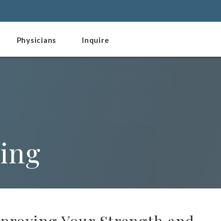
Physicians
Inquire
ting