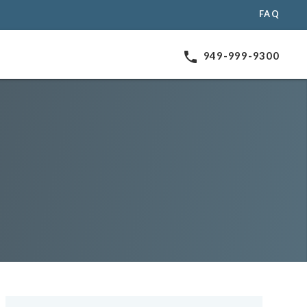
FAQ
phone
949-999-9300