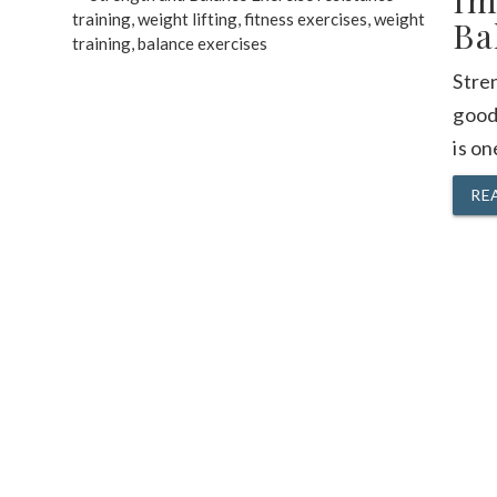
Im
Ba
Stren
good 
is on
RE