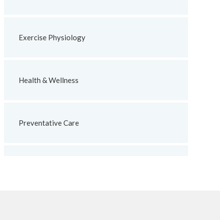
Exercise Physiology
Health & Wellness
Preventative Care