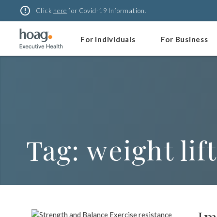
Skip
error_outline
Click
here
for Covid-19 Information.
to
content
For Individuals
For Business
Tag:
weight lif