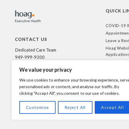
QUICK LI
COVID-19 R
Appointmen
CONTACT US
Leave a Rev
Hoag Websi
Dedicated Care Team
Application
949-999-9300
Terms of Us
We value your privacy
HIPAA Poli
500 Superior Ave. Suite 200
Federal Tra
Newport Beach, CA 92663
We use cookies to enhance your browsing experience, serv
Coverage R
personalised ads or content, and analyse our traffic. By
clicking "Accept All", you consent to our use of cookies.
© 2026 Hoag. All Rights Reserved.
Customise
Reject All
Accept All