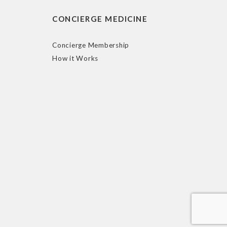
CONCIERGE MEDICINE
Concierge Membership
How it Works