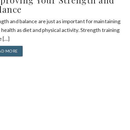
proving Your Strength and
lance
gth and balance are just as important for maintaining
health as diet and physical activity. Strength training
e […]
AD MORE