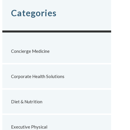
Categories
Concierge Medicine
Corporate Health Solutions
Diet & Nutrition
Executive Physical