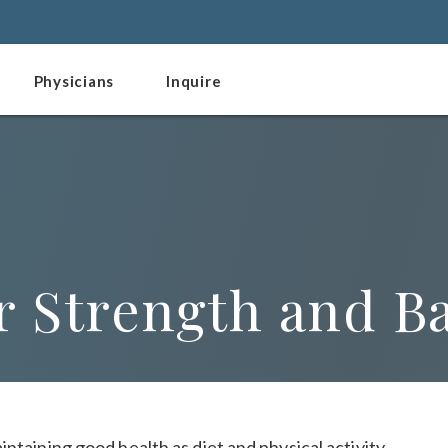
Physicians
Inquire
r Strength and B
ntaining good health as diet and physical activity.