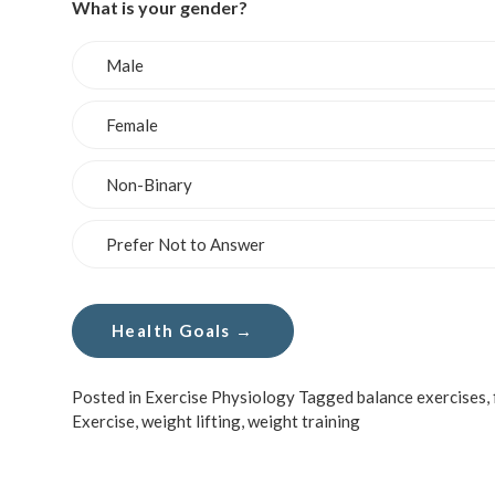
What is your gender?
Male
Female
Non-Binary
Prefer Not to Answer
Posted in
Exercise Physiology
Tagged
balance exercises
,
Exercise
,
weight lifting
,
weight training