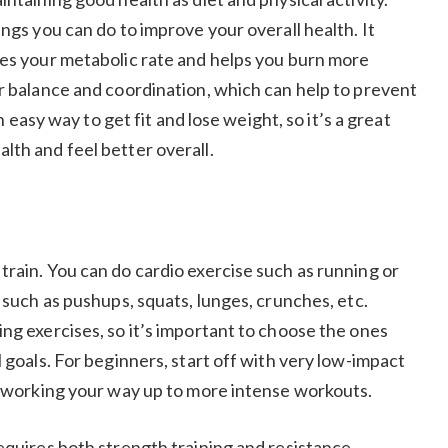
ngs you can do to improve your overall health. It
ses your metabolic rate and helps you burn more
ur balance and coordination, which can help to prevent
an easy way to get fit and lose weight, so it’s a great
lth and feel better overall.
train. You can do cardio exercise such as running or
s such as pushups, squats, lunges, crunches, etc.
ng exercises, so it’s important to choose the ones
 goals. For beginners, start off with very low-impact
ly working your way up to more intense workouts.
equires both strength training and resistance