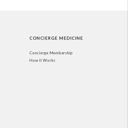
CONCIERGE MEDICINE
Concierge Membership
How it Works