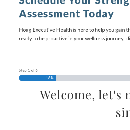
Schedule Your Streng
Assessment Today
Hoag Executive Health is here to help you gain th
ready to be proactive in your wellness journey,
cl
Step
1
of
6
16%
Welcome, let's 
si