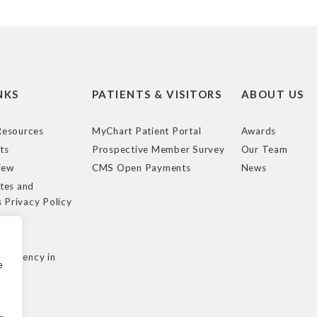
NKS
PATIENTS & VISITORS
ABOUT US
esources
MyChart Patient Portal
Awards
ts
Prospective Member Survey
Our Team
iew
CMS Open Payments
News
tes and
s Privacy Policy
e
cy
nsparency in
e
ule