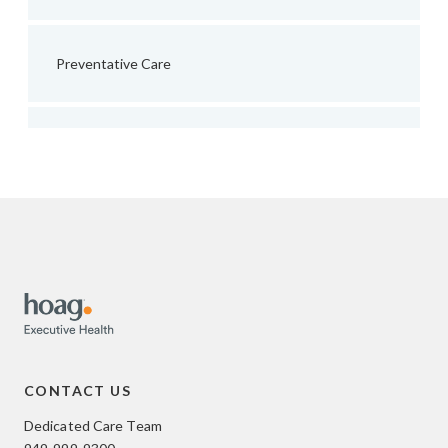
Preventative Care
CONTACT US
Dedicated Care Team