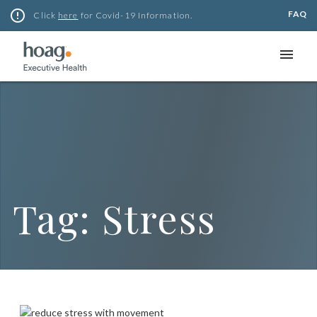
Skip
error_outline
FAQ
Click
here
for Covid-19 Information.
to
content
menu
Tag:
Stress