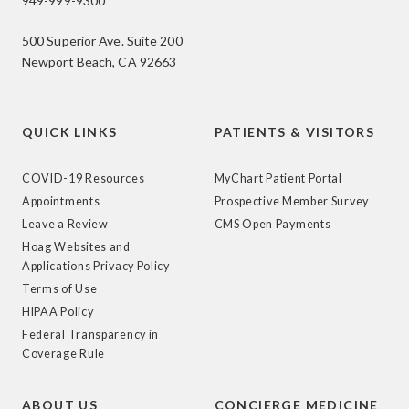
949-999-9300
500 Superior Ave. Suite 200
Newport Beach, CA 92663
QUICK LINKS
PATIENTS & VISITORS
COVID-19 Resources
MyChart Patient Portal
Appointments
Prospective Member Survey
Leave a Review
CMS Open Payments
Hoag Websites and
Applications Privacy Policy
Terms of Use
HIPAA Policy
Federal Transparency in
Coverage Rule
ABOUT US
CONCIERGE MEDICINE