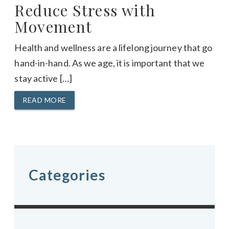
Reduce Stress with
Movement
Health and wellness are a lifelong journey that go
hand-in-hand. As we age, it is important that we
stay active […]
READ MORE
Categories