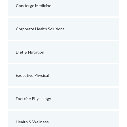
Concierge Medicine
Corporate Health Solutions
Diet & Nutrition
Executive Physical
Exercise Physiology
Health & Wellness