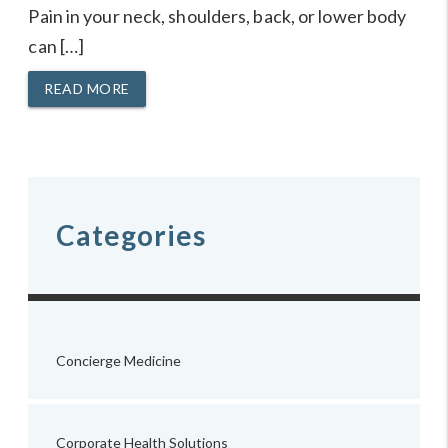
Pain in your neck, shoulders, back, or lower body
can […]
READ MORE
Categories
Concierge Medicine
Corporate Health Solutions