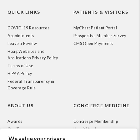
QUICK LINKS
PATIENTS & VISITORS
COVID-19 Resources
MyChart Patient Portal
Appointments
Prospective Member Survey
Leave a Review
CMS Open Payments
Hoag Websites and
Applications Privacy Policy
Terms of Use
HIPAA Policy
Federal Transparency in
Coverage Rule
ABOUT US
CONCIERGE MEDICINE
Awards
Concierge Membership
Our Team
How it Works
News
We value your privacy