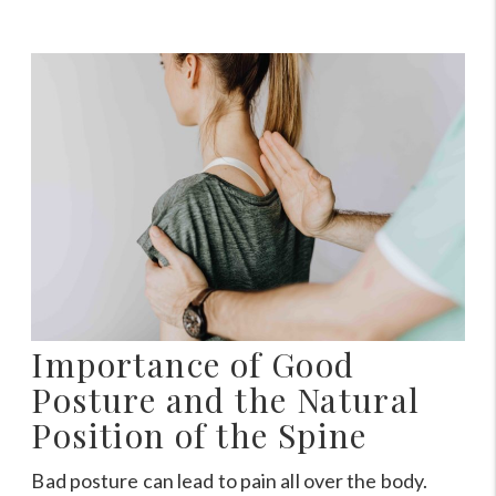
Importance of Good
Posture and the Natural
Position of the Spine
Bad posture can lead to pain all over the body.