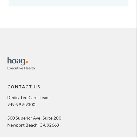
CONTACT US
Dedicated Care Team
949-999-9300
500 Superior Ave. Suite 200
Newport Beach, CA 92663