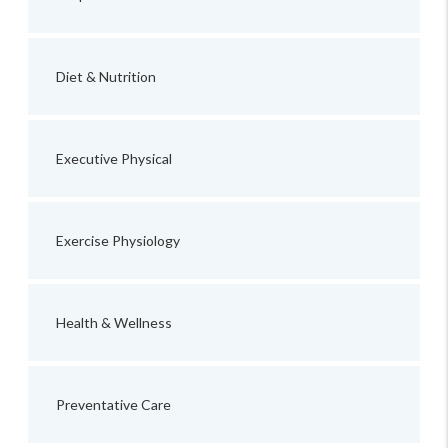
Diet & Nutrition
Executive Physical
Exercise Physiology
Health & Wellness
Preventative Care