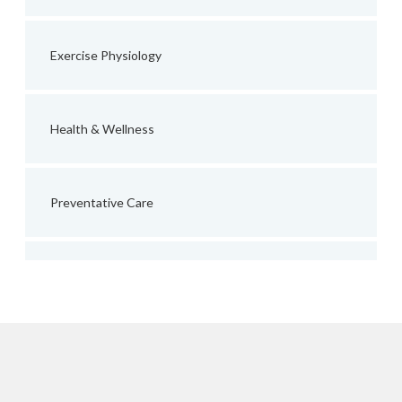
Exercise Physiology
Health & Wellness
Preventative Care