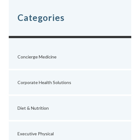
Categories
Concierge Medicine
Corporate Health Solutions
Diet & Nutrition
Executive Physical