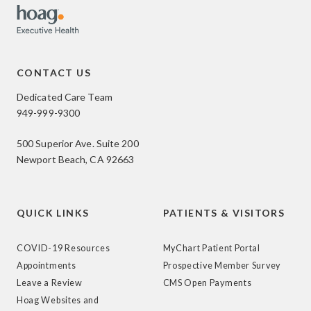
CONTACT US
Dedicated Care Team
949-999-9300
500 Superior Ave. Suite 200
Newport Beach, CA 92663
QUICK LINKS
PATIENTS & VISITORS
COVID-19 Resources
MyChart Patient Portal
Appointments
Prospective Member Survey
Leave a Review
CMS Open Payments
Hoag Websites and