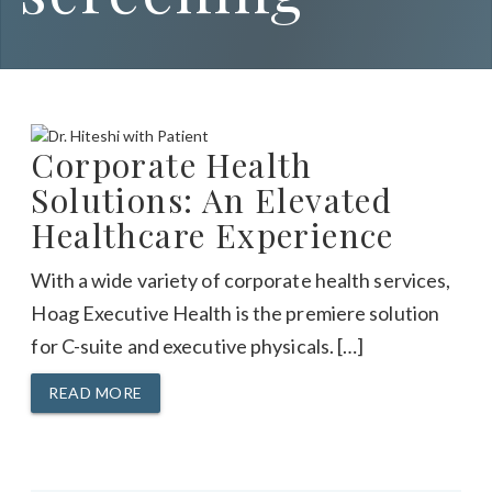
Corporate Health
Solutions: An Elevated
Healthcare Experience
With a wide variety of corporate health services,
Hoag Executive Health is the premiere solution
for C-suite and executive physicals. […]
READ MORE