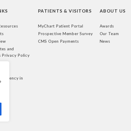
NKS
PATIENTS & VISITORS
ABOUT US
esources
MyChart Patient Portal
Awards
ts
Prospective Member Survey
Our Team
iew
CMS Open Payments
News
tes and
s Privacy Policy
e
cy
nsparency in
e
ule