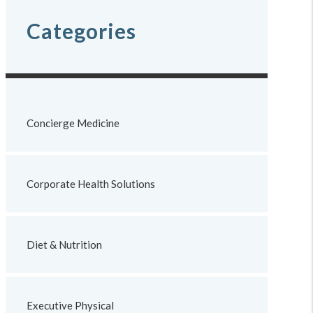
Categories
Concierge Medicine
Corporate Health Solutions
Diet & Nutrition
Executive Physical