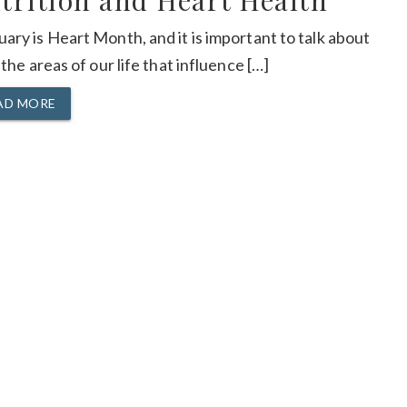
trition and Heart Health
ary is Heart Month, and it is important to talk about
f the areas of our life that influence […]
AD MORE