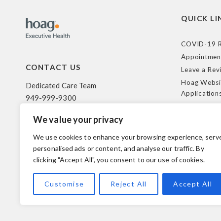
QUICK LI
COVID-19 R
Appointmen
CONTACT US
Leave a Rev
Hoag Websi
Dedicated Care Team
Application
949-999-9300
Terms of Us
We value your privacy
HIPAA Poli
500 Superior Ave. Suite 200
Federal Tra
Newport Beach, CA 92663
We use cookies to enhance your browsing experience, serv
Coverage R
personalised ads or content, and analyse our traffic. By
clicking "Accept All", you consent to our use of cookies.
© 2026 Hoag. All Rights Reserved.
Customise
Reject All
Accept All