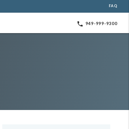
FAQ
phone
949-999-9300