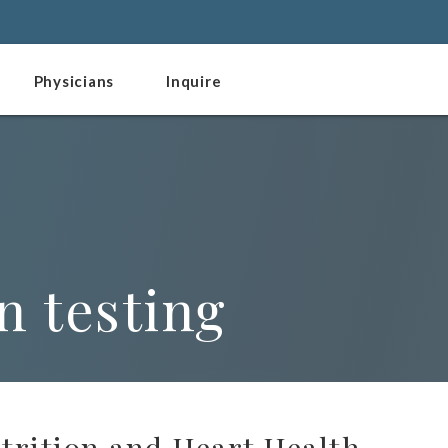
Physicians
Inquire
n testing