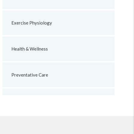
Exercise Physiology
Health & Wellness
Preventative Care