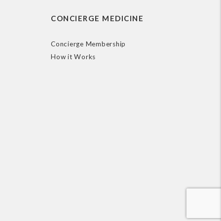
CONCIERGE MEDICINE
Concierge Membership
How it Works