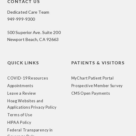
CONTACT US
Dedicated Care Team
949-999-9300
500 Superior Ave. Suite 200
Newport Beach, CA 92663
QUICK LINKS
PATIENTS & VISITORS
COVID-19 Resources
MyChart Patient Portal
Appointments
Prospective Member Survey
Leave a Review
CMS Open Payments
Hoag Websites and
Applications Privacy Policy
Terms of Use
HIPAA Policy
Federal Transparency in