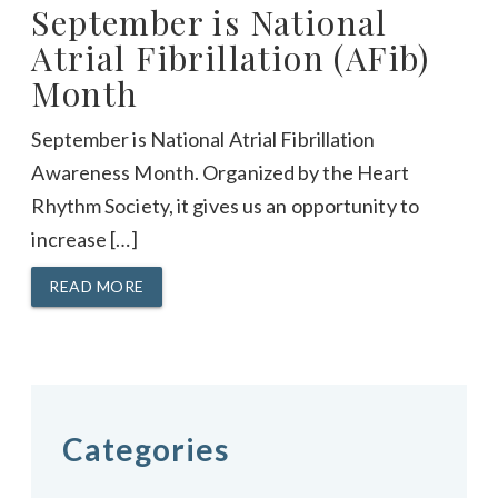
September is National
Atrial Fibrillation (AFib)
Month
September is National Atrial Fibrillation
Awareness Month. Organized by the Heart
Rhythm Society, it gives us an opportunity to
increase […]
READ MORE
Categories