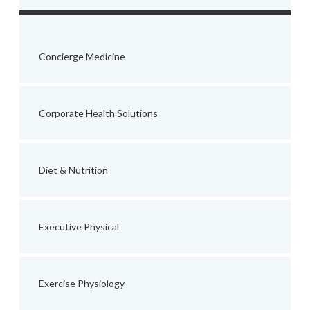
Concierge Medicine
Corporate Health Solutions
Diet & Nutrition
Executive Physical
Exercise Physiology