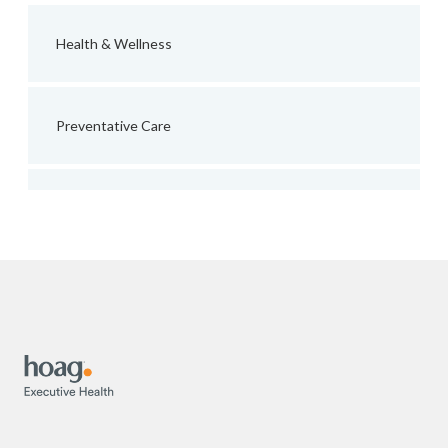
Health & Wellness
Preventative Care