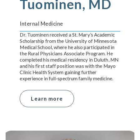
Tuominen, MD
Internal Medicine
Dr. Tuominen received a St. Mary’s Academic
Scholarship from the University of Minnesota
Medical School, where he also participated in
the Rural Physicians Associate Program. He
completed his medical residency in Duluth, MN
and his first staff position was with the Mayo
Clinic Health System gaining further
experience in full-spectrum family medicine.
Learn more