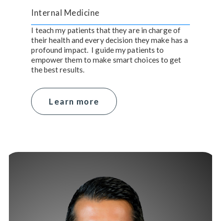
Internal Medicine
I teach my patients that they are in charge of
their health and every decision they make has a
profound impact. I guide my patients to
empower them to make smart choices to get
the best results.
Learn more