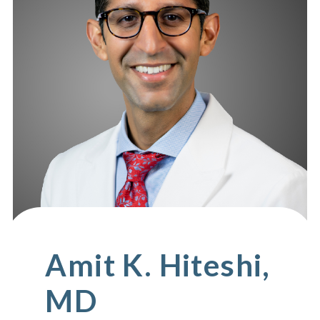
Amit K. Hiteshi,
MD