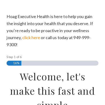
Hoag Executive Health is here to help you gain
the insight into your health that you deserve. If
you’re ready to be proactive in your wellness
journey,
click here
or call us today at 949-999-
9300!
Step
1
of
6
16%
Welcome, let's
make this fast and
simple