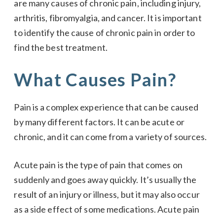
are many causes of chronic pain, including injury,
arthritis, fibromyalgia, and cancer. It is important
to identify the cause of chronic pain in order to
find the best treatment.
What Causes Pain?
Pain is a complex experience that can be caused
by many different factors. It can be acute or
chronic, and it can come from a variety of sources.
Acute pain is the type of pain that comes on
suddenly and goes away quickly. It’s usually the
result of an injury or illness, but it may also occur
as a side effect of some medications. Acute pain