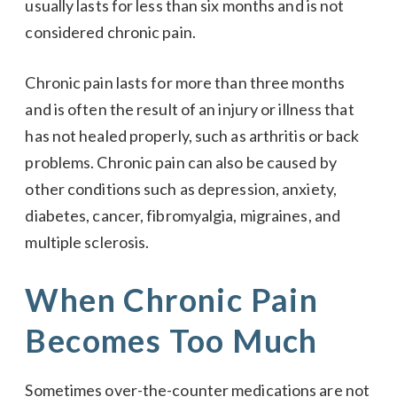
usually lasts for less than six months and is not
considered chronic pain.
Chronic pain lasts for more than three months
and is often the result of an injury or illness that
has not healed properly, such as arthritis or back
problems. Chronic pain can also be caused by
other conditions such as depression, anxiety,
diabetes, cancer, fibromyalgia, migraines, and
multiple sclerosis.
When Chronic Pain
Becomes Too Much
Sometimes over-the-counter medications are not