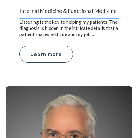
Internal Medicine & Functional Medicine
Listening is the key to helping my patients. The
diagnosis is hidden in the intricate details that a
patient shares with me and my job…
Learn more