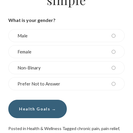
What is your gender?
Male
Female
Non-Binary
Prefer Not to Answer
Posted in
Health & Wellness
Tagged
chronic pain
,
pain relief
,