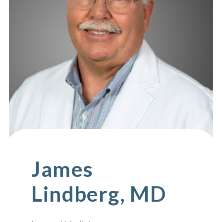
James
Lindberg, MD