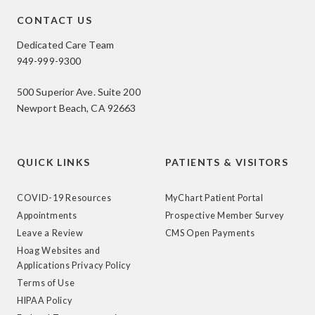
CONTACT US
Dedicated Care Team
949-999-9300
500 Superior Ave. Suite 200
Newport Beach, CA 92663
QUICK LINKS
PATIENTS & VISITORS
COVID-19 Resources
MyChart Patient Portal
Appointments
Prospective Member Survey
Leave a Review
CMS Open Payments
Hoag Websites and
Applications Privacy Policy
Terms of Use
HIPAA Policy