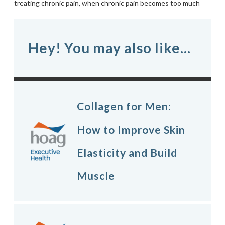
treating chronic pain
,
when chronic pain becomes too much
Hey! You may also like...
Collagen for Men:
How to Improve Skin
Elasticity and Build
Muscle