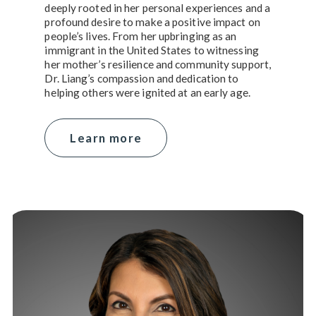
deeply rooted in her personal experiences and a
profound desire to make a positive impact on
people’s lives. From her upbringing as an
immigrant in the United States to witnessing
her mother’s resilience and community support,
Dr. Liang’s compassion and dedication to
helping others were ignited at an early age.
Learn more