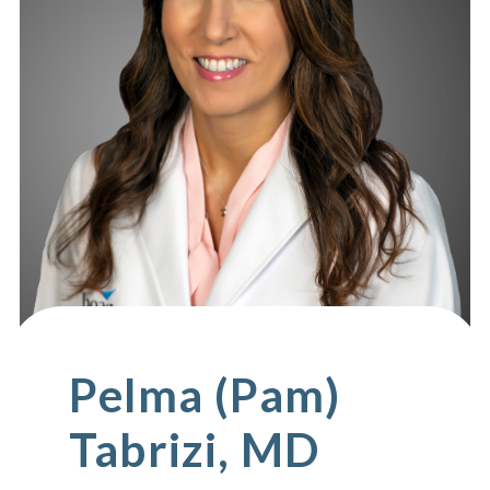
Pelma (Pam)
Tabrizi, MD