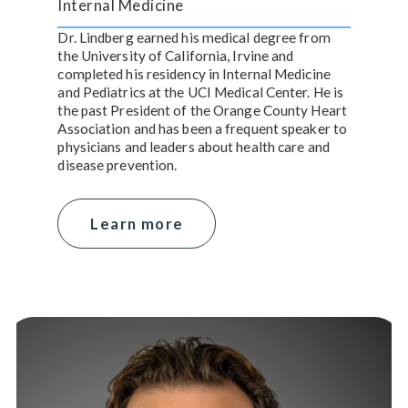
Internal Medicine
Dr. Lindberg earned his medical degree from
the University of California, Irvine and
completed his residency in Internal Medicine
and Pediatrics at the UCI Medical Center. He is
the past President of the Orange County Heart
Association and has been a frequent speaker to
physicians and leaders about health care and
disease prevention.
Learn more