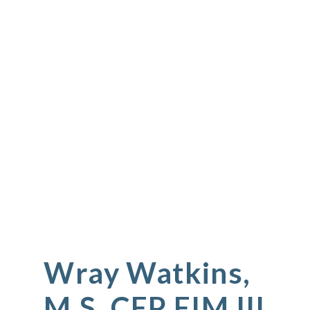
Wray Watkins,
M.S. CEP EIM III