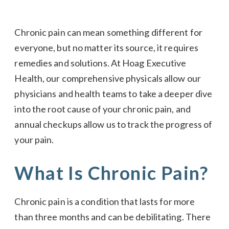
Chronic pain can mean something different for
everyone, but no matter its source, it requires
remedies and solutions. At Hoag Executive
Health, our comprehensive physicals allow our
physicians and health teams to take a deeper dive
into the root cause of your chronic pain, and
annual checkups allow us to track the progress of
your pain.
What Is Chronic Pain?
Chronic pain is a condition that lasts for more
than three months and can be debilitating. There