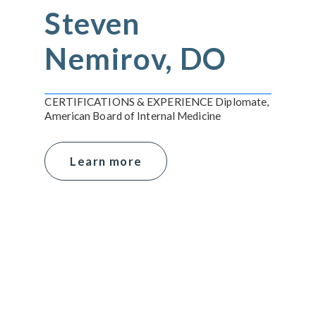
Steven
Nemirov, DO
CERTIFICATIONS & EXPERIENCE Diplomate,
American Board of Internal Medicine
Learn more