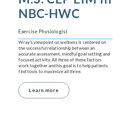
NBC-HWC
Exercise Physiologist
Wray’s viewpoint on wellness is centered on
the successful relationship between an
accurate assessment, mindful goal setting and
focused activity. All three of these factors
work together and his goal is to help patients
find tools to maximize all three.
Learn more