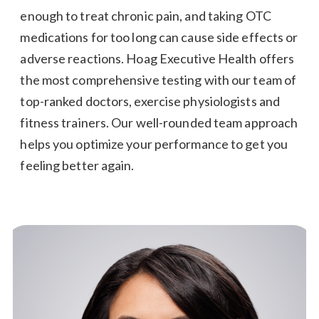
enough to treat chronic pain, and taking OTC
medications for too long can cause side effects or
adverse reactions. Hoag Executive Health offers
the most comprehensive testing with our team of
top-ranked doctors, exercise physiologists and
fitness trainers. Our well-rounded team approach
helps you optimize your performance to get you
feeling better again.