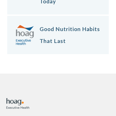
Today
Good Nutrition Habits
That Last