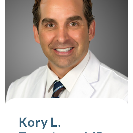
Kory L.