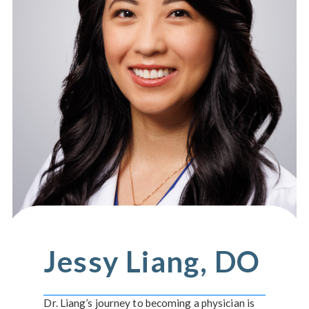
Jessy Liang, DO
Dr. Liang’s journey to becoming a physician is