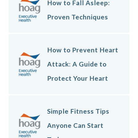
How to Fall Asleep:
Proven Techniques
How to Prevent Heart
Attack: A Guide to
Protect Your Heart
Simple Fitness Tips
Anyone Can Start