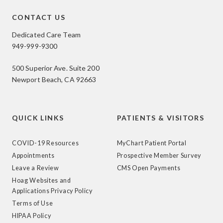
CONTACT US
Dedicated Care Team
949-999-9300
500 Superior Ave. Suite 200
Newport Beach, CA 92663
QUICK LINKS
PATIENTS & VISITORS
COVID-19 Resources
MyChart Patient Portal
Appointments
Prospective Member Survey
Leave a Review
CMS Open Payments
Hoag Websites and
Applications Privacy Policy
Terms of Use
HIPAA Policy