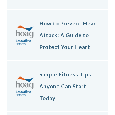
How to Prevent Heart
Attack: A Guide to
Protect Your Heart
Simple Fitness Tips
Anyone Can Start
Today