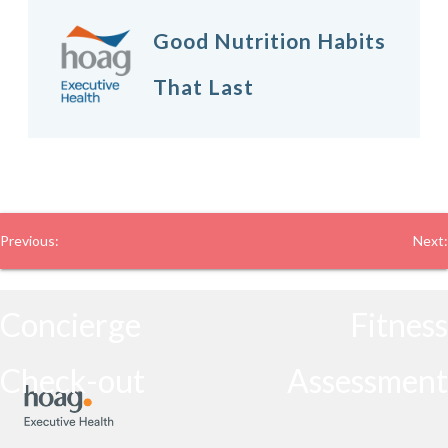
Good Nutrition Habits
That Last
Post
Previous:
Next:
navigation
Concierge
Fitness
Check-out
Assessment