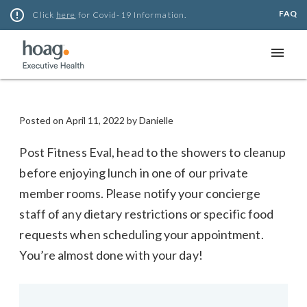
Skip
error_outline
FAQ
Click
here
for Covid-19 Information.
to
content
menu
Posted on
April 11, 2022
by
Danielle
Post Fitness Eval, head to the showers to cleanup
before enjoying lunch in one of our private
member rooms. Please notify your concierge
staff of any dietary restrictions or specific food
requests when scheduling your appointment.
You’re almost done with your day!