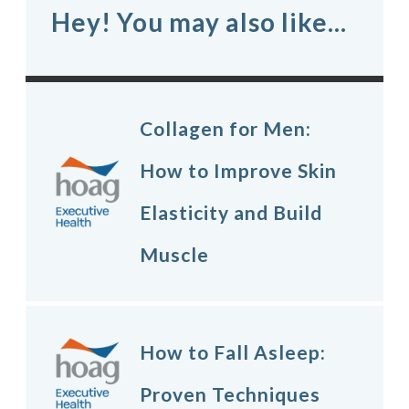
Hey! You may also like...
Collagen for Men:
How to Improve Skin
Elasticity and Build
Muscle
How to Fall Asleep:
Proven Techniques