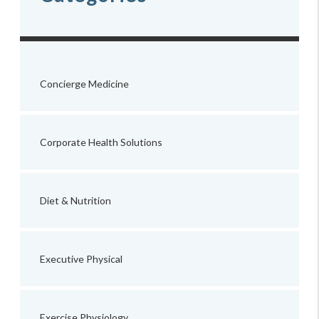
Concierge Medicine
Corporate Health Solutions
Diet & Nutrition
Executive Physical
Exercise Physiology