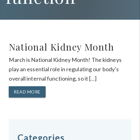
National Kidney Month
March is National Kidney Month! The kidneys
play an essential role in regulating our body’s
overall internal functioning, so it […]
READ MORE
Categories