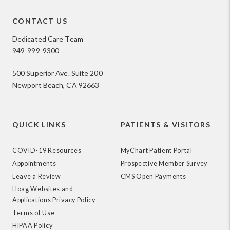
CONTACT US
Dedicated Care Team
949-999-9300
500 Superior Ave. Suite 200
Newport Beach, CA 92663
QUICK LINKS
PATIENTS & VISITORS
COVID-19 Resources
MyChart Patient Portal
Appointments
Prospective Member Survey
Leave a Review
CMS Open Payments
Hoag Websites and
Applications Privacy Policy
Terms of Use
HIPAA Policy