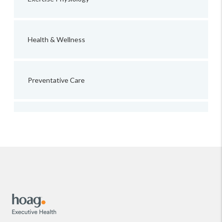
Health & Wellness
Preventative Care