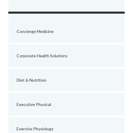
Concierge Medicine
Corporate Health Solutions
Diet & Nutrition
Executive Physical
Exercise Physiology