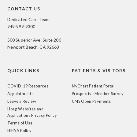
CONTACT US
Dedicated Care Team
949-999-9300
500 Superior Ave. Suite 200
Newport Beach, CA 92663
QUICK LINKS
PATIENTS & VISITORS
COVID-19 Resources
MyChart Patient Portal
Appointments
Prospective Member Survey
Leave a Review
CMS Open Payments
Hoag Websites and
Applications Privacy Policy
Terms of Use
HIPAA Policy