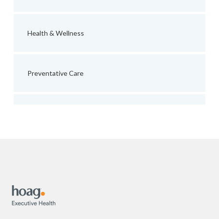
Health & Wellness
Preventative Care