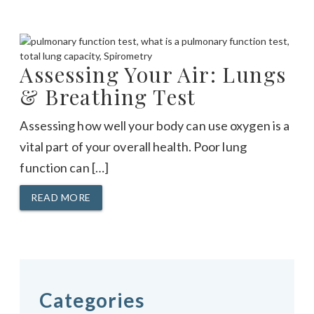
Assessing Your Air: Lungs
& Breathing Test
Assessing how well your body can use oxygen is a
vital part of your overall health. Poor lung
function can […]
READ MORE
Categories