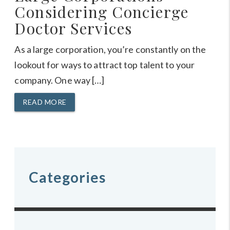
Considering Concierge
Doctor Services
As a large corporation, you’re constantly on the
lookout for ways to attract top talent to your
company. One way […]
READ MORE
Categories