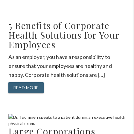
5 Benefits of Corporate
Health Solutions for Your
Employees
As an employer, you have a responsibility to
ensure that your employees are healthy and
happy. Corporate health solutions are […]
READ MORE
Large Corporations