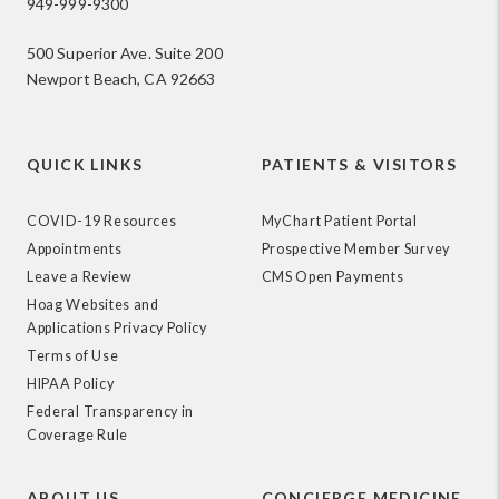
949-999-9300
500 Superior Ave. Suite 200
Newport Beach, CA 92663
QUICK LINKS
PATIENTS & VISITORS
COVID-19 Resources
MyChart Patient Portal
Appointments
Prospective Member Survey
Leave a Review
CMS Open Payments
Hoag Websites and
Applications Privacy Policy
Terms of Use
HIPAA Policy
Federal Transparency in
Coverage Rule
ABOUT US
CONCIERGE MEDICINE