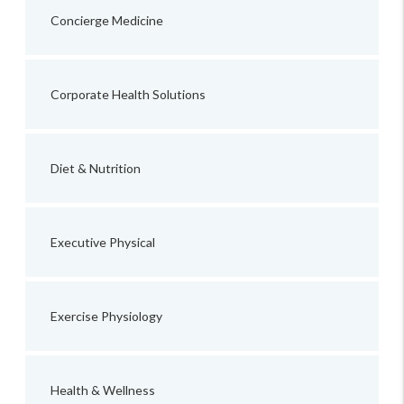
Concierge Medicine
Corporate Health Solutions
Diet & Nutrition
Executive Physical
Exercise Physiology
Health & Wellness