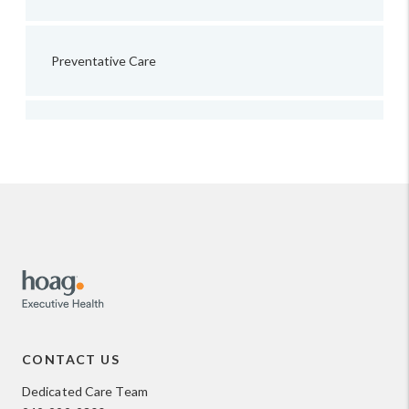
Preventative Care
CONTACT US
Dedicated Care Team