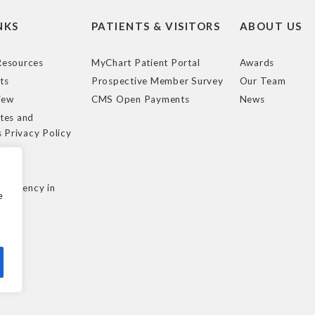
NKS
PATIENTS & VISITORS
ABOUT US
esources
MyChart Patient Portal
Awards
ts
Prospective Member Survey
Our Team
iew
CMS Open Payments
News
tes and
s Privacy Policy
e
cy
nsparency in
e
ule