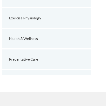
Exercise Physiology
Health & Wellness
Preventative Care