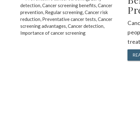
Be
Pr
Cance
peop
treat
RE