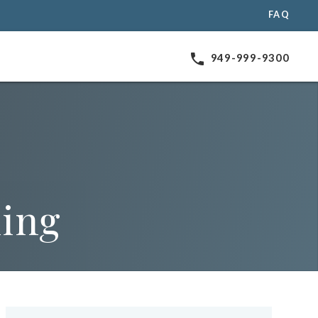
FAQ
phone
949-999-9300
ning