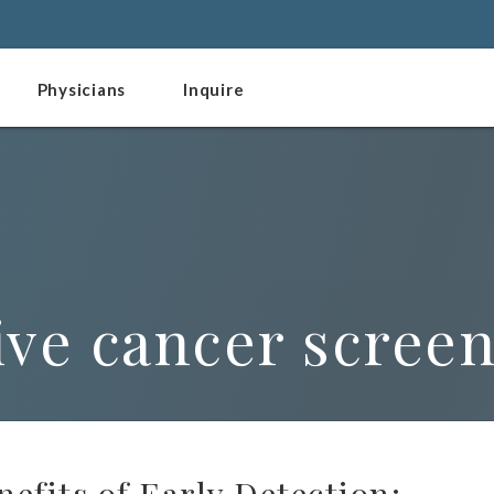
Physicians
Inquire
ive cancer scree