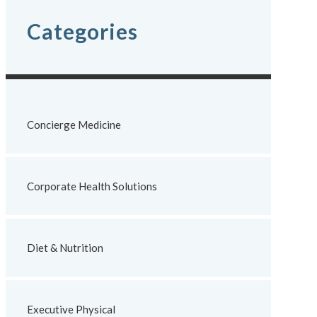
Categories
Concierge Medicine
Corporate Health Solutions
Diet & Nutrition
Executive Physical