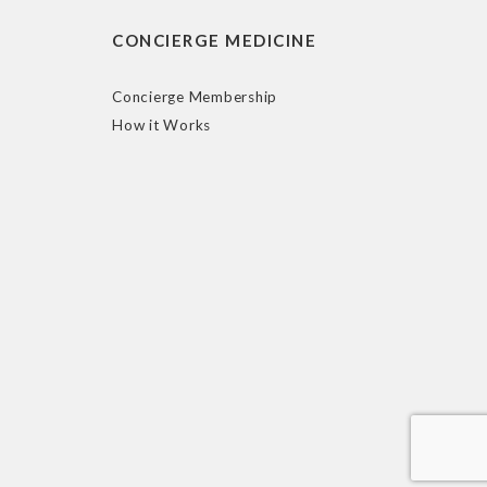
CONCIERGE MEDICINE
Concierge Membership
How it Works