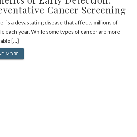
nefits of Early Detection:
eventative Cancer Screening
r is a devastating disease that affects millions of
le each year. While some types of cancer are more
able […]
AD MORE