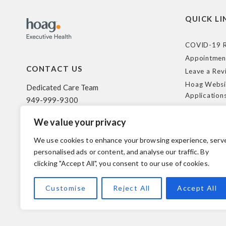
QUICK LI
COVID-19 R
Appointmen
CONTACT US
Leave a Rev
Hoag Websi
Dedicated Care Team
Application
949-999-9300
Terms of Us
We value your privacy
HIPAA Poli
500 Superior Ave. Suite 200
Federal Tra
Newport Beach, CA 92663
We use cookies to enhance your browsing experience, serv
Coverage R
personalised ads or content, and analyse our traffic. By
clicking "Accept All", you consent to our use of cookies.
© 2026 Hoag. All Rights Reserved.
Customise
Reject All
Accept All