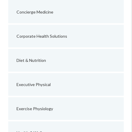
Concierge Medicine
Corporate Health Solutions
Diet & Nutrition
Executive Physical
Exercise Physiology