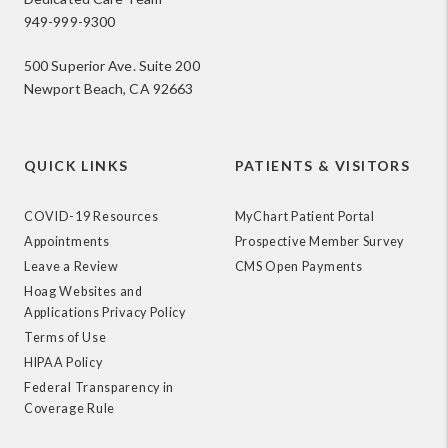
949-999-9300
500 Superior Ave. Suite 200
Newport Beach, CA 92663
QUICK LINKS
PATIENTS & VISITORS
COVID-19 Resources
MyChart Patient Portal
Appointments
Prospective Member Survey
Leave a Review
CMS Open Payments
Hoag Websites and
Applications Privacy Policy
Terms of Use
HIPAA Policy
Federal Transparency in
Coverage Rule