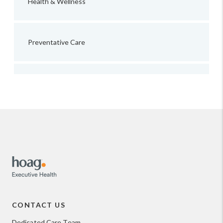
Health & Wellness
Preventative Care
CONTACT US
Dedicated Care Team