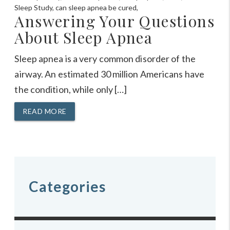
Answering Your Questions
About Sleep Apnea
Sleep apnea is a very common disorder of the
airway. An estimated 30 million Americans have
the condition, while only […]
READ MORE
Categories