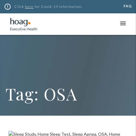
Skip
error_outline
FAQ
Click
here
for Covid-19 Information.
to
content
menu
Tag:
OSA