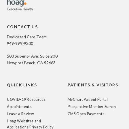
CONTACT US
Dedicated Care Team
949-999-9300
500 Superior Ave. Suite 200
Newport Beach, CA 92663
QUICK LINKS
PATIENTS & VISITORS
COVID-19 Resources
MyChart Patient Portal
Appointments
Prospective Member Survey
Leave a Review
CMS Open Payments
Hoag Websites and
Applications Privacy Policy