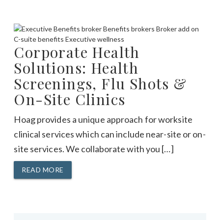
Corporate Health
Solutions: Health
Screenings, Flu Shots &
On-Site Clinics
Hoag provides a unique approach for worksite
clinical services which can include near-site or on-
site services. We collaborate with you […]
READ MORE