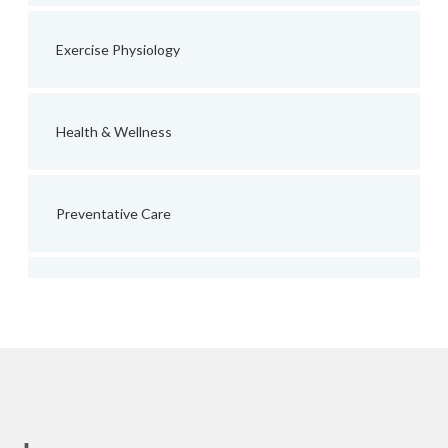
Exercise Physiology
Health & Wellness
Preventative Care