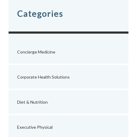
Categories
Concierge Medicine
Corporate Health Solutions
Diet & Nutrition
Executive Physical