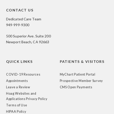
CONTACT US
Dedicated Care Team
949-999-9300
500 Superior Ave. Suite 200
Newport Beach, CA 92663
QUICK LINKS
PATIENTS & VISITORS
COVID-19 Resources
MyChart Patient Portal
Appointments
Prospective Member Survey
Leave a Review
CMS Open Payments
Hoag Websites and
Applications Privacy Policy
Terms of Use
HIPAA Policy