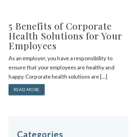
5 Benefits of Corporate
Health Solutions for Your
Employees
As an employer, you have a responsibility to
ensure that your employees are healthy and
happy. Corporate health solutions are […]
READ MORE
Categories