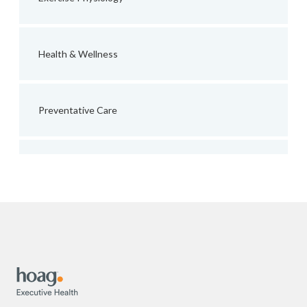
Health & Wellness
Preventative Care