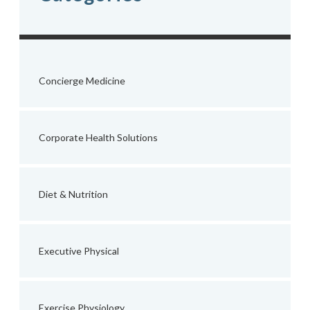
Concierge Medicine
Corporate Health Solutions
Diet & Nutrition
Executive Physical
Exercise Physiology