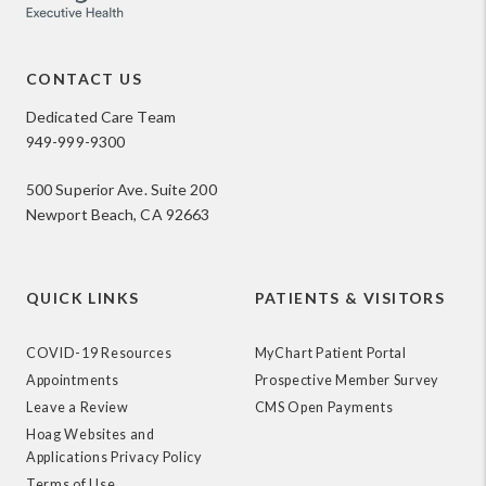
CONTACT US
Dedicated Care Team
949-999-9300
500 Superior Ave. Suite 200
Newport Beach, CA 92663
QUICK LINKS
PATIENTS & VISITORS
COVID-19 Resources
MyChart Patient Portal
Appointments
Prospective Member Survey
Leave a Review
CMS Open Payments
Hoag Websites and
Applications Privacy Policy
Terms of Use