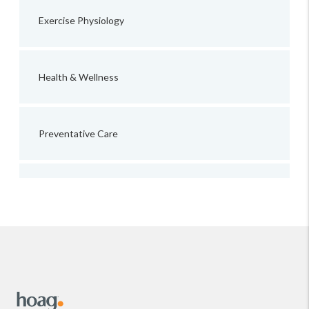
Exercise Physiology
Health & Wellness
Preventative Care