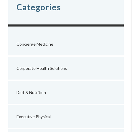
Categories
Concierge Medicine
Corporate Health Solutions
Diet & Nutrition
Executive Physical