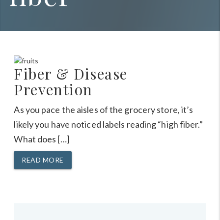
Fiber & Disease
Prevention
As you pace the aisles of the grocery store, it’s
likely you have noticed labels reading “high fiber.”
What does […]
READ MORE