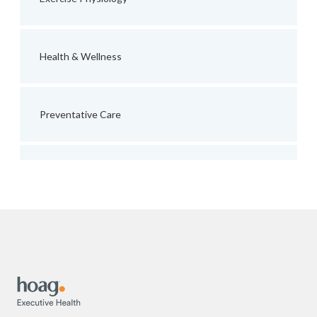
Health & Wellness
Preventative Care