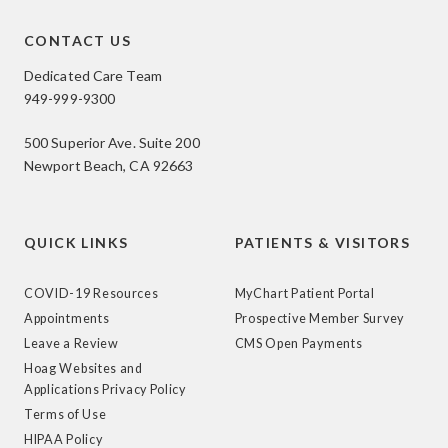
CONTACT US
Dedicated Care Team
949-999-9300
500 Superior Ave. Suite 200
Newport Beach, CA 92663
QUICK LINKS
PATIENTS & VISITORS
COVID-19 Resources
MyChart Patient Portal
Appointments
Prospective Member Survey
Leave a Review
CMS Open Payments
Hoag Websites and
Applications Privacy Policy
Terms of Use
HIPAA Policy