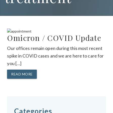
Omicron / COVID Update
Our offices remain open during this most recent
spike in COVID cases and we are here to care for
you […]
READ MORE
Categories