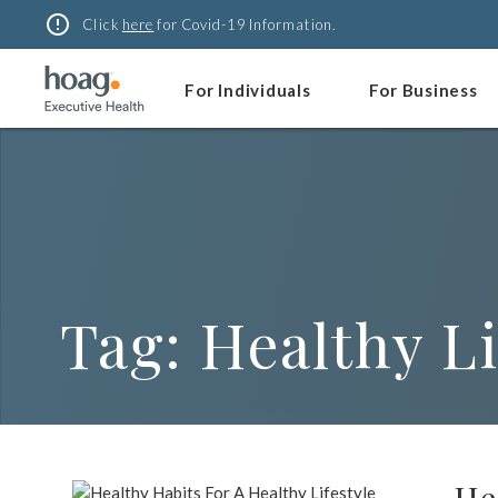
Skip
error_outline
Click
here
for Covid-19 Information.
to
content
For Individuals
For Business
Tag:
Healthy Li