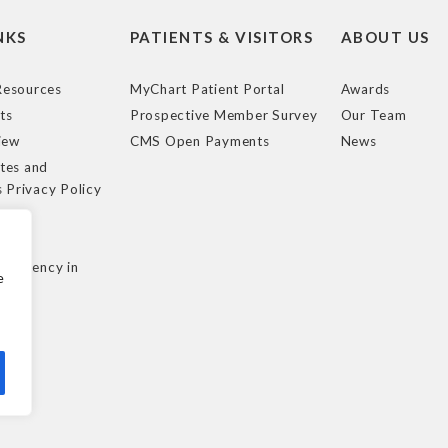
NKS
PATIENTS & VISITORS
ABOUT US
esources
MyChart Patient Portal
Awards
ts
Prospective Member Survey
Our Team
iew
CMS Open Payments
News
tes and
s Privacy Policy
e
cy
nsparency in
e
ule