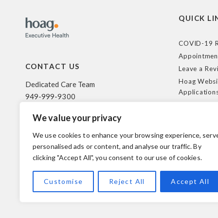
QUICK LI
COVID-19 R
Appointmen
CONTACT US
Leave a Rev
Hoag Websi
Dedicated Care Team
Application
949-999-9300
Terms of Us
We value your privacy
HIPAA Poli
500 Superior Ave. Suite 200
Federal Tra
Newport Beach, CA 92663
We use cookies to enhance your browsing experience, serv
Coverage R
personalised ads or content, and analyse our traffic. By
clicking "Accept All", you consent to our use of cookies.
© 2026 Hoag. All Rights Reserved.
Customise
Reject All
Accept All