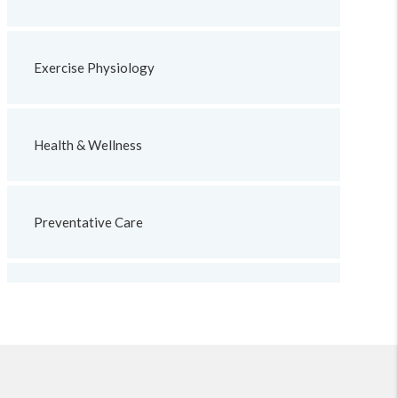
Exercise Physiology
Health & Wellness
Preventative Care