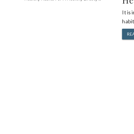
He
It is
habit
RE