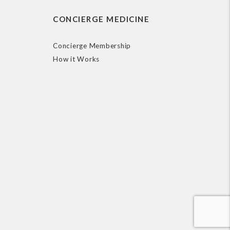
CONCIERGE MEDICINE
Concierge Membership
How it Works