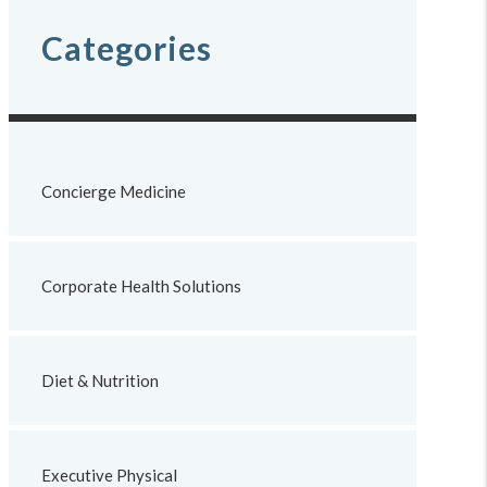
Categories
Concierge Medicine
Corporate Health Solutions
Diet & Nutrition
Executive Physical