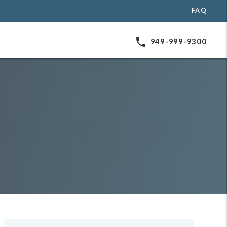
FAQ
phone
949-999-9300