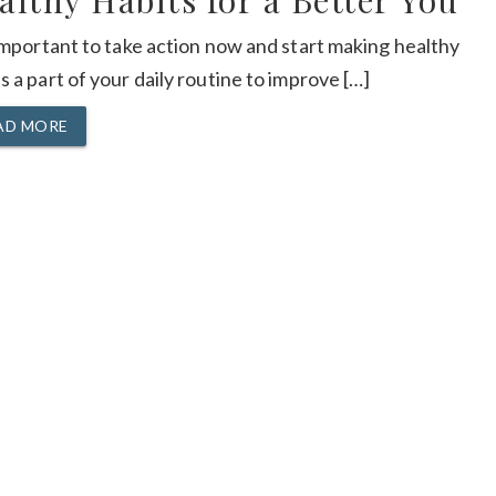
althy Habits for a Better You
 important to take action now and start making healthy
s a part of your daily routine to improve […]
AD MORE