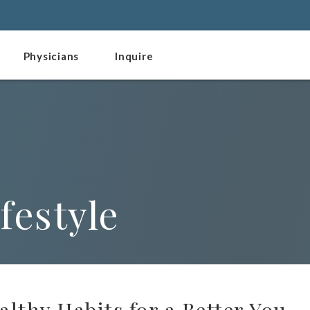
Physicians
Inquire
festyle