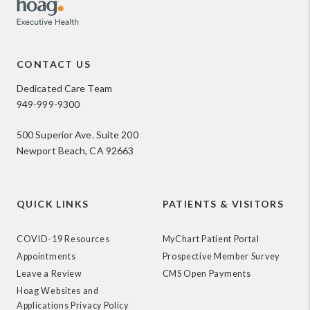
CONTACT US
Dedicated Care Team
949-999-9300
500 Superior Ave. Suite 200
Newport Beach, CA 92663
QUICK LINKS
PATIENTS & VISITORS
COVID-19 Resources
MyChart Patient Portal
Appointments
Prospective Member Survey
Leave a Review
CMS Open Payments
Hoag Websites and
Applications Privacy Policy