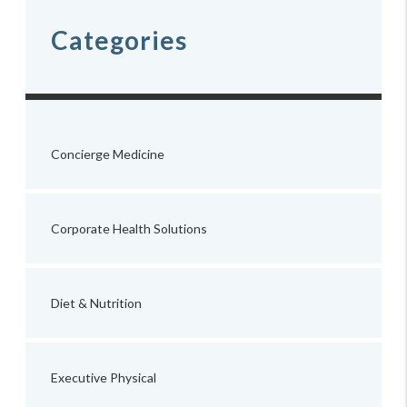
Categories
Concierge Medicine
Corporate Health Solutions
Diet & Nutrition
Executive Physical