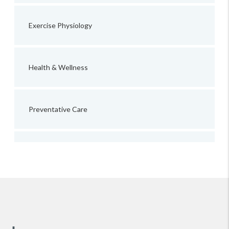
Exercise Physiology
Health & Wellness
Preventative Care