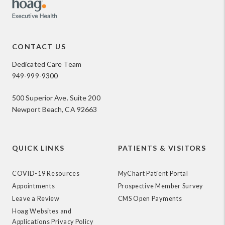
CONTACT US
Dedicated Care Team
949-999-9300
500 Superior Ave. Suite 200
Newport Beach, CA 92663
QUICK LINKS
PATIENTS & VISITORS
COVID-19 Resources
MyChart Patient Portal
Appointments
Prospective Member Survey
Leave a Review
CMS Open Payments
Hoag Websites and
Applications Privacy Policy