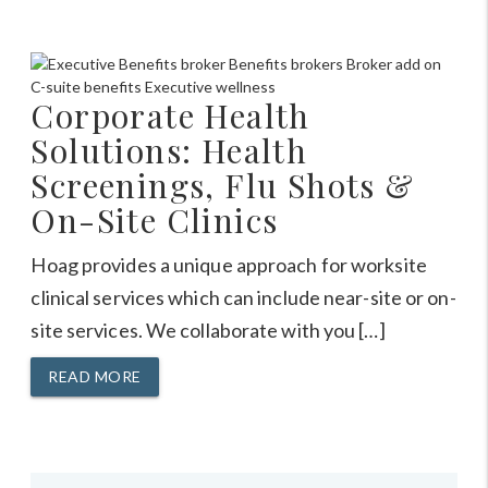
Corporate Health
Solutions: Health
Screenings, Flu Shots &
On-Site Clinics
Hoag provides a unique approach for worksite
clinical services which can include near-site or on-
site services. We collaborate with you […]
READ MORE