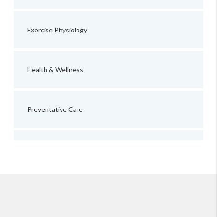
Exercise Physiology
Health & Wellness
Preventative Care