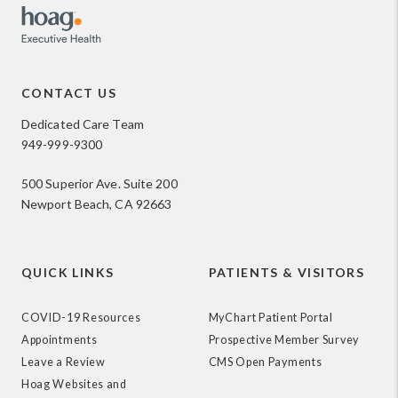
CONTACT US
Dedicated Care Team
949-999-9300
500 Superior Ave. Suite 200
Newport Beach, CA 92663
QUICK LINKS
PATIENTS & VISITORS
COVID-19 Resources
MyChart Patient Portal
Appointments
Prospective Member Survey
Leave a Review
CMS Open Payments
Hoag Websites and