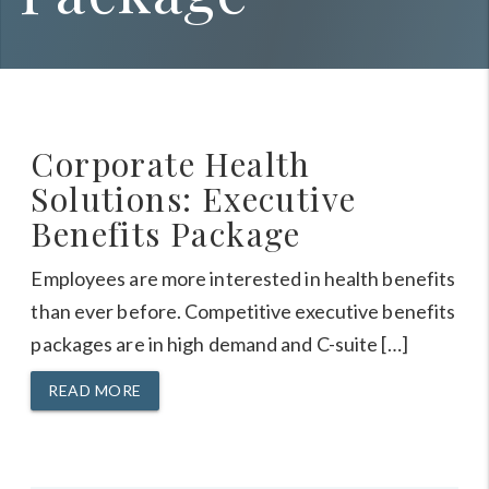
Corporate Health
Solutions: Executive
Benefits Package
Employees are more interested in health benefits
than ever before. Competitive executive benefits
packages are in high demand and C-suite […]
READ MORE