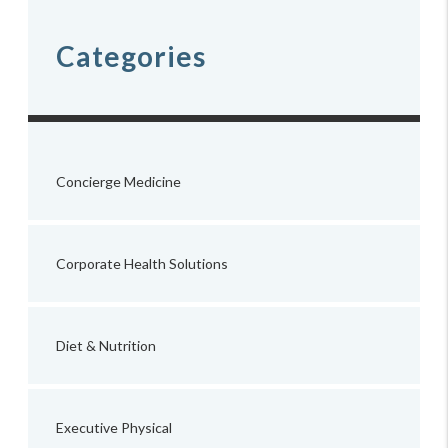
Categories
Concierge Medicine
Corporate Health Solutions
Diet & Nutrition
Executive Physical