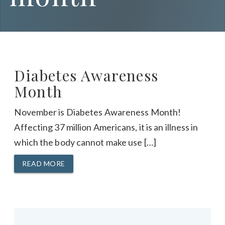
Diabetes Awareness
Month
November is Diabetes Awareness Month!
Affecting 37 million Americans, it is an illness in
which the body cannot make use […]
READ MORE