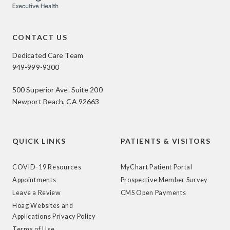
CONTACT US
Dedicated Care Team
949-999-9300
500 Superior Ave. Suite 200
Newport Beach, CA 92663
QUICK LINKS
PATIENTS & VISITORS
COVID-19 Resources
MyChart Patient Portal
Appointments
Prospective Member Survey
Leave a Review
CMS Open Payments
Hoag Websites and
Applications Privacy Policy
Terms of Use