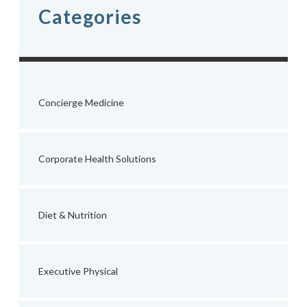
Categories
Concierge Medicine
Corporate Health Solutions
Diet & Nutrition
Executive Physical