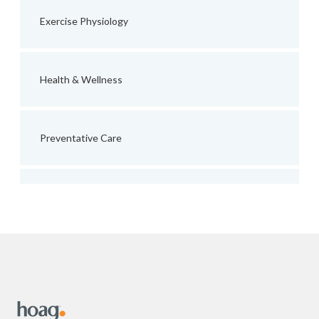
Exercise Physiology
Health & Wellness
Preventative Care