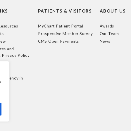
NKS
PATIENTS & VISITORS
ABOUT US
esources
MyChart Patient Portal
Awards
ts
Prospective Member Survey
Our Team
iew
CMS Open Payments
News
tes and
s Privacy Policy
e
cy
nsparency in
e
ule