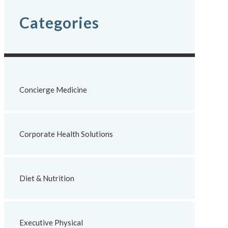
Categories
Concierge Medicine
Corporate Health Solutions
Diet & Nutrition
Executive Physical