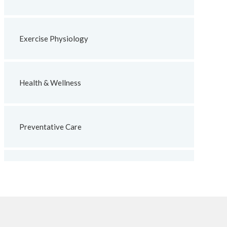
Exercise Physiology
Health & Wellness
Preventative Care