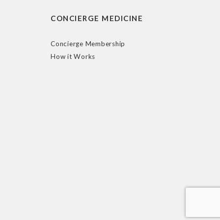
CONCIERGE MEDICINE
Concierge Membership
How it Works