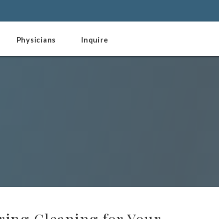
Physicians
Inquire