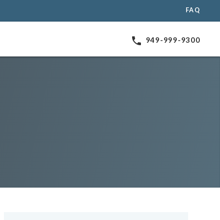
FAQ
phone
949-999-9300