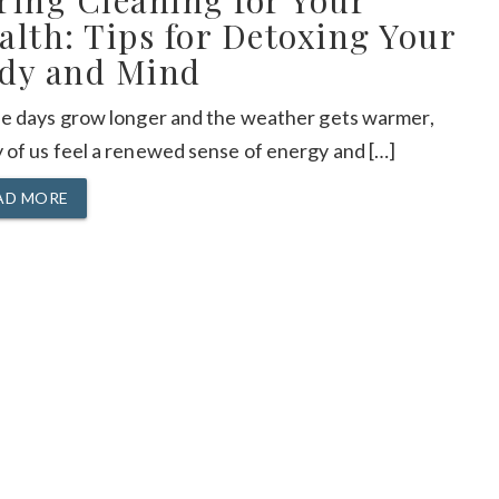
ring Cleaning for Your
alth: Tips for Detoxing Your
dy and Mind
he days grow longer and the weather gets warmer,
 of us feel a renewed sense of energy and […]
AD MORE