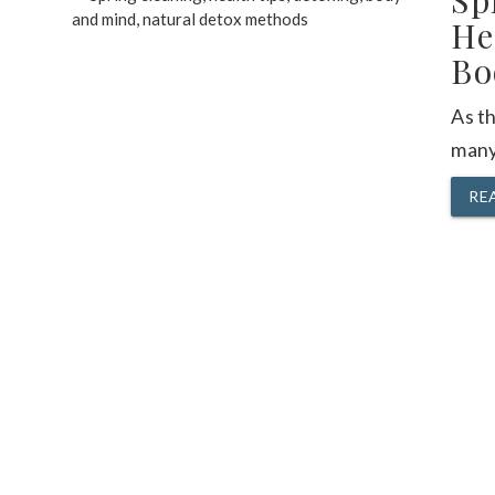
Sp
He
Bo
As t
many
RE