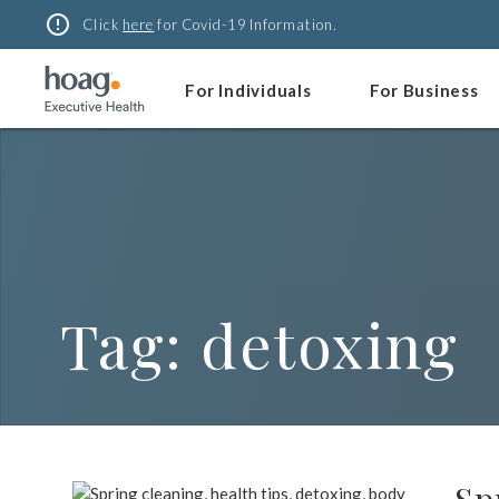
Skip
error_outline
Click
here
for Covid-19 Information.
to
content
For Individuals
For Business
Tag:
detoxing