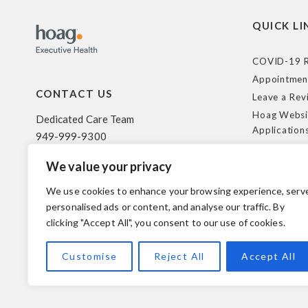
QUICK LI
COVID-19 R
Appointmen
CONTACT US
Leave a Rev
Hoag Websi
Dedicated Care Team
Application
949-999-9300
Terms of Us
We value your privacy
HIPAA Poli
500 Superior Ave. Suite 200
Federal Tra
Newport Beach, CA 92663
We use cookies to enhance your browsing experience, serv
Coverage R
personalised ads or content, and analyse our traffic. By
clicking "Accept All", you consent to our use of cookies.
© 2026 Hoag. All Rights Reserved.
Customise
Reject All
Accept All