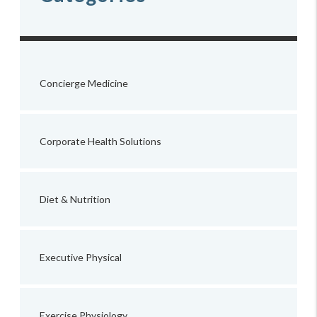
Concierge Medicine
Corporate Health Solutions
Diet & Nutrition
Executive Physical
Exercise Physiology