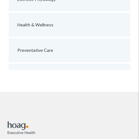
Health & Wellness
Preventative Care