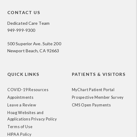
CONTACT US
Dedicated Care Team
949-999-9300
500 Superior Ave. Suite 200
Newport Beach, CA 92663
QUICK LINKS
PATIENTS & VISITORS
COVID-19 Resources
MyChart Patient Portal
Appointments
Prospective Member Survey
Leave a Review
CMS Open Payments
Hoag Websites and
Applications Privacy Policy
Terms of Use
HIPAA Policy