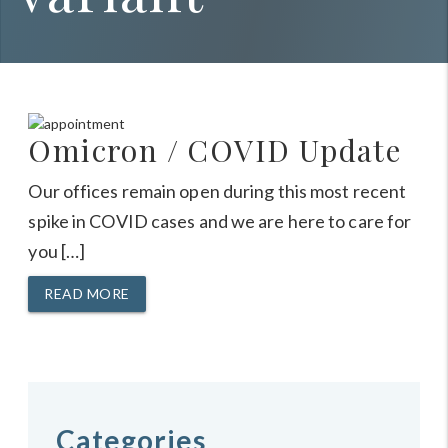
Omicron / COVID Update
Our offices remain open during this most recent
spike in COVID cases and we are here to care for
you […]
READ MORE
Categories