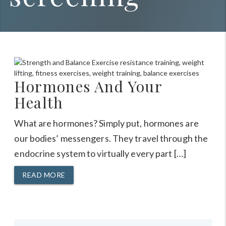
Hormones And Your
Health
What are hormones? Simply put, hormones are
our bodies’ messengers. They travel through the
endocrine system to virtually every part […]
READ MORE