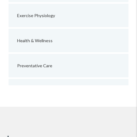
Exercise Physiology
Health & Wellness
Preventative Care