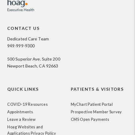
CONTACT US
Dedicated Care Team
949-999-9300
500 Superior Ave. Suite 200
Newport Beach, CA 92663
QUICK LINKS
PATIENTS & VISITORS
COVID-19 Resources
MyChart Patient Portal
Appointments
Prospective Member Survey
Leave a Review
CMS Open Payments
Hoag Websites and
Applications Privacy Policy