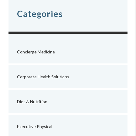
Categories
Concierge Medicine
Corporate Health Solutions
Diet & Nutrition
Executive Physical