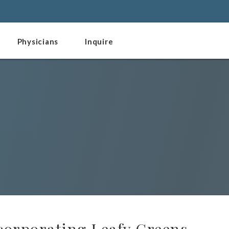
Physicians
Inquire