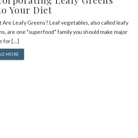
corporating Leafy Greens
to Your Diet
 Are Leafy Greens? Leaf vegetables, also called leafy
ns, are one “superfood” family you should make major
 for […]
AD MORE