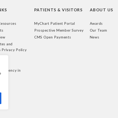
NKS
PATIENTS & VISITORS
ABOUT US
esources
MyChart Patient Portal
Awards
ts
Prospective Member Survey
Our Team
iew
CMS Open Payments
News
tes and
s Privacy Policy
e
cy
nsparency in
e
ule