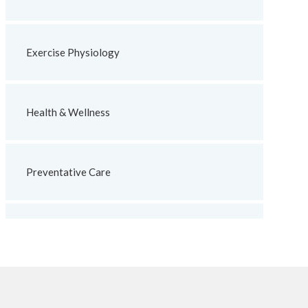
Exercise Physiology
Health & Wellness
Preventative Care