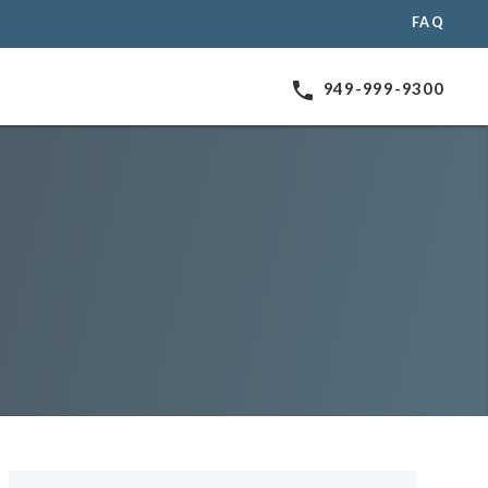
FAQ
phone
949-999-9300