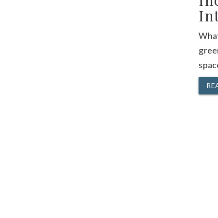
In
In
What
gree
space
RE