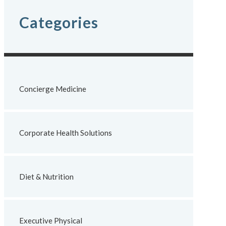
Categories
Concierge Medicine
Corporate Health Solutions
Diet & Nutrition
Executive Physical