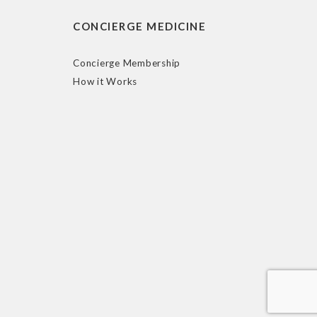
CONCIERGE MEDICINE
Concierge Membership
How it Works