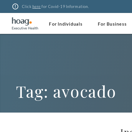
Skip
error_outline
Click
here
for Covid-19 Information.
to
content
For Individuals
For Business
Tag:
avocado