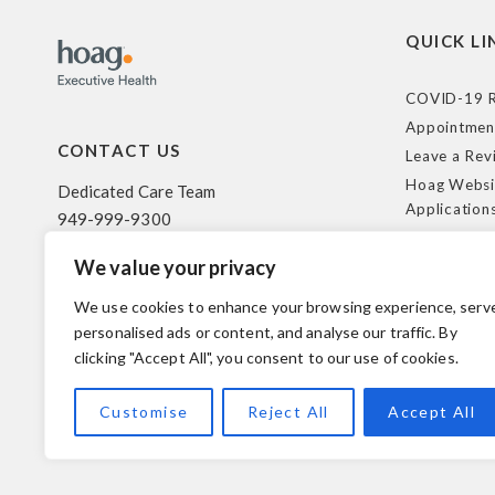
QUICK LI
COVID-19 R
Appointmen
CONTACT US
Leave a Rev
Hoag Websi
Dedicated Care Team
Application
949-999-9300
Terms of Us
We value your privacy
HIPAA Poli
500 Superior Ave. Suite 200
Federal Tra
Newport Beach, CA 92663
We use cookies to enhance your browsing experience, serv
Coverage R
personalised ads or content, and analyse our traffic. By
clicking "Accept All", you consent to our use of cookies.
© 2026 Hoag. All Rights Reserved.
Customise
Reject All
Accept All