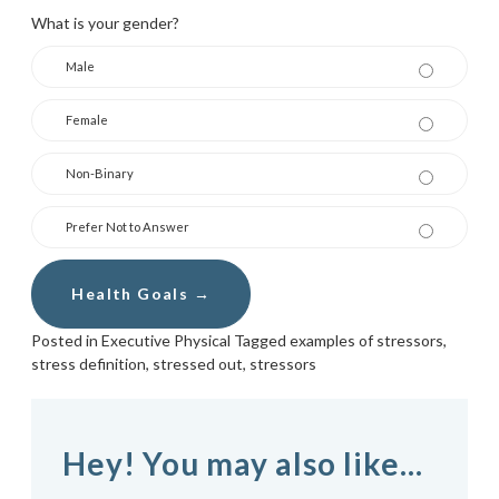
What is your gender?
Male
Female
Non-Binary
Prefer Not to Answer
Posted in
Executive Physical
Tagged
examples of stressors
,
stress definition
,
stressed out
,
stressors
Hey! You may also like...