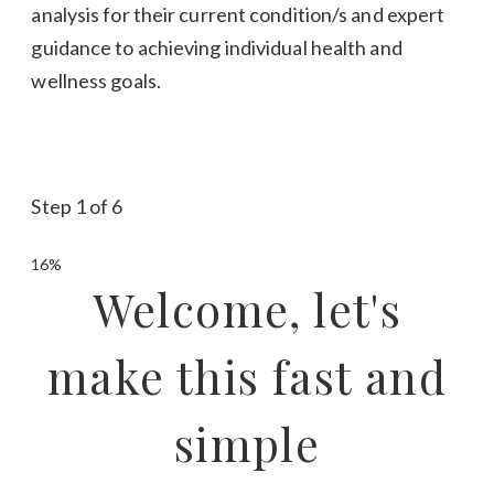
analysis for their current condition/s and expert
guidance to achieving individual health and
wellness goals.
Step
1
of
6
16%
Welcome, let's
make this fast and
simple