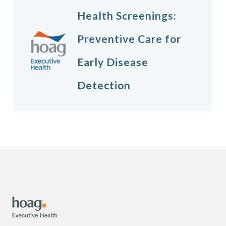
Health Screenings:
Preventive Care for
Early Disease
Detection