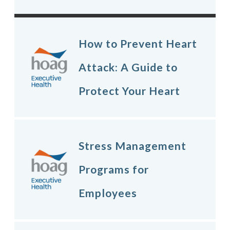
How to Prevent Heart
Attack: A Guide to
Protect Your Heart
Stress Management
Programs for
Employees