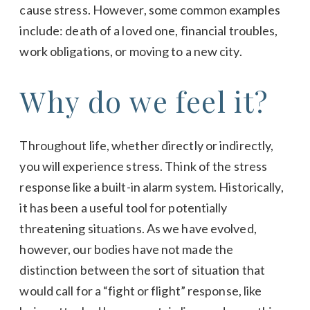
cause stress. However, some common examples
include: death of a loved one, financial troubles,
work obligations, or moving to a new city.
Why do we feel it?
Throughout life, whether directly or indirectly,
you will experience stress. Think of the stress
response like a built-in alarm system. Historically,
it has been a useful tool for potentially
threatening situations. As we have evolved,
however, our bodies have not made the
distinction between the sort of situation that
would call for a “fight or flight” response, like