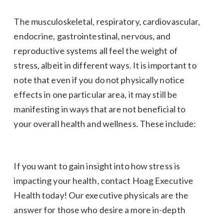
The musculoskeletal, respiratory, cardiovascular,
endocrine, gastrointestinal, nervous, and
reproductive systems all feel the weight of
stress, albeit in different ways. It is important to
note that even if you do not physically notice
effects in one particular area, it may still be
manifesting in ways that are not beneficial to
your overall health and wellness. These include:
If you want to gain insight into how stress is
impacting your health, contact Hoag Executive
Health today! Our executive physicals are the
answer for those who desire a more in-depth