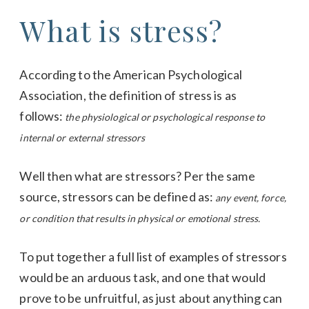
What is stress?
According to the American Psychological
Association, the definition of stress is as
follows:
the physiological or psychological response to
internal or external stressors
Well then what are stressors? Per the same
source, stressors can be defined as:
any event, force,
or condition that results in physical or emotional stress.
To put together a full list of examples of stressors
would be an arduous task, and one that would
prove to be unfruitful, as just about anything can