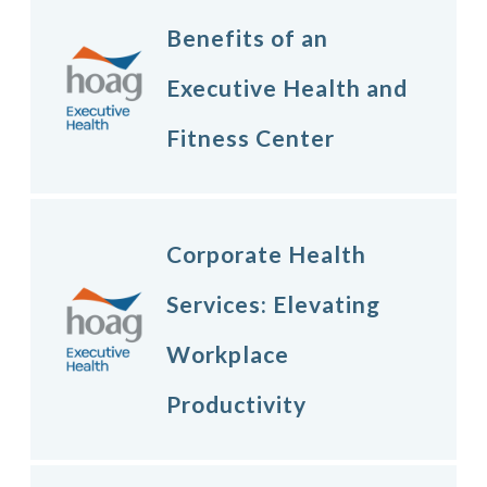
Benefits of an
Executive Health and
Fitness Center
Corporate Health
Services: Elevating
Workplace
Productivity