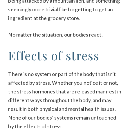
being attacked by a mountain lion, and something
seemingly more trivial like forgetting to get an
ingredient at the grocery store.
No matter the situation, our bodies react.
Effects of stress
There is no system or part of the body that isn’t
affected by stress. Whether you notice it or not,
the stress hormones that are released manifest in
different ways throughout the body, and may
result in both physical and mental health issues.
None of our bodies’ systems remain untouched
by the effects of stress.