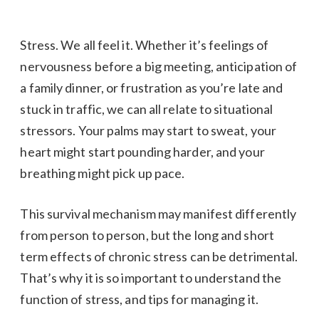
Stress. We all feel it. Whether it’s feelings of
nervousness before a big meeting, anticipation of
a family dinner, or frustration as you’re late and
stuck in traffic, we can all relate to situational
stressors. Your palms may start to sweat, your
heart might start pounding harder, and your
breathing might pick up pace.
This survival mechanism may manifest differently
from person to person, but the long and short
term effects of chronic stress can be detrimental.
That’s why it is so important to understand the
function of stress, and tips for managing it.