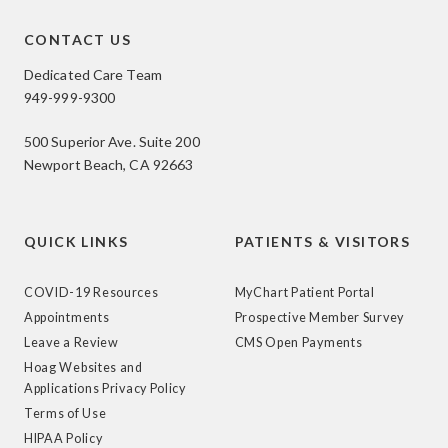
CONTACT US
Dedicated Care Team
949-999-9300
500 Superior Ave. Suite 200
Newport Beach, CA 92663
QUICK LINKS
PATIENTS & VISITORS
COVID-19 Resources
MyChart Patient Portal
Appointments
Prospective Member Survey
Leave a Review
CMS Open Payments
Hoag Websites and
Applications Privacy Policy
Terms of Use
HIPAA Policy