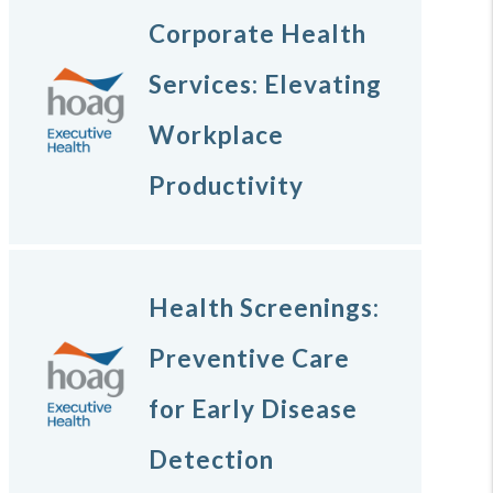
Corporate Health
Services: Elevating
Workplace
Productivity
Health Screenings:
Preventive Care
for Early Disease
Detection