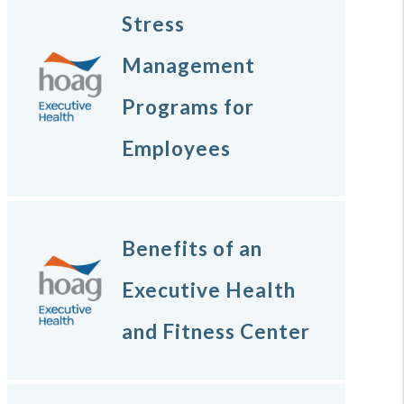
Stress
Management
Programs for
Employees
Benefits of an
Executive Health
and Fitness Center