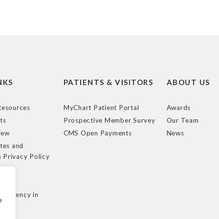
NKS
PATIENTS & VISITORS
ABOUT US
esources
MyChart Patient Portal
Awards
ts
Prospective Member Survey
Our Team
iew
CMS Open Payments
News
tes and
s Privacy Policy
e
cy
nsparency in
e
ule