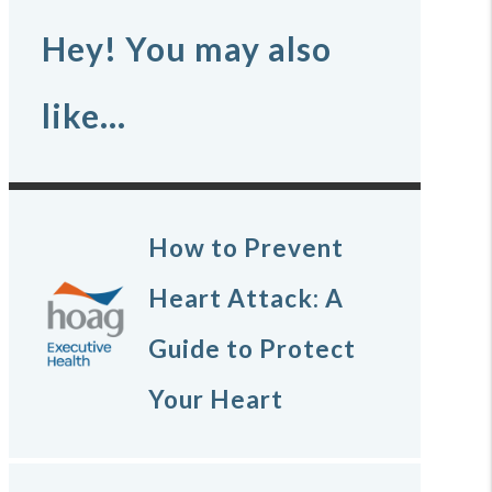
Hey! You may also
like...
How to Prevent
Heart Attack: A
Guide to Protect
Your Heart