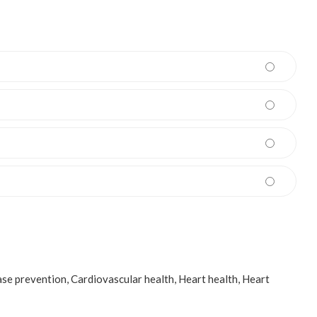
ase prevention
,
Cardiovascular health
,
Heart health
,
Heart