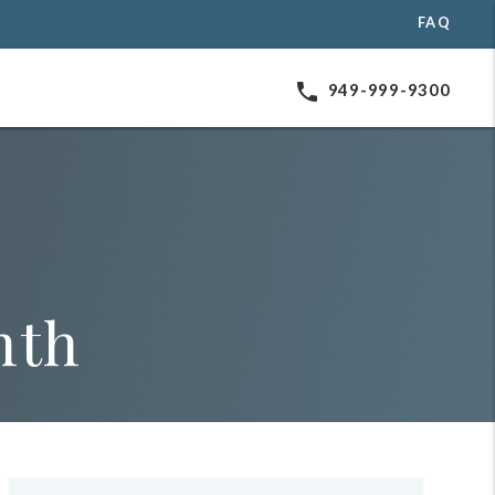
FAQ
phone
949-999-9300
nth