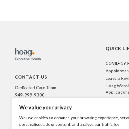
QUICK LI
COVID-19 R
Appointmen
CONTACT US
Leave a Rev
Hoag Websi
Dedicated Care Team
Application
949-999-9300
Terms of Us
We value your privacy
HIPAA Poli
500 Superior Ave. Suite 200
Federal Tra
Newport Beach, CA 92663
We use cookies to enhance your browsing experience, serv
Coverage R
personalised ads or content, and analyse our traffic. By