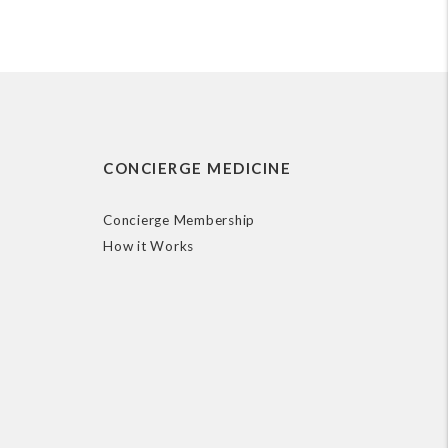
CONCIERGE MEDICINE
Concierge Membership
How it Works