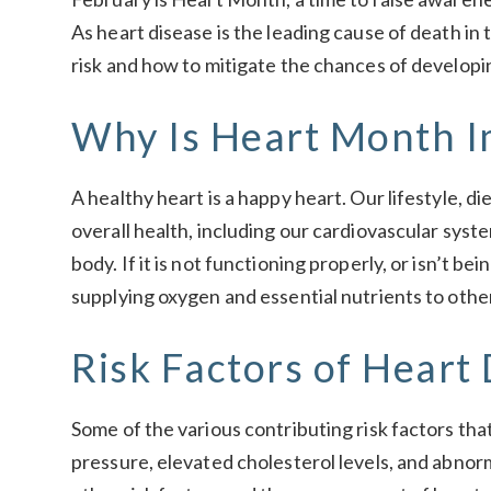
As heart disease is the leading cause of death in 
risk and how to mitigate the chances of developi
Why Is Heart Month I
A healthy heart is a happy heart. Our lifestyle, di
overall health, including our cardiovascular syste
body. If it is not functioning properly, or isn’t be
supplying oxygen and essential nutrients to oth
Risk Factors of Heart
Some of the various contributing risk factors tha
pressure, elevated cholesterol levels, and abno