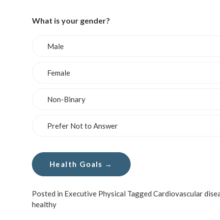
What is your gender?
Male
Female
Non-Binary
Prefer Not to Answer
Posted in
Executive Physical
Tagged
Cardiovascular dise
healthy