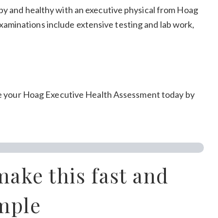
py and healthy with an executive physical from Hoag
aminations include extensive testing and lab work,
dule your Hoag Executive Health Assessment today by
make this fast and
mple