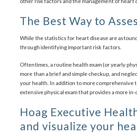
other risk factors and the management of heart 
The Best Way to Asses
While the statistics for heart disease are astoun
through identifying important risk factors.
Oftentimes, a routine health exam (or yearly phys
more than a brief and simple checkup, and negle
your health. In addition to more comprehensive t
extensive physical exam that provides a more in-d
Hoag Executive Health
and visualize your hea