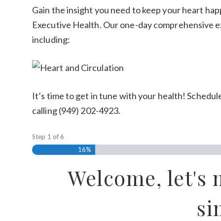
Gain the insight you need to keep your heart hap
Executive Health. Our one-day comprehensive ex
including:
It’s time to get in tune with your health! Sche
calling (949) 202-4923.
Step
1
of
6
16%
Welcome, let's 
si