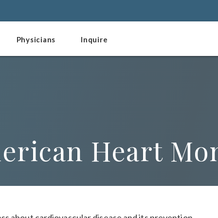
Physicians
Inquire
merican Heart Mo
ss about cardiovascular disease and its prevention.