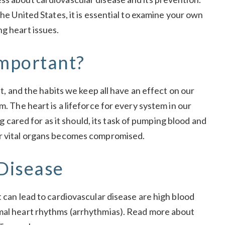
the United States, it is essential to examine your own
ng heart issues.
mportant?
et, and the habits we keep all have an effect on our
m. The heart is a lifeforce for every system in our
ing cared for as it should, its task of pumping blood and
er vital organs becomes compromised.
 Disease
t can lead to cardiovascular disease are high blood
rmal heart rhythms (arrhythmias). Read more about