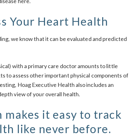
disease
here
.
s Your Heart Health
ding, we know that it can be evaluated and predicted
ical) with a primary care doctor amounts to little
cts to assess other important physical components of
esting, Hoag Executive Health also includes an
epth view of your overall health.
 makes it easy to track
lth like never before.