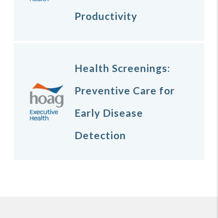
Productivity
Health Screenings:
Preventive Care for
Early Disease
Detection