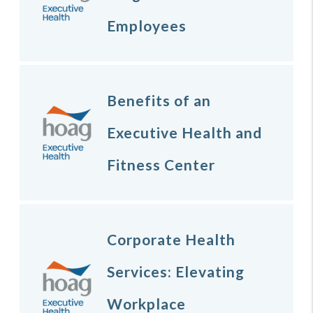
Employees
Benefits of an
Executive Health and
Fitness Center
Corporate Health
Services: Elevating
Workplace