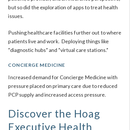
but so did the exploration of apps to treat health
issues.
Pushing healthcare facilities further out to where
patients live and work. Deploying things like
“diagnostic hubs” and “virtual care stations.”
CONCIERGE MEDICINE
Increased demand for
Concierge Medicine
with
pressure placed on primary care due to reduced
PCP supply and increased access pressure.
Discover the Hoag
Executive Health