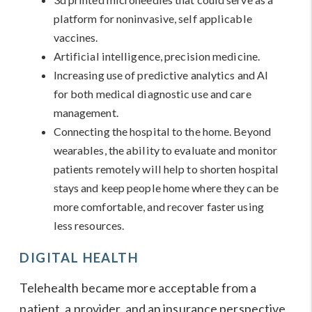
platform for noninvasive, self applicable
vaccines.
Artificial intelligence, precision medicine.
Increasing use of predictive analytics and AI
for both medical diagnostic use and care
management.
Connecting the hospital to the home. Beyond
wearables, the ability to evaluate and monitor
patients remotely will help to shorten hospital
stays and keep people home where they can be
more comfortable, and recover faster using
less resources.
DIGITAL HEALTH
Telehealth became more acceptable from a
patient, a provider, and an insurance perspective,