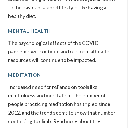
to the basics of a good lifestyle, like having a
healthy diet.
MENTAL HEALTH
The psychological effects of the COVID
pandemic will continue and our mental health
resources will continue to be impacted.
MEDITATION
Increased need for reliance on tools like
mindfulness and meditation. The number of
people practicing meditation has tripled since
2012, and the trend seems to show that number
continuing to climb. Read more about the