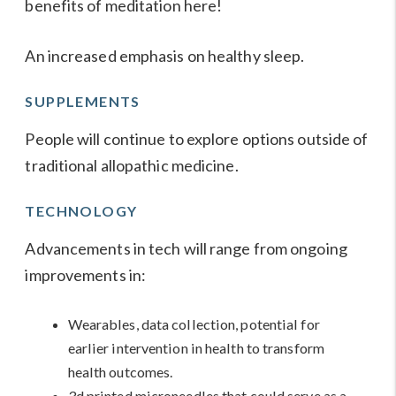
benefits of meditation
here
!
An increased emphasis on
healthy sleep
.
SUPPLEMENTS
People will continue to explore options outside of
traditional allopathic medicine.
TECHNOLOGY
Advancements in tech will range from ongoing
improvements in:
Wearables, data collection, potential for
earlier intervention in health to transform
health outcomes.
3d printed microneedles that could serve as a