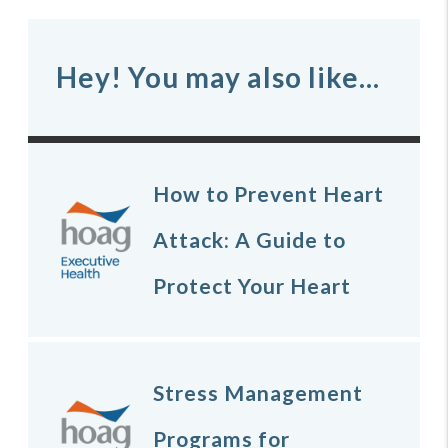
Hey! You may also like...
How to Prevent Heart
Attack: A Guide to
Protect Your Heart
Stress Management
Programs for