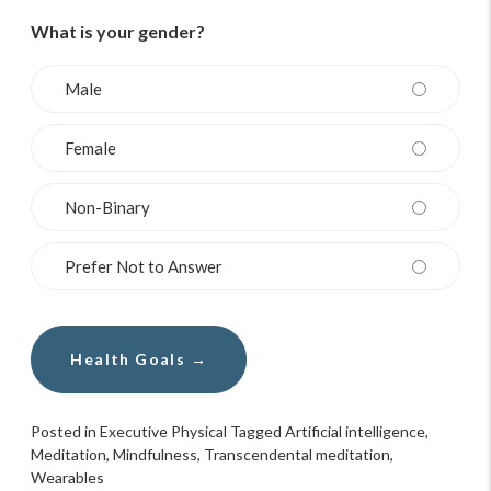
What is your gender?
Male
Female
Non-Binary
Prefer Not to Answer
Posted in
Executive Physical
Tagged
Artificial intelligence
,
Meditation
,
Mindfulness
,
Transcendental meditation
,
Wearables