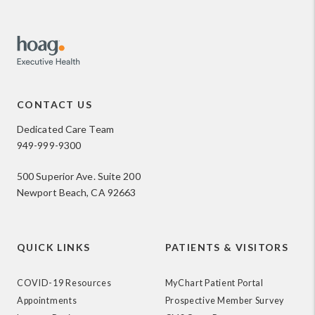
CONTACT US
Dedicated Care Team
949-999-9300
500 Superior Ave. Suite 200
Newport Beach, CA 92663
QUICK LINKS
PATIENTS & VISITORS
COVID-19 Resources
MyChart Patient Portal
Appointments
Prospective Member Survey