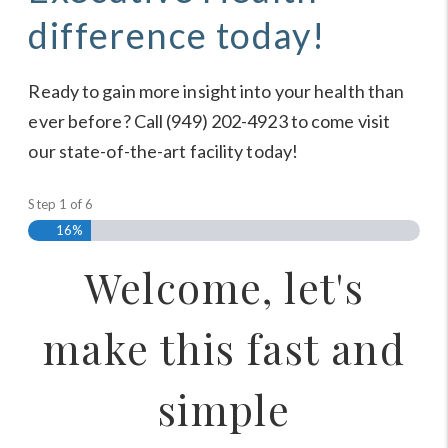
difference today!
Ready to gain more insight into your health than
ever before? Call (949) 202-4923 to come visit
our state-of-the-art facility today!
Step
1
of
6
16%
Welcome, let's
make this fast and
simple