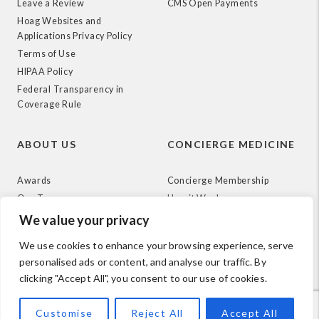
Leave a Review
CMS Open Payments
Hoag Websites and
Applications Privacy Policy
Terms of Use
HIPAA Policy
Federal Transparency in
Coverage Rule
ABOUT US
CONCIERGE MEDICINE
Awards
Concierge Membership
Our Team
How it Works
News
We value your privacy
We use cookies to enhance your browsing experience, serve
personalised ads or content, and analyse our traffic. By
clicking "Accept All", you consent to our use of cookies.
© 2026 Hoag. All Rights Reserved.
Customise
Reject All
Accept All