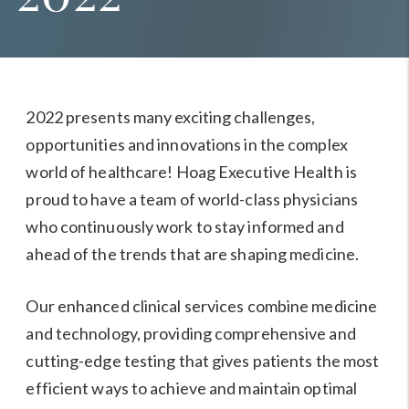
2022 presents many exciting challenges,
opportunities and innovations in the complex
world of healthcare! Hoag Executive Health is
proud to have a team of world-class physicians
who continuously work to stay informed and
ahead of the trends that are shaping medicine.
Our
enhanced clinical services
combine medicine
and technology, providing comprehensive and
cutting-edge testing that gives patients the most
efficient ways to achieve and maintain optimal