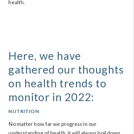
health.
Here, we have
gathered our thoughts
on health trends to
monitor in 2022:
NUTRITION
No matter how far we progress in our
understanding of health, it will always boil down