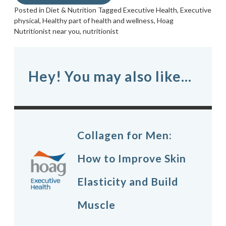
Posted in
Diet & Nutrition
Tagged
Executive Health
,
Executive
physical
,
Healthy part of health and wellness
,
Hoag
Nutritionist near you
,
nutritionist
Hey! You may also like...
Collagen for Men:
How to Improve Skin
Elasticity and Build
Muscle