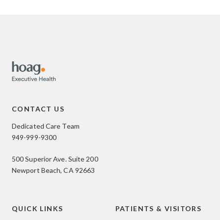
CONTACT US
Dedicated Care Team
949-999-9300
500 Superior Ave. Suite 200
Newport Beach, CA 92663
QUICK LINKS
PATIENTS & VISITORS