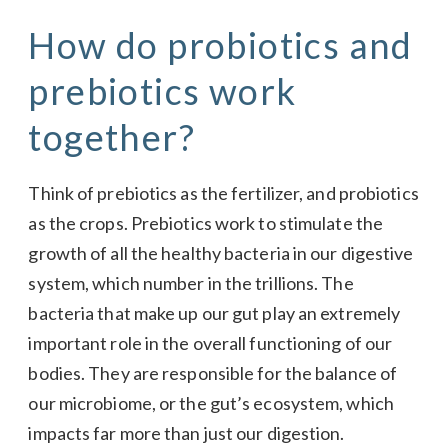
How do probiotics and
prebiotics work
together?
Think of prebiotics as the fertilizer, and probiotics
as the crops. Prebiotics work to stimulate the
growth of all the healthy bacteria in our digestive
system, which number in the trillions. The
bacteria that make up our gut play an extremely
important role in the overall functioning of our
bodies. They are responsible for the balance of
our microbiome, or the gut’s ecosystem, which
impacts far more than just our digestion.