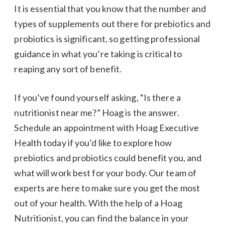
It is essential that you know that the number and
types of supplements out there for prebiotics and
probiotics is significant, so getting professional
guidance in what you’re taking is critical to
reaping any sort of benefit.
If you’ve found yourself asking, “Is there a
nutritionist near me?” Hoag is the answer.
Schedule an appointment with Hoag Executive
Health today if you’d like to explore how
prebiotics and probiotics could benefit you, and
what will work best for your body. Our team of
experts are here to make sure you get the most
out of your health. With the help of a Hoag
Nutritionist, you can find the balance in your