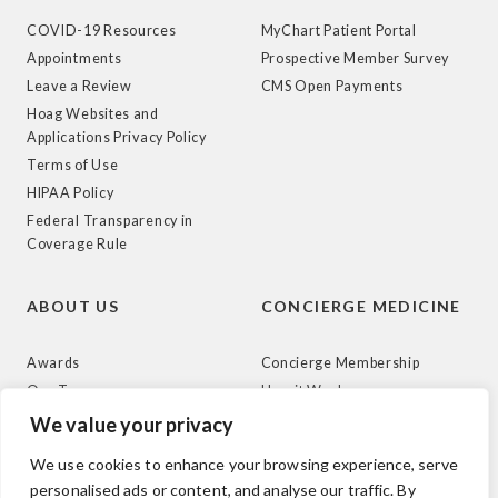
COVID-19 Resources
MyChart Patient Portal
Appointments
Prospective Member Survey
Leave a Review
CMS Open Payments
Hoag Websites and
Applications Privacy Policy
Terms of Use
HIPAA Policy
Federal Transparency in
Coverage Rule
ABOUT US
CONCIERGE MEDICINE
Awards
Concierge Membership
Our Team
How it Works
News
We value your privacy
We use cookies to enhance your browsing experience, serve
personalised ads or content, and analyse our traffic. By