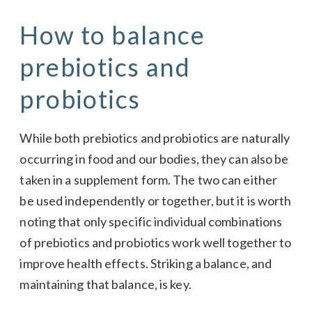
How to balance
prebiotics and
probiotics
While both prebiotics and probiotics are naturally
occurring in food and our bodies, they can also be
taken in a supplement form. The two can either
be used independently or together, but it is worth
noting that only specific individual combinations
of prebiotics and probiotics work well together to
improve health effects. Striking a balance, and
maintaining that balance, is key.