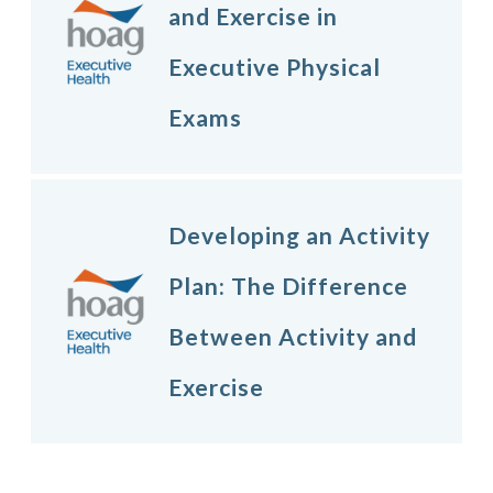
and Exercise in
Executive Physical
Exams
Developing an Activity
Plan: The Difference
Between Activity and
Exercise