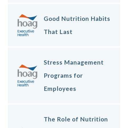
Good Nutrition Habits
That Last
Stress Management
Programs for
Employees
The Role of Nutrition