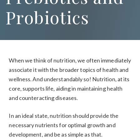
Probiotics
When we think of nutrition, we often immediately
associate it with the broader topics of health and
wellness. And understandably so! Nutrition, at its
core, supports life, aiding in maintaining health
and counteracting diseases.
In an ideal state, nutrition should provide the
necessary nutrients for optimal growth and
development, and be as simple as that.