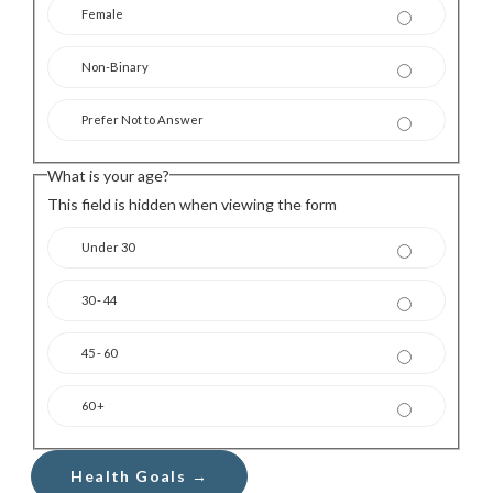
Female
Non-Binary
Prefer Not to Answer
What is your age?
This field is hidden when viewing the form
Under 30
30 - 44
45 - 60
60 +