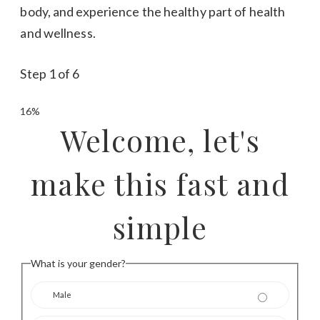
body, and experience the healthy part of health
and wellness.
Step
1
of
6
16%
Welcome, let's
make this fast and
simple
What is your gender?
Male