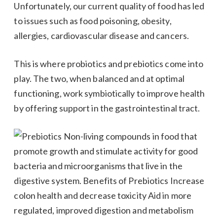
Unfortunately, our current quality of food has led
to issues such as food poisoning, obesity,
allergies, cardiovascular disease and cancers.
This is where probiotics and prebiotics come into
play. The two, when balanced and at optimal
functioning, work symbiotically to improve health
by offering support in the gastrointestinal tract.