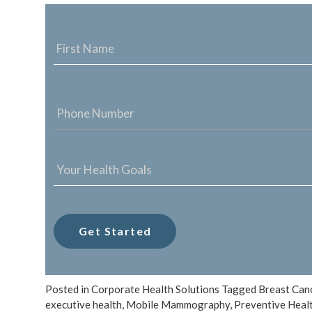
NAME
*
PHONE
NUMBER
*
YOUR
HEALTH
GOALS
*
Posted in
Corporate Health Solutions
Tagged
Breast Can
executive health
,
Mobile Mammography
,
Preventive Heal