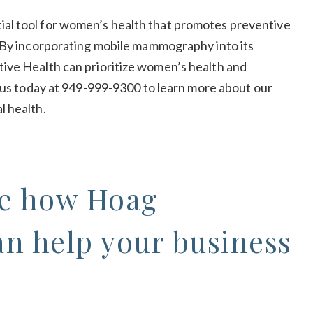
al tool for women’s health that promotes preventive
. By incorporating mobile mammography into its
ive Health can prioritize women’s health and
l us today at 949-999-9300 to learn more about our
l health.
ee how Hoag
an help your business