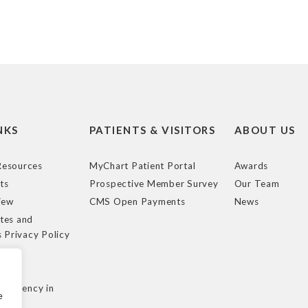
NKS
PATIENTS & VISITORS
ABOUT US
esources
MyChart Patient Portal
Awards
ts
Prospective Member Survey
Our Team
iew
CMS Open Payments
News
tes and
s Privacy Policy
e
cy
nsparency in
e
ule