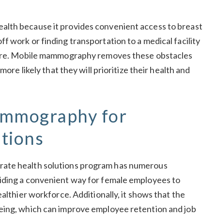
alth because it provides convenient access to breast
 work or finding transportation to a medical facility
hcare. Mobile mammography removes these obstacles
more likely that they will prioritize their health and
ammography for
tions
rate health solutions program has numerous
iding a convenient way for female employees to
althier workforce. Additionally, it shows that the
eing, which can improve employee retention and job