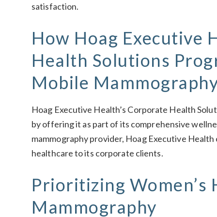
satisfaction.
How Hoag Executive H
Health Solutions Pro
Mobile Mammograph
Hoag Executive Health’s Corporate Health Solu
by offering it as part of its comprehensive welln
mammography provider, Hoag Executive Health c
healthcare to its corporate clients.
Prioritizing Women’s 
Mammography