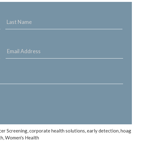
FIRST
LAST
NAME
NAME
EMAIL
ADDRESS
*
cer Screening
,
corporate health solutions
,
early detection
,
hoag
th
,
Women's Health