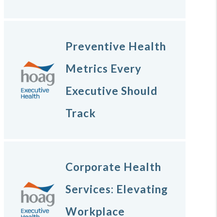
Preventive Health
Metrics Every
Executive Should
Track
Corporate Health
Services: Elevating
Workplace