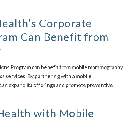
ealth’s Corporate
gram Can Benefit from
y
tions Program can benefit from mobile mammography
ess services. By partnering with a mobile
an expand its offerings and promote preventive
Health with Mobile