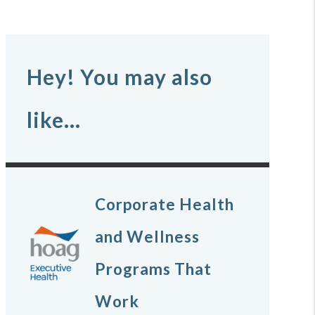
Hey! You may also
like...
Corporate Health
and Wellness
Programs That
Work