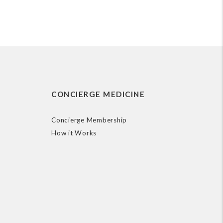
CONCIERGE MEDICINE
Concierge Membership
How it Works