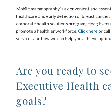
Mobile mammography is a convenient and essenti
healthcare and early detection of breast cancer
corporate health solutions program, Hoag Execut
promote a healthier workforce.
Click here
or cal
services and how we can help you achieve optima
Are you ready to s
Executive Health c
goals?