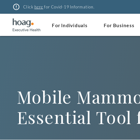
Skip
error_outline
Click
here
for Covid-19 Information.
to
content
For Individuals
For Business
Mobile Mammog
Essential Tool