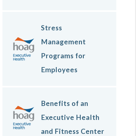
Stress
Management
Programs for
Employees
Benefits of an
Executive Health
and Fitness Center