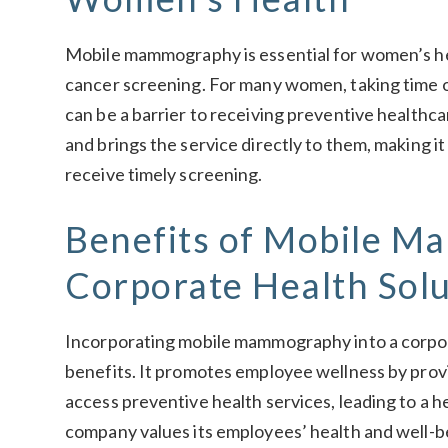
Mobile mammography is essential for women’s he
cancer screening. For many women, taking time off
can be a barrier to receiving preventive healt
and brings the service directly to them, making it 
receive timely screening.
Benefits of Mobile M
Corporate Health Solu
Incorporating mobile mammography into a corpo
benefits. It promotes employee wellness by prov
access preventive health services, leading to a he
company values its employees’ health and well-b