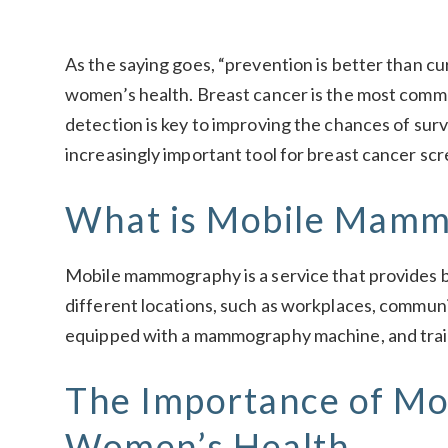
As the saying goes, “prevention is better than cur
women’s health. Breast cancer is the most com
detection is key to improving the chances of s
increasingly important tool for breast cancer scr
What is Mobile Mamm
Mobile mammography is a service that provides br
different locations, such as workplaces, communi
equipped with a mammography machine, and train
The Importance of M
Women’s Health