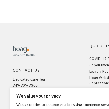
QUICK LI
COVID-19 R
Appointmen
CONTACT US
Leave a Rev
Hoag Websi
Dedicated Care Team
Application
949-999-9300
Terms of Us
We value your privacy
HIPAA Poli
500 Superior Ave. Suite 200
Federal Tra
Newport Beach, CA 92663
We use cookies to enhance your browsing experience, serv
Coverage R