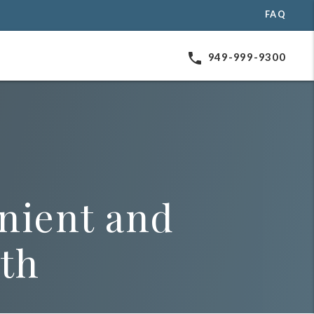
FAQ
phone
949-999-9300
nient and
lth