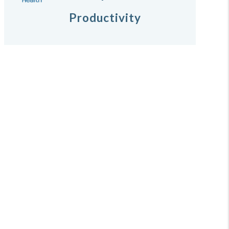
Productivity