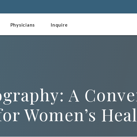
Physicians
Inquire
raphy: A Conve
 for Women’s Hea