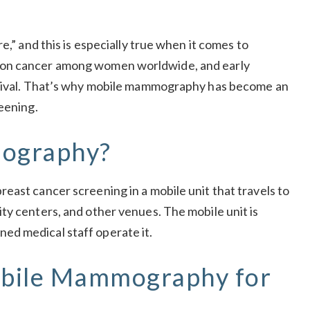
e,” and this is especially true when it comes to
mon cancer among women worldwide, and early
urvival. That’s why mobile mammography has become an
eening.
ography?
east cancer screening in a mobile unit that travels to
ty centers, and other venues. The mobile unit is
ed medical staff operate it.
obile Mammography for