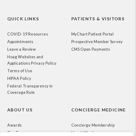
QUICK LINKS
PATIENTS & VISITORS
COVID-19 Resources
MyChart Patient Portal
Appointments
Prospective Member Survey
Leave a Review
CMS Open Payments
Hoag Websites and
Applications Privacy Policy
Terms of Use
HIPAA Policy
Federal Transparency in
Coverage Rule
ABOUT US
CONCIERGE MEDICINE
Awards
Concierge Membership
Our Team
How it Works