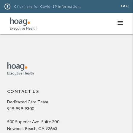
Skip
error_outline
FAQ
Click
here
for Covid-19 Information.
to
content
menu
CONTACT US
Dedicated Care Team
949-999-9300
500 Superior Ave. Suite 200
Newport Beach, CA 92663